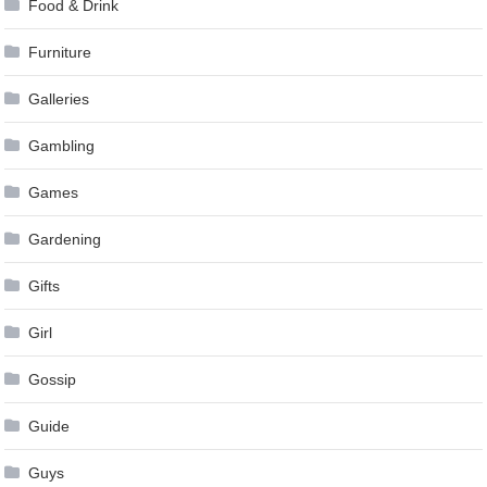
Food & Drink
Furniture
Galleries
Gambling
Games
Gardening
Gifts
Girl
Gossip
Guide
Guys