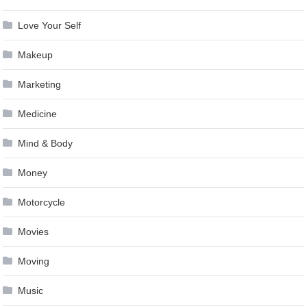
Love Your Self
Makeup
Marketing
Medicine
Mind & Body
Money
Motorcycle
Movies
Moving
Music