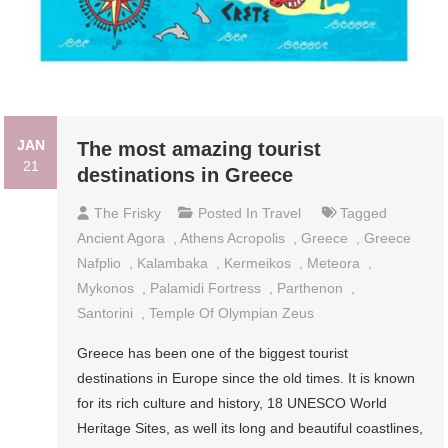
JAN
The most amazing tourist
21
destinations in Greece
The Frisky
Posted In
Travel
Tagged
Ancient Agora
,
Athens Acropolis
,
Greece
,
Greece
Nafplio
,
Kalambaka
,
Kermeikos
,
Meteora
,
Mykonos
,
Palamidi Fortress
,
Parthenon
,
Santorini
,
Temple Of Olympian Zeus
Greece has been one of the biggest tourist
destinations in Europe since the old times. It is known
for its rich culture and history, 18 UNESCO World
Heritage Sites, as well its long and beautiful coastlines,