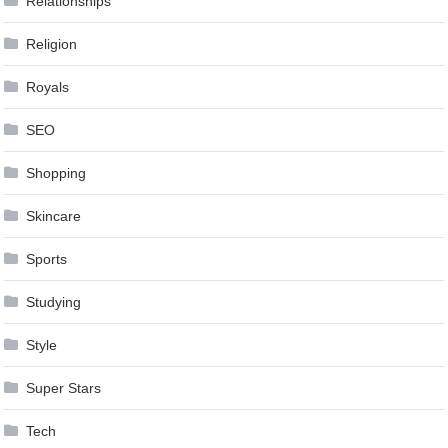
Relationships
Religion
Royals
SEO
Shopping
Skincare
Sports
Studying
Style
Super Stars
Tech