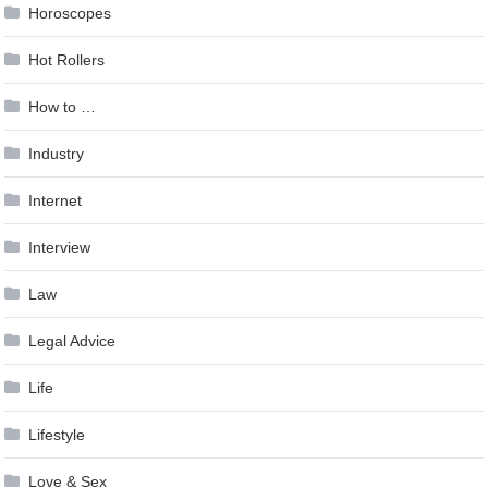
Horoscopes
Hot Rollers
How to …
Industry
Internet
Interview
Law
Legal Advice
Life
Lifestyle
Love & Sex