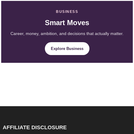
BUSINESS
Smart Moves
Career, money, ambition, and decisions that actually matter.
Explore Business
AFFILIATE DISCLOSURE