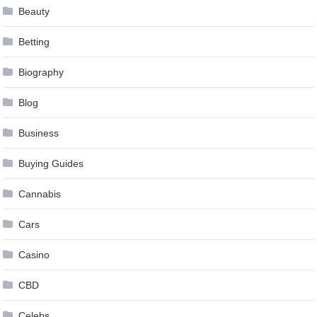
Beauty
Betting
Biography
Blog
Business
Buying Guides
Cannabis
Cars
Casino
CBD
Celebs