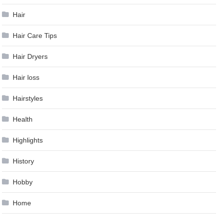
Hair
Hair Care Tips
Hair Dryers
Hair loss
Hairstyles
Health
Highlights
History
Hobby
Home