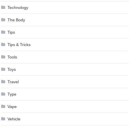
Technology
The Body
Tips
Tips & Tricks
Tools
Toys
Travel
Type
Vape
Vehicle