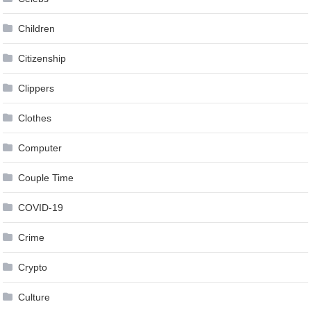
Children
Citizenship
Clippers
Clothes
Computer
Couple Time
COVID-19
Crime
Crypto
Culture