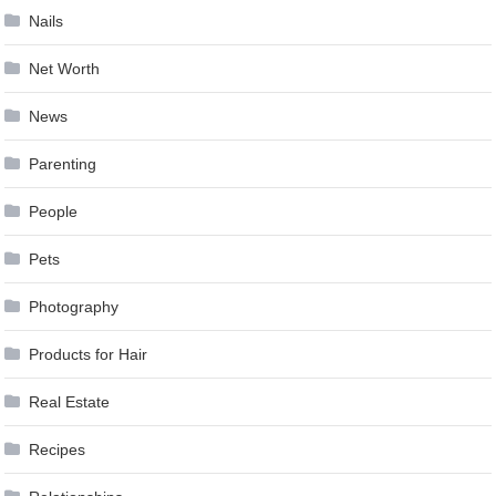
Nails
Net Worth
News
Parenting
People
Pets
Photography
Products for Hair
Real Estate
Recipes