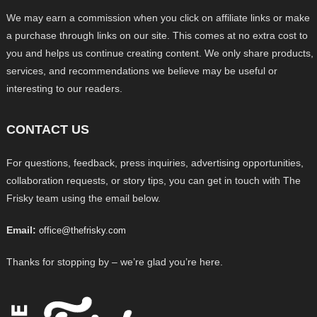
We may earn a commission when you click on affiliate links or make
a purchase through links on our site. This comes at no extra cost to
you and helps us continue creating content. We only share products,
services, and recommendations we believe may be useful or
interesting to our readers.
CONTACT US
For questions, feedback, press inquiries, advertising opportunities,
collaboration requests, or story tips, you can get in touch with The
Frisky team using the email below.
Email:
office@thefrisky.com
Thanks for stopping by – we’re glad you’re here.