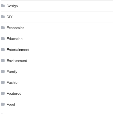
Design
DIY
Economics
Education
Entertainment
Environment
Family
Fashion
Featured
Food