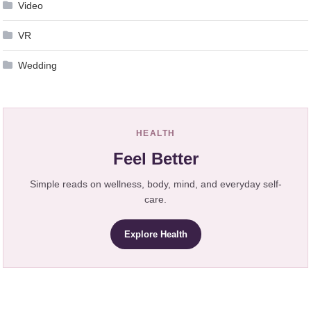
Video
VR
Wedding
HEALTH
Feel Better
Simple reads on wellness, body, mind, and everyday self-
care.
Explore Health