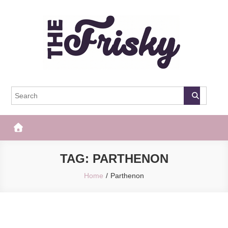
Skip
to
content
The Frisky
Popular Web Magazine
TAG:
PARTHENON
Home
Parthenon