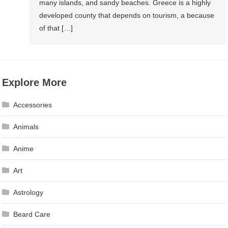
many islands, and sandy beaches. Greece is a highly
developed county that depends on tourism, a because
of that […]
Explore More
Accessories
Animals
Anime
Art
Astrology
Beard Care