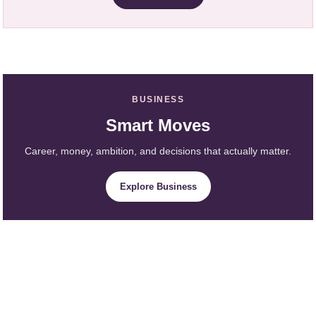
BUSINESS
Smart Moves
Career, money, ambition, and decisions that actually matter.
Explore Business