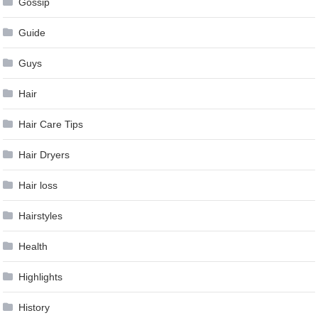
Gossip
Guide
Guys
Hair
Hair Care Tips
Hair Dryers
Hair loss
Hairstyles
Health
Highlights
History