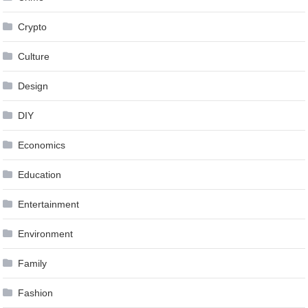
Crypto
Culture
Design
DIY
Economics
Education
Entertainment
Environment
Family
Fashion