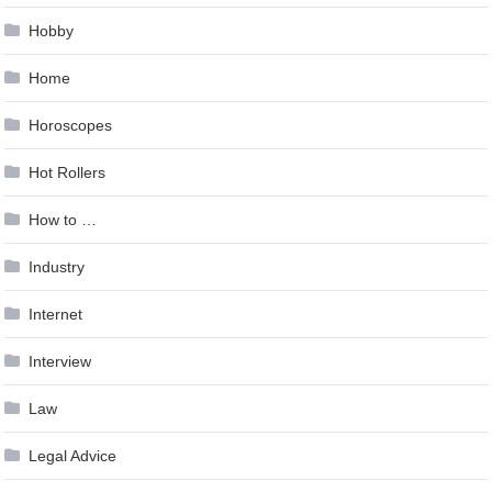
Hobby
Home
Horoscopes
Hot Rollers
How to …
Industry
Internet
Interview
Law
Legal Advice