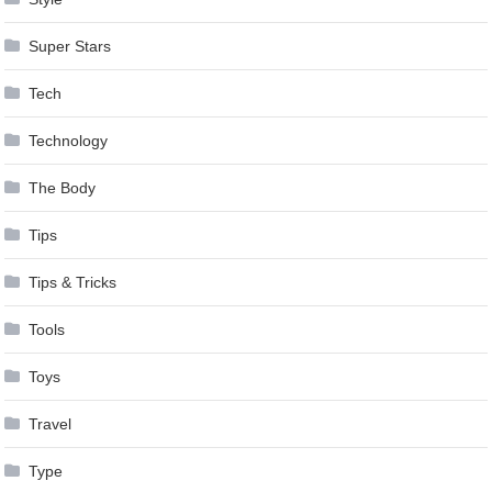
Super Stars
Tech
Technology
The Body
Tips
Tips & Tricks
Tools
Toys
Travel
Type