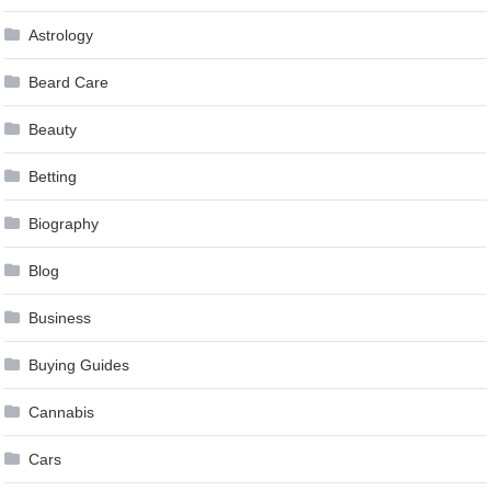
Astrology
Beard Care
Beauty
Betting
Biography
Blog
Business
Buying Guides
Cannabis
Cars