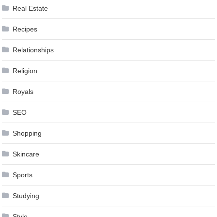
Real Estate
Recipes
Relationships
Religion
Royals
SEO
Shopping
Skincare
Sports
Studying
Style