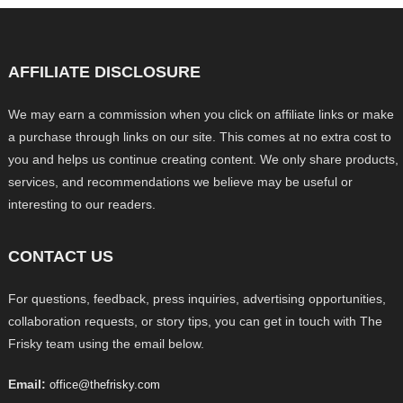
AFFILIATE DISCLOSURE
We may earn a commission when you click on affiliate links or make
a purchase through links on our site. This comes at no extra cost to
you and helps us continue creating content. We only share products,
services, and recommendations we believe may be useful or
interesting to our readers.
CONTACT US
For questions, feedback, press inquiries, advertising opportunities,
collaboration requests, or story tips, you can get in touch with The
Frisky team using the email below.
Email:
office@thefrisky.com