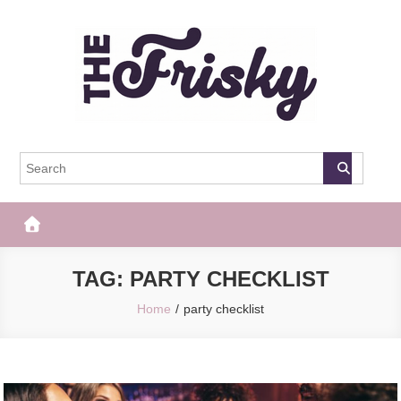
Skip
to
content
The Frisky
Popular Web Magazine
TAG:
PARTY CHECKLIST
Home
party checklist