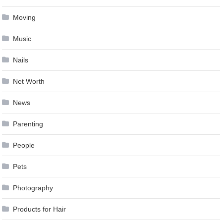
Moving
Music
Nails
Net Worth
News
Parenting
People
Pets
Photography
Products for Hair