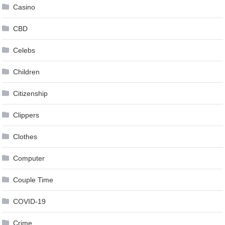
Casino
CBD
Celebs
Children
Citizenship
Clippers
Clothes
Computer
Couple Time
COVID-19
Crime