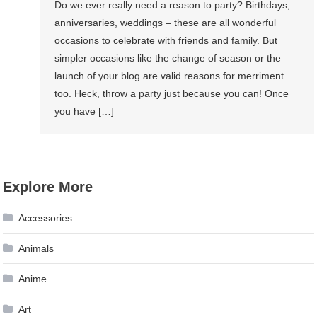
Do we ever really need a reason to party? Birthdays,
anniversaries, weddings – these are all wonderful
occasions to celebrate with friends and family. But
simpler occasions like the change of season or the
launch of your blog are valid reasons for merriment
too. Heck, throw a party just because you can! Once
you have […]
Explore More
Accessories
Animals
Anime
Art