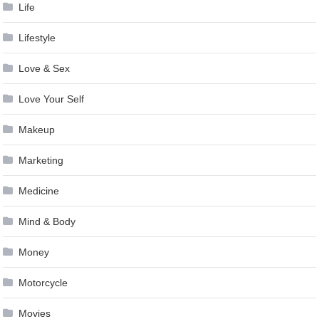
Life
Lifestyle
Love & Sex
Love Your Self
Makeup
Marketing
Medicine
Mind & Body
Money
Motorcycle
Movies