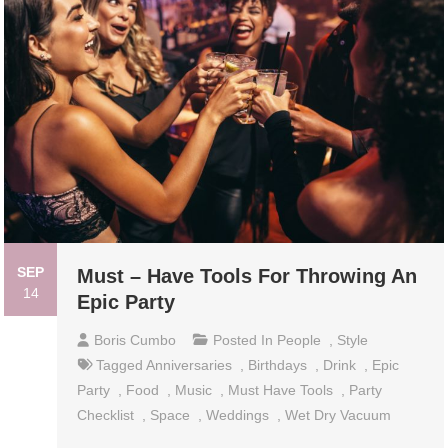
SEP
Must – Have Tools For Throwing An
14
Epic Party
Boris Cumbo
Posted In
People
,
Style
Tagged
Anniversaries
,
Birthdays
,
Drink
,
Epic
Party
,
Food
,
Music
,
Must Have Tools
,
Party
Checklist
,
Space
,
Weddings
,
Wet Dry Vacuum