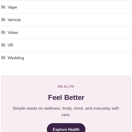
Vape
Vehicle
Video
VR
Wedding
HEALTH
Feel Better
Simple reads on wellness, body, mind, and everyday self-
care.
Explore Health