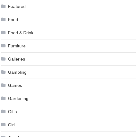
Featured
Food
Food & Drink
Furniture
Galleries
Gambling
Games
Gardening
Gifts
Girl