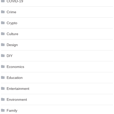
COVID-19
Crime
Crypto
Culture
Design
DIY
Economics
Education
Entertainment
Environment
Family