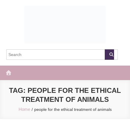
Skip
to
content
The Frisky
Popular Web Magazine
TAG:
PEOPLE FOR THE ETHICAL
TREATMENT OF ANIMALS
Home
people for the ethical treatment of animals