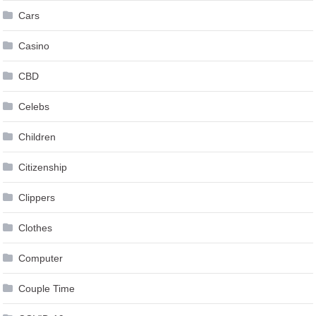
Cars
Casino
CBD
Celebs
Children
Citizenship
Clippers
Clothes
Computer
Couple Time