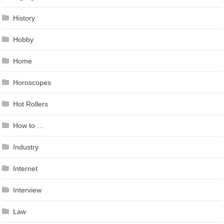
History
Hobby
Home
Horoscopes
Hot Rollers
How to …
Industry
Internet
Interview
Law