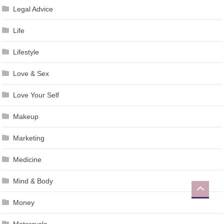
Legal Advice
Life
Lifestyle
Love & Sex
Love Your Self
Makeup
Marketing
Medicine
Mind & Body
Money
Motorcycle