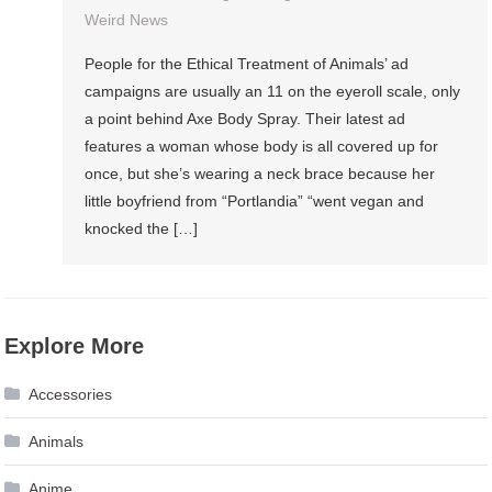
Weird News
People for the Ethical Treatment of Animals’ ad
campaigns are usually an 11 on the eyeroll scale, only
a point behind Axe Body Spray. Their latest ad
features a woman whose body is all covered up for
once, but she’s wearing a neck brace because her
little boyfriend from “Portlandia” “went vegan and
knocked the […]
Explore More
Accessories
Animals
Anime