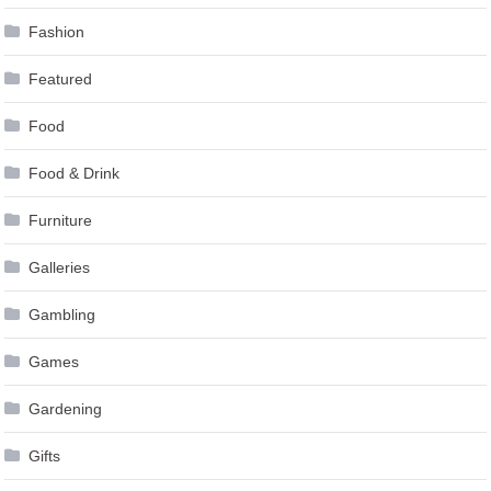
Fashion
Featured
Food
Food & Drink
Furniture
Galleries
Gambling
Games
Gardening
Gifts