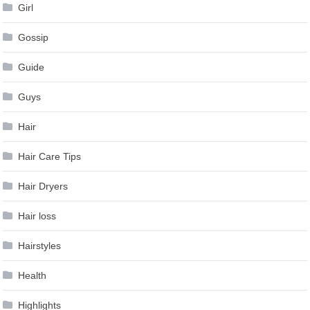
Girl
Gossip
Guide
Guys
Hair
Hair Care Tips
Hair Dryers
Hair loss
Hairstyles
Health
Highlights