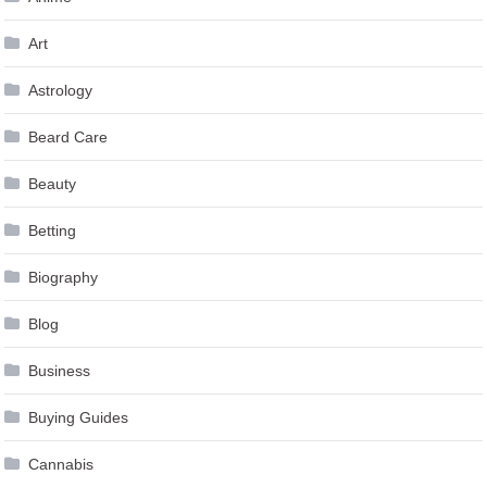
Art
Astrology
Beard Care
Beauty
Betting
Biography
Blog
Business
Buying Guides
Cannabis