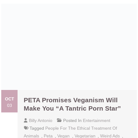
OCT
PETA Promises Veganism Will Make
03
You “A Tantric Porn Star”
Billy Antonio
Posted In
Entertainment
Tagged
People For The Ethical Treatment Of
Animals
,
Peta
,
Vegan
,
Vegetarian
,
Weird Ads
,