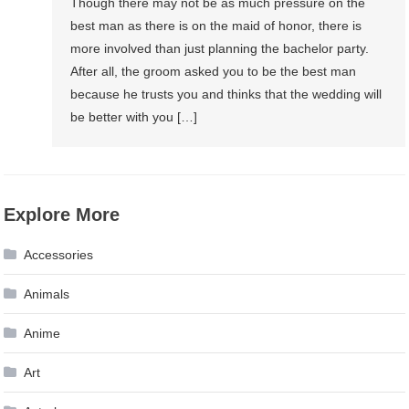
Though there may not be as much pressure on the
best man as there is on the maid of honor, there is
more involved than just planning the bachelor party.
After all, the groom asked you to be the best man
because he trusts you and thinks that the wedding will
be better with you […]
Explore More
Accessories
Animals
Anime
Art