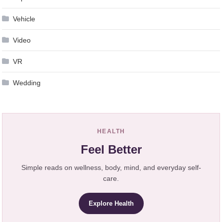
Vehicle
Video
VR
Wedding
HEALTH
Feel Better
Simple reads on wellness, body, mind, and everyday self-
care.
Explore Health