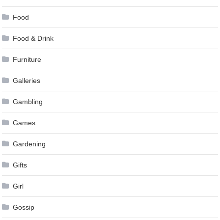
Food
Food & Drink
Furniture
Galleries
Gambling
Games
Gardening
Gifts
Girl
Gossip