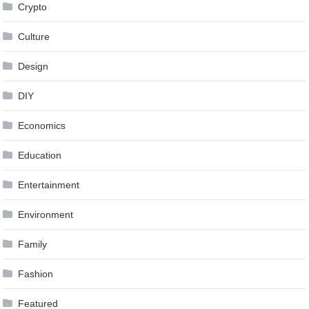
Crypto
Culture
Design
DIY
Economics
Education
Entertainment
Environment
Family
Fashion
Featured