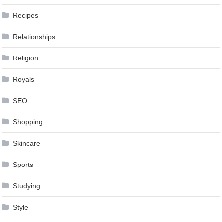
Recipes
Relationships
Religion
Royals
SEO
Shopping
Skincare
Sports
Studying
Style