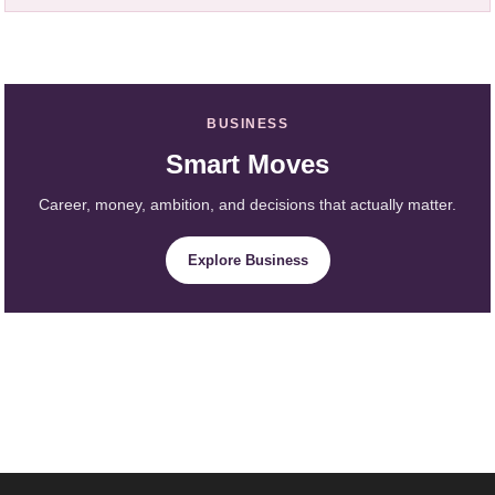
BUSINESS
Smart Moves
Career, money, ambition, and decisions that actually matter.
Explore Business