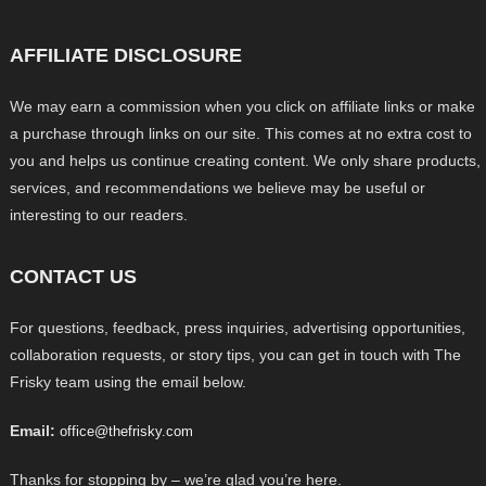
AFFILIATE DISCLOSURE
We may earn a commission when you click on affiliate links or make
a purchase through links on our site. This comes at no extra cost to
you and helps us continue creating content. We only share products,
services, and recommendations we believe may be useful or
interesting to our readers.
CONTACT US
For questions, feedback, press inquiries, advertising opportunities,
collaboration requests, or story tips, you can get in touch with The
Frisky team using the email below.
Email:
office@thefrisky.com
Thanks for stopping by – we’re glad you’re here.