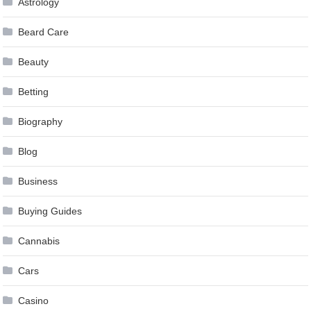
Astrology
Beard Care
Beauty
Betting
Biography
Blog
Business
Buying Guides
Cannabis
Cars
Casino