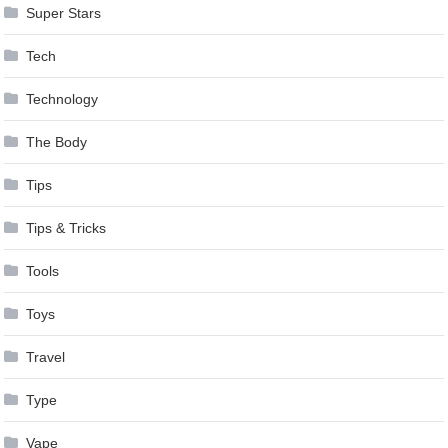
Super Stars
Tech
Technology
The Body
Tips
Tips & Tricks
Tools
Toys
Travel
Type
Vape