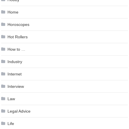
Home
Horoscopes
Hot Rollers
How to …
Industry
Internet
Interview
Law
Legal Advice
Life