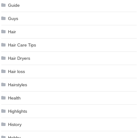
Guide
Guys
Hair
Hair Care Tips
Hair Dryers
Hair loss
Hairstyles
Health
Highlights
History
Hobby