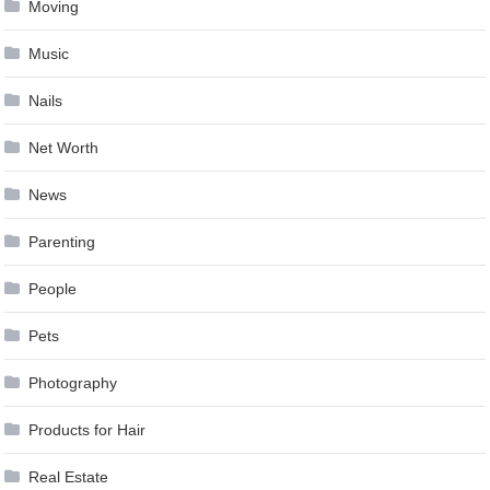
Moving
Music
Nails
Net Worth
News
Parenting
People
Pets
Photography
Products for Hair
Real Estate