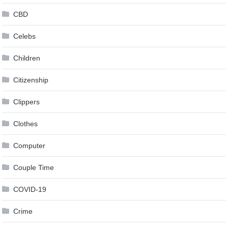
CBD
Celebs
Children
Citizenship
Clippers
Clothes
Computer
Couple Time
COVID-19
Crime