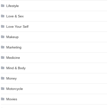
Lifestyle
Love & Sex
Love Your Self
Makeup
Marketing
Medicine
Mind & Body
Money
Motorcycle
Movies