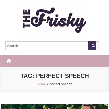
Skip
to
content
The Frisky
Popular Web Magazine
TAG:
PERFECT SPEECH
Home
perfect speech