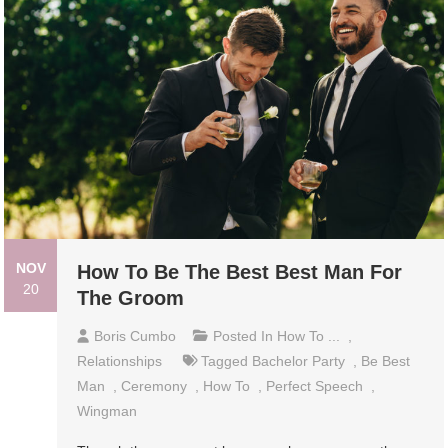
NOV
How To Be The Best Best Man For
20
The Groom
Boris Cumbo
Posted In
How To ...
,
Relationships
Tagged
Bachelor Party
,
Be Best
Man
,
Ceremony
,
How To
,
Perfect Speech
,
Wingman