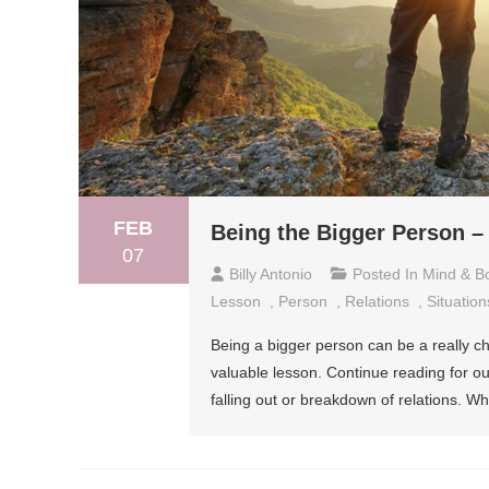
FEB
Being the Bigger Person 
07
Billy Antonio
Posted In
Mind & B
Lesson
,
Person
,
Relations
,
Situation
Being a bigger person can be a really ch
valuable lesson. Continue reading for o
falling out or breakdown of relations. 