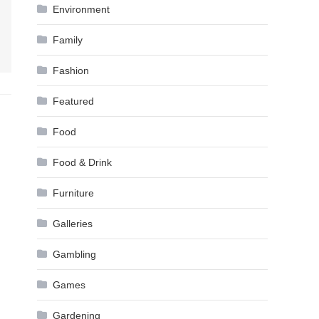
Environment
Family
Fashion
Featured
Food
Food & Drink
Furniture
Galleries
Gambling
Games
Gardening