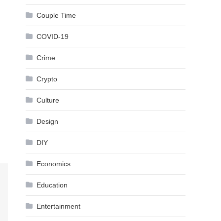
Couple Time
COVID-19
Crime
Crypto
Culture
Design
DIY
Economics
Education
Entertainment