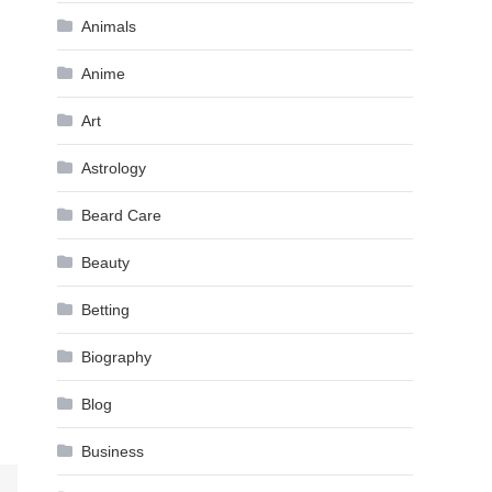
Animals
Anime
Art
Astrology
Beard Care
Beauty
Betting
Biography
Blog
Business