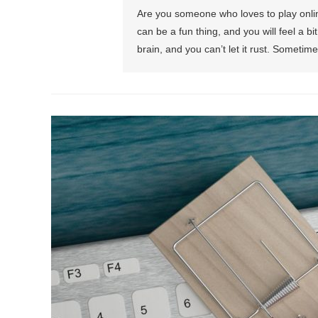
Are you someone who loves to play onli
can be a fun thing, and you will feel a 
brain, and you can’t let it rust. Someti