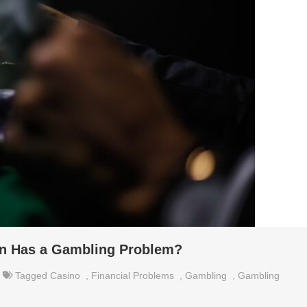
son Has a Gambling Problem?
Tagged
Casino
,
Financial Problems
,
Gambling
,
Gambling