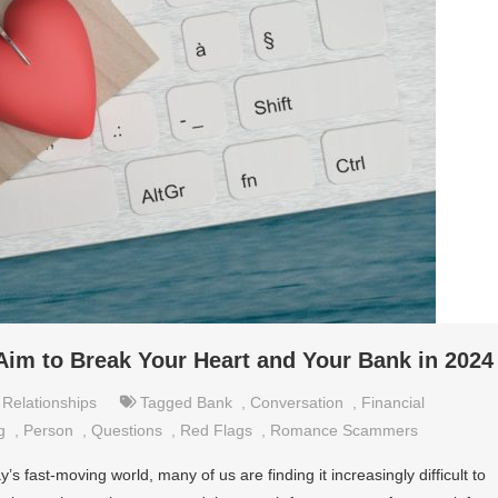
 to Break Your Heart and Your Bank in 2024
,
Relationships
Tagged
Bank
,
Conversation
,
Financial
g
,
Person
,
Questions
,
Red Flags
,
Romance Scammers
s fast-moving world, many of us are finding it increasingly difficult to