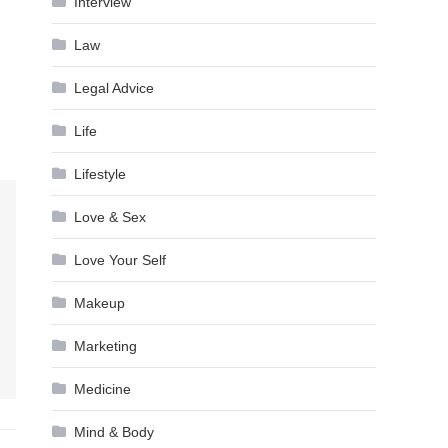
Interview
Law
Legal Advice
Life
Lifestyle
Love & Sex
Love Your Self
Makeup
Marketing
Medicine
Mind & Body