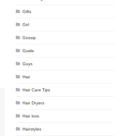
Gifts
Girl
Gossip
Guide
Guys
Hair
Hair Care Tips
Hair Dryers
Hair loss
Hairstyles