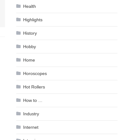
Health
Highlights
History
Hobby
Home
Horoscopes
Hot Rollers
How to …
Industry
Internet