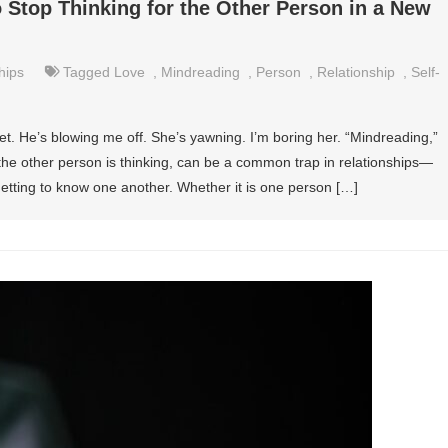
 Stop Thinking for the Other Person in a New
hips
Tagged
Love
,
Mindreading
,
Person
,
Relationship
,
Self-
t. He’s blowing me off. She’s yawning. I’m boring her. “Mindreading,”
the other person is thinking, can be a common trap in relationships—
getting to know one another. Whether it is one person […]