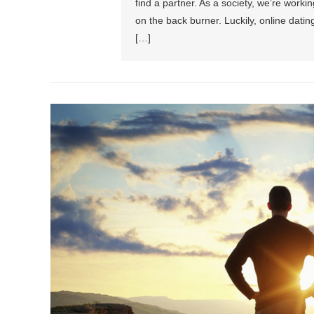
find a partner. As a society, we’re worki
on the back burner. Luckily, online dati
[…]