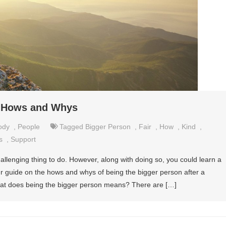
– Hows and Whys
ody
,
People
Tagged
Bigger Person
,
Fair
,
How
,
Kind
,
s
,
Support
allenging thing to do. However, along with doing so, you could learn a
ur guide on the hows and whys of being the bigger person after a
What does being the bigger person means? There are […]