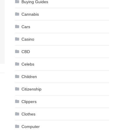
Buying Guides
Cannabis
Cars
Casino
CBD
Celebs
Children
Citizenship
Clippers
Clothes
Computer