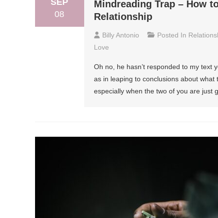
SEP
Mindreading Trap – How to
08
Relationship
Billy Antonio
Posted In
Relations
Love
Oh no, he hasn’t responded to my text ye
as in leaping to conclusions about what 
especially when the two of you are just 