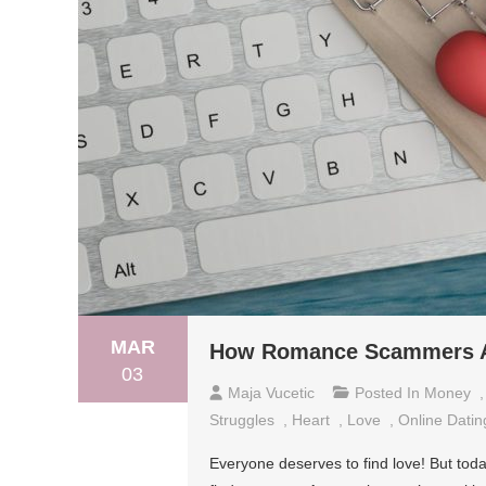
MAR
How Romance Scammers Aim
03
Maja Vucetic
Posted In
Money
Struggles
,
Heart
,
Love
,
Online Datin
Everyone deserves to find love! But today’