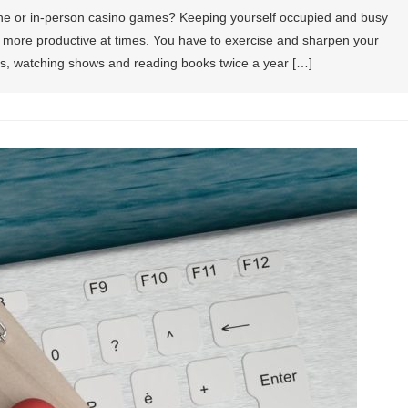
ne or in-person casino games? Keeping yourself occupied and busy
bit more productive at times. You have to exercise and sharpen your
mes, watching shows and reading books twice a year […]