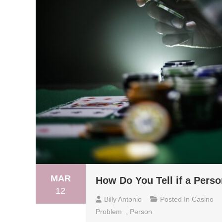
MAR
How Do You Tell if a Per
12
Billy Antonio
Posted In
Casino
Problem
,
Person