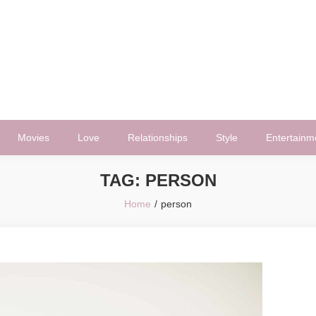
Movies
Love
Relationships
Style
Entertainm
TAG:
PERSON
Home
person