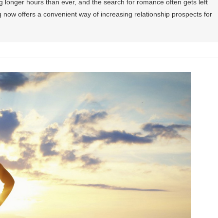
ng longer hours than ever, and the search for romance often gets left
ng now offers a convenient way of increasing relationship prospects for