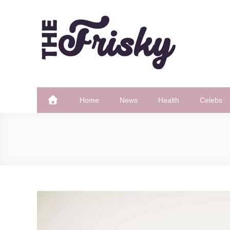
Skip
to
content
The Frisky
Popular Web Magazine
Home
News
Health
Celebs