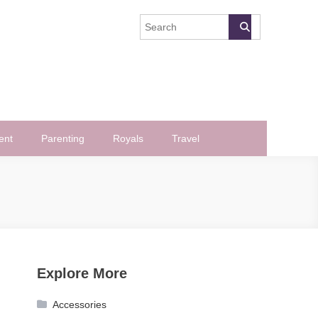
ent
Parenting
Royals
Travel
Explore More
Accessories