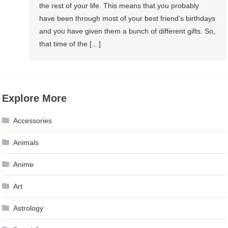
the rest of your life. This means that you probably
have been through most of your best friend’s birthdays
and you have given them a bunch of different gifts. So,
that time of the […]
Explore More
Accessories
Animals
Anime
Art
Astrology