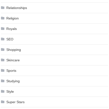
Relationships
Religion
Royals
SEO
Shopping
Skincare
Sports
Studying
Style
Super Stars