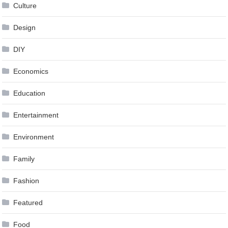
Culture
Design
DIY
Economics
Education
Entertainment
Environment
Family
Fashion
Featured
Food