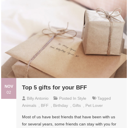
NOV
Top 5 gifts for your BFF
02
Billy Antonio
Posted In
Style
Tagged
Animals
,
BFF
,
Birthday
,
Gifts
,
Pet Lover
Most of us have best friends that have been with us
for several years, some friends can stay with you for