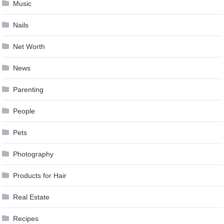
Music
Nails
Net Worth
News
Parenting
People
Pets
Photography
Products for Hair
Real Estate
Recipes