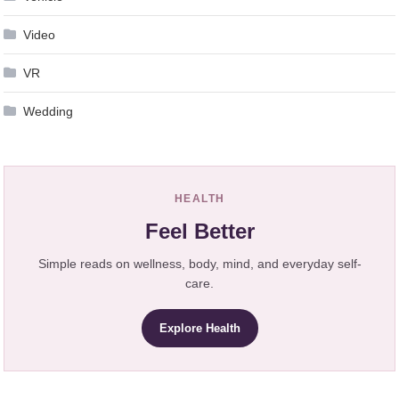
Video
VR
Wedding
HEALTH
Feel Better
Simple reads on wellness, body, mind, and everyday self-
care.
Explore Health