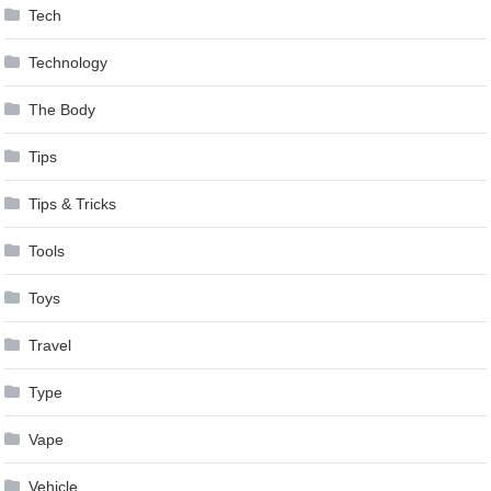
Tech
Technology
The Body
Tips
Tips & Tricks
Tools
Toys
Travel
Type
Vape
Vehicle