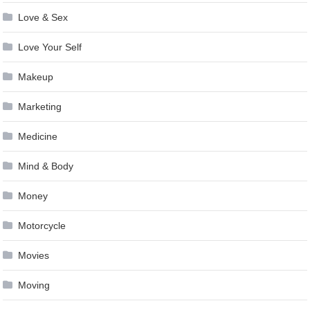
Love & Sex
Love Your Self
Makeup
Marketing
Medicine
Mind & Body
Money
Motorcycle
Movies
Moving