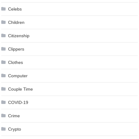
Celebs
Children
Citizenship
Clippers
Clothes
Computer
Couple Time
COVID-19
Crime
Crypto