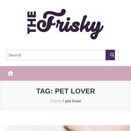
Skip
to
content
The Frisky
Popular Web Magazine
TAG:
PET LOVER
Home
pet lover