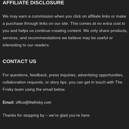
AFFILIATE DISCLOSURE
We may earn a commission when you click on affiliate links or make
a purchase through links on our site. This comes at no extra cost to
you and helps us continue creating content. We only share products,
services, and recommendations we believe may be useful or
interesting to our readers.
CONTACT US
For questions, feedback, press inquiries, advertising opportunities,
collaboration requests, or story tips, you can get in touch with The
Frisky team using the email below.
Email:
office@thefrisky.com
Thanks for stopping by – we’re glad you’re here.