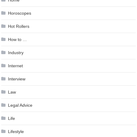
Horoscopes
Hot Rollers
How to …
Industry
Internet
Interview
Law
Legal Advice
Life
Lifestyle