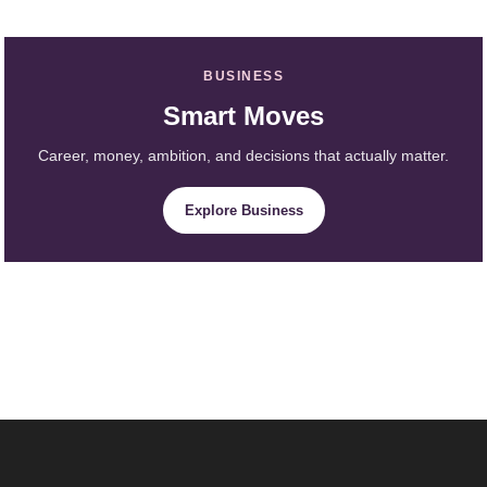
BUSINESS
Smart Moves
Career, money, ambition, and decisions that actually matter.
Explore Business