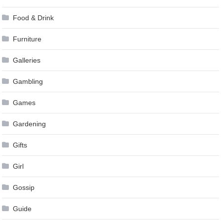
Food & Drink
Furniture
Galleries
Gambling
Games
Gardening
Gifts
Girl
Gossip
Guide