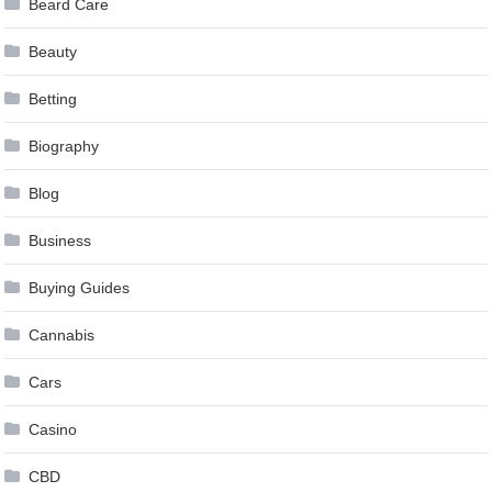
Beard Care
Beauty
Betting
Biography
Blog
Business
Buying Guides
Cannabis
Cars
Casino
CBD