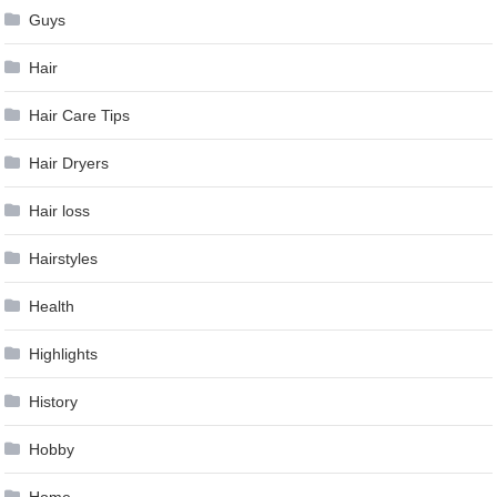
Guys
Hair
Hair Care Tips
Hair Dryers
Hair loss
Hairstyles
Health
Highlights
History
Hobby
Home