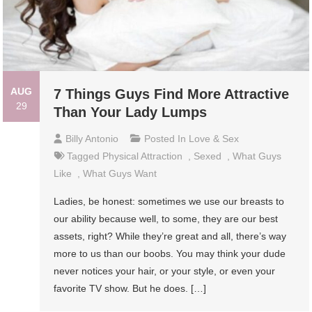
AUG
7 Things Guys Find More Attractive
29
Than Your Lady Lumps
Billy Antonio
Posted In
Love & Sex
Tagged
Physical Attraction
,
Sexed
,
What Guys
Like
,
What Guys Want
Ladies, be honest: sometimes we use our breasts to
our ability because well, to some, they are our best
assets, right? While they’re great and all, there’s way
more to us than our boobs. You may think your dude
never notices your hair, or your style, or even your
favorite TV show. But he does. […]