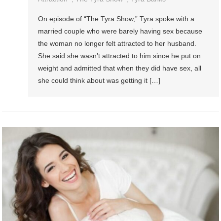
On episode of “The Tyra Show,” Tyra spoke with a
married couple who were barely having sex because
the woman no longer felt attracted to her husband.
She said she wasn’t attracted to him since he put on
weight and admitted that when they did have sex, all
she could think about was getting it […]