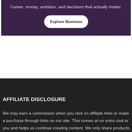
Career, money, ambition, and decisions that actually matter.
Explore Business
AFFILIATE DISCLOSURE
We may earn a commission when you click on affiliate links or make
a purchase through links on our site. This comes at no extra cost to
you and helps us continue creating content. We only share products,