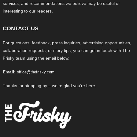
services, and recommendations we believe may be useful or
interesting to our readers.
CONTACT US
For questions, feedback, press inquiries, advertising opportunities,
collaboration requests, or story tips, you can get in touch with The
Frisky team using the email below.
Email:
office@thefrisky.com
Thanks for stopping by – we’re glad you’re here.