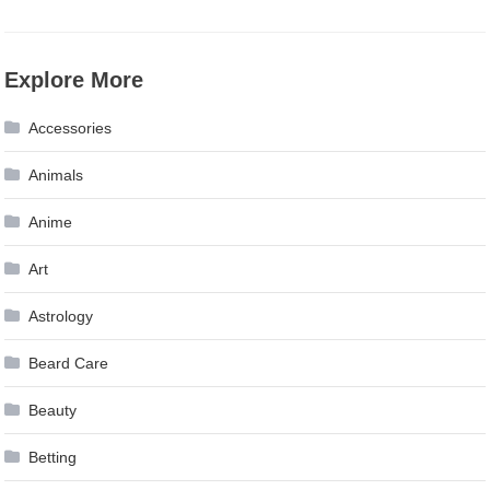
Explore More
Accessories
Animals
Anime
Art
Astrology
Beard Care
Beauty
Betting