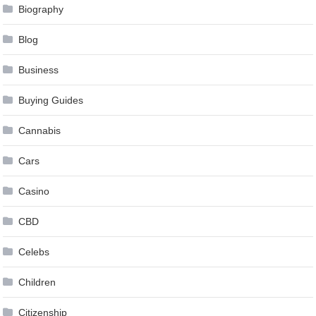
Biography
Blog
Business
Buying Guides
Cannabis
Cars
Casino
CBD
Celebs
Children
Citizenship