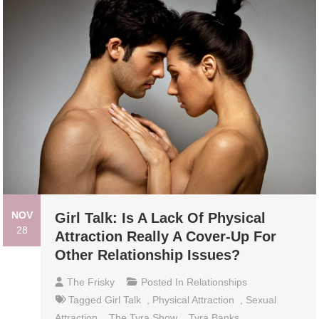
NOV
Girl Talk: Is A Lack Of Physical
28
Attraction Really A Cover-Up For
Other Relationship Issues?
The Frisky
Posted In
Relationships
Tagged
Girl Talk
,
Physical Attraction
,
Sexual
Attraction
,
The Tyra Show
,
Tyra Banks