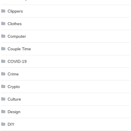
Clippers
Clothes
Computer
Couple Time
COVID-19
Crime
Crypto
Culture
Design
DIY