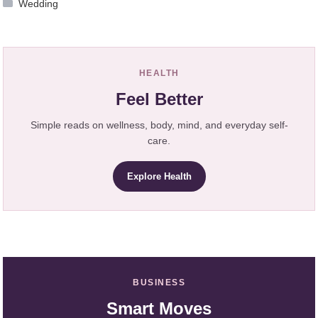
Wedding
HEALTH
Feel Better
Simple reads on wellness, body, mind, and everyday self-
care.
Explore Health
BUSINESS
Smart Moves