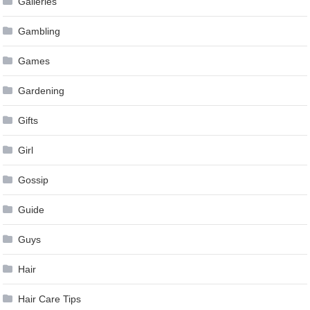
Galleries
Gambling
Games
Gardening
Gifts
Girl
Gossip
Guide
Guys
Hair
Hair Care Tips