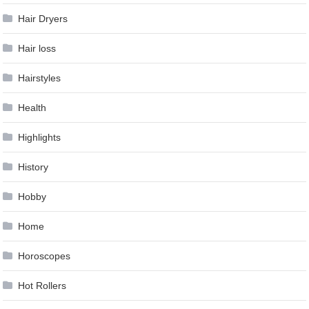
Hair Dryers
Hair loss
Hairstyles
Health
Highlights
History
Hobby
Home
Horoscopes
Hot Rollers