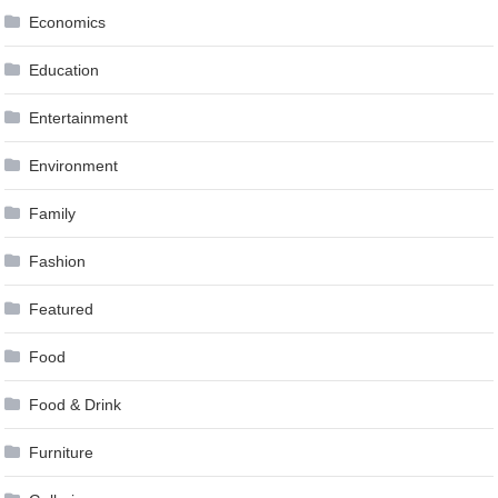
Economics
Education
Entertainment
Environment
Family
Fashion
Featured
Food
Food & Drink
Furniture