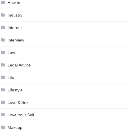
How to …
Industry
Internet
Interview
Law
Legal Advice
Life
Lifestyle
Love & Sex
Love Your Self
Makeup