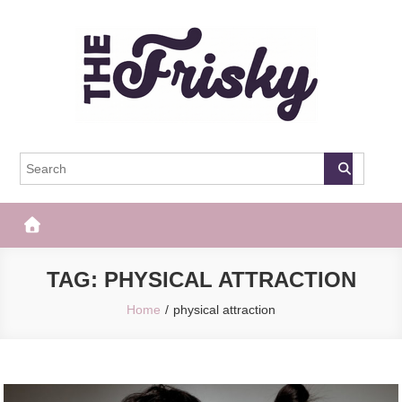
Skip
to
content
The Frisky
Popular Web Magazine
TAG:
PHYSICAL ATTRACTION
Home
physical attraction