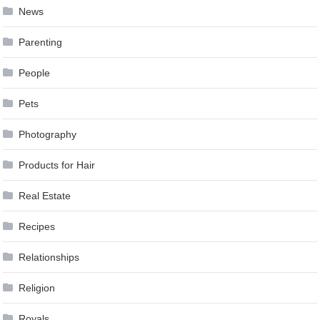
News
Parenting
People
Pets
Photography
Products for Hair
Real Estate
Recipes
Relationships
Religion
Royals