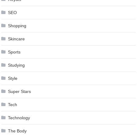
SEO
Shopping
Skincare
Sports
Studying
Style
Super Stars
Tech
Technology
The Body