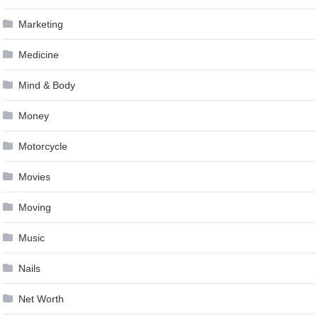
Marketing
Medicine
Mind & Body
Money
Motorcycle
Movies
Moving
Music
Nails
Net Worth