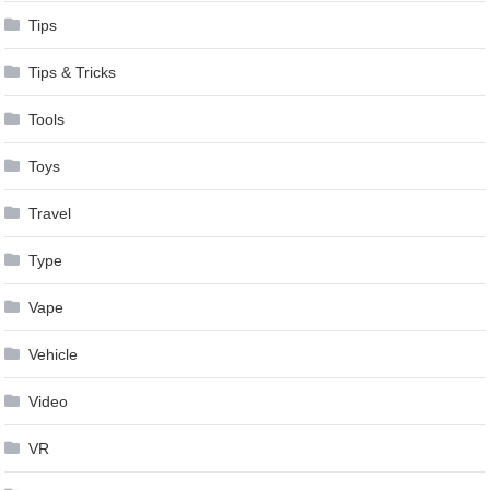
Tips
Tips & Tricks
Tools
Toys
Travel
Type
Vape
Vehicle
Video
VR