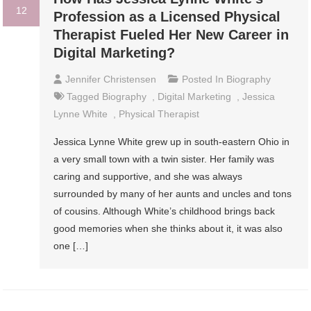
12
Profession as a Licensed Physical
Therapist Fueled Her New Career in
Digital Marketing?
Jennifer Christensen
Posted In
Biography
Tagged
Biography
,
Digital Marketing
,
Jessica
Lynne White
,
Physical Therapist
Jessica Lynne White grew up in south-eastern Ohio in
a very small town with a twin sister. Her family was
caring and supportive, and she was always
surrounded by many of her aunts and uncles and tons
of cousins. Although White’s childhood brings back
good memories when she thinks about it, it was also
one […]