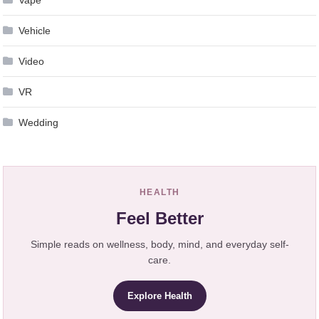
Vehicle
Video
VR
Wedding
HEALTH
Feel Better
Simple reads on wellness, body, mind, and everyday self-
care.
Explore Health