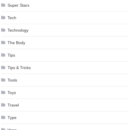
Super Stars
Tech
Technology
The Body
Tips
Tips & Tricks
Tools
Toys
Travel
Type
Vape