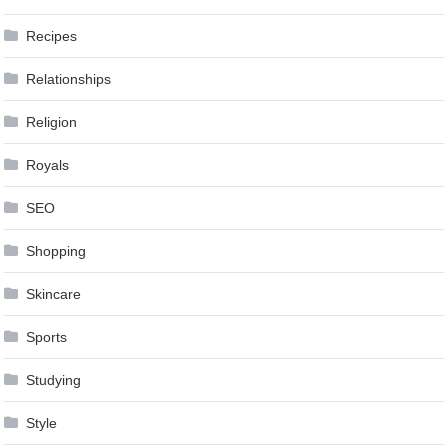
Recipes
Relationships
Religion
Royals
SEO
Shopping
Skincare
Sports
Studying
Style