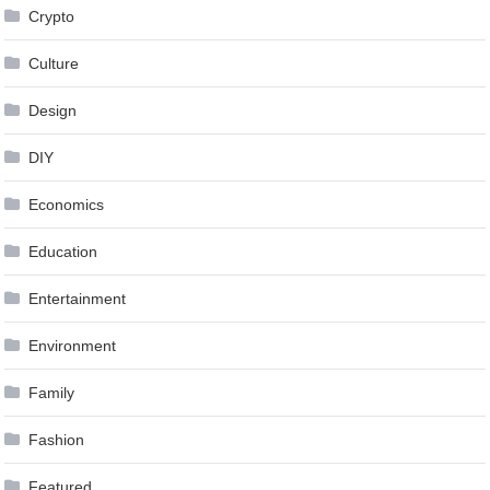
Crypto
Culture
Design
DIY
Economics
Education
Entertainment
Environment
Family
Fashion
Featured