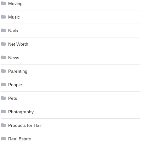
Moving
Music
Nails
Net Worth
News
Parenting
People
Pets
Photography
Products for Hair
Real Estate