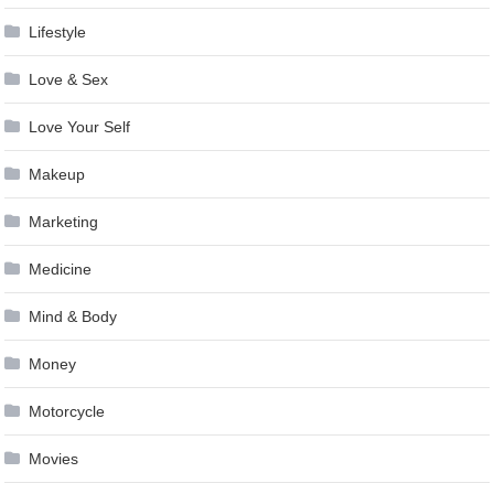
Lifestyle
Love & Sex
Love Your Self
Makeup
Marketing
Medicine
Mind & Body
Money
Motorcycle
Movies