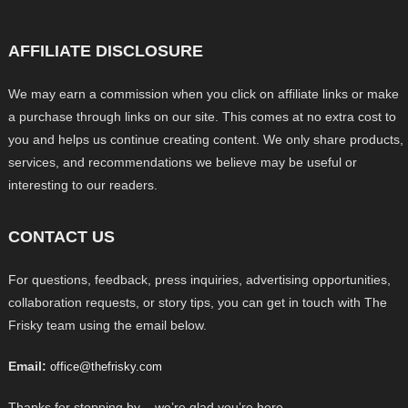
AFFILIATE DISCLOSURE
We may earn a commission when you click on affiliate links or make
a purchase through links on our site. This comes at no extra cost to
you and helps us continue creating content. We only share products,
services, and recommendations we believe may be useful or
interesting to our readers.
CONTACT US
For questions, feedback, press inquiries, advertising opportunities,
collaboration requests, or story tips, you can get in touch with The
Frisky team using the email below.
Email:
office@thefrisky.com
Thanks for stopping by – we’re glad you’re here.