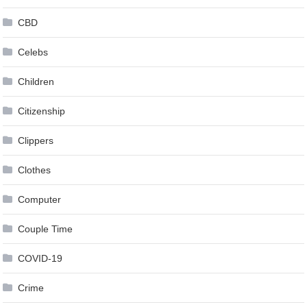
CBD
Celebs
Children
Citizenship
Clippers
Clothes
Computer
Couple Time
COVID-19
Crime