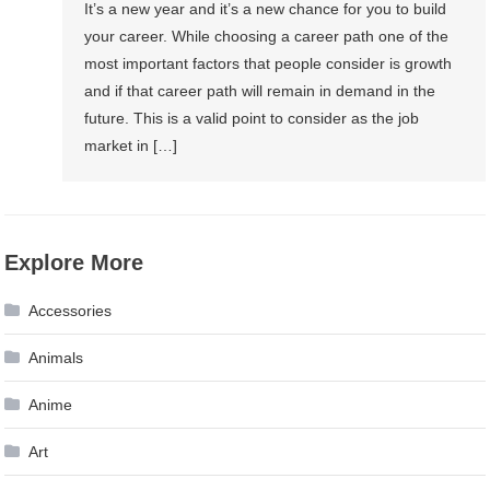
It’s a new year and it’s a new chance for you to build
your career. While choosing a career path one of the
most important factors that people consider is growth
and if that career path will remain in demand in the
future. This is a valid point to consider as the job
market in […]
Explore More
Accessories
Animals
Anime
Art