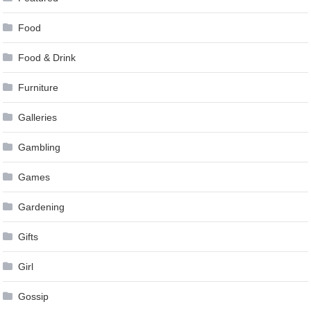
Food
Food & Drink
Furniture
Galleries
Gambling
Games
Gardening
Gifts
Girl
Gossip