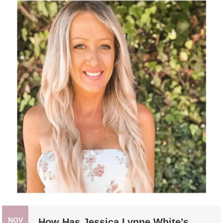
NOV
How Has Jessica Lynne White’s