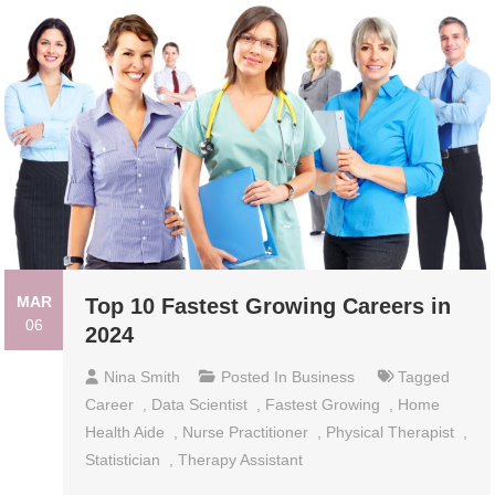
MAR
Top 10 Fastest Growing Careers in
06
2024
Nina Smith
Posted In
Business
Tagged
Career
,
Data Scientist
,
Fastest Growing
,
Home
Health Aide
,
Nurse Practitioner
,
Physical Therapist
,
Statistician
,
Therapy Assistant