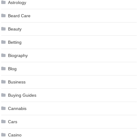
Astrology
Beard Care
Beauty
Betting
Biography
Blog
Business
Buying Guides
Cannabis
Cars
Casino