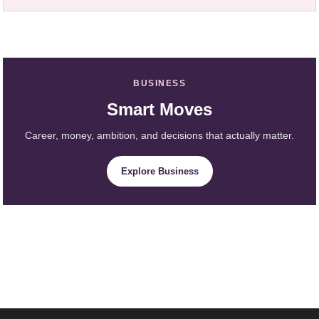
BUSINESS
Smart Moves
Career, money, ambition, and decisions that actually matter.
Explore Business