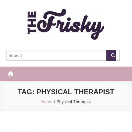
Skip
to
content
The Frisky
Popular Web Magazine
TAG:
PHYSICAL THERAPIST
Home
Physical Therapist