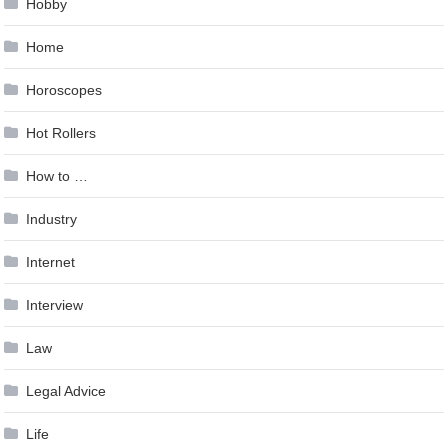
Hobby
Home
Horoscopes
Hot Rollers
How to …
Industry
Internet
Interview
Law
Legal Advice
Life