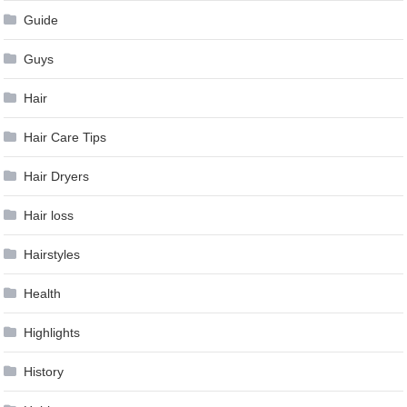
Guide
Guys
Hair
Hair Care Tips
Hair Dryers
Hair loss
Hairstyles
Health
Highlights
History