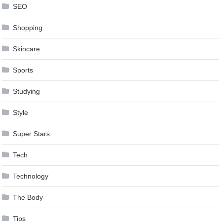
SEO
Shopping
Skincare
Sports
Studying
Style
Super Stars
Tech
Technology
The Body
Tips