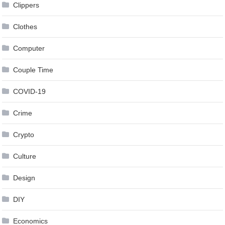
Clippers
Clothes
Computer
Couple Time
COVID-19
Crime
Crypto
Culture
Design
DIY
Economics