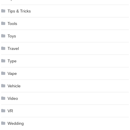
Tips & Tricks
Tools
Toys
Travel
Type
Vape
Vehicle
Video
VR
Wedding