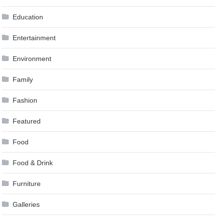
Education
Entertainment
Environment
Family
Fashion
Featured
Food
Food & Drink
Furniture
Galleries