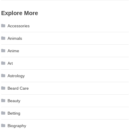
Explore More
Accessories
Animals
Anime
Art
Astrology
Beard Care
Beauty
Betting
Biography