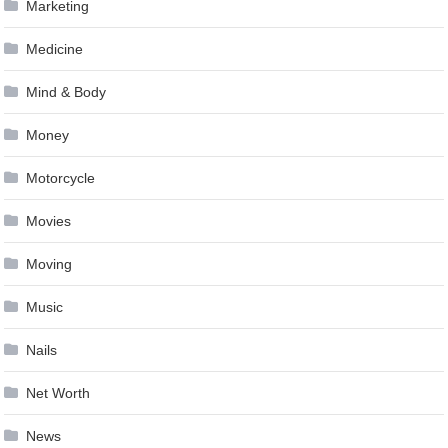
Marketing
Medicine
Mind & Body
Money
Motorcycle
Movies
Moving
Music
Nails
Net Worth
News