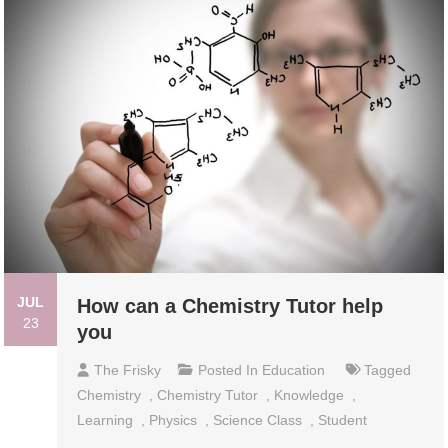
JUL
How can a Chemistry Tutor help
23
you
The Frisky
Posted In
Education
Tagged
Chemistry
,
Chemistry Tutor
,
Knowledge
,
Learning
,
Physics
,
Science Class
,
Student