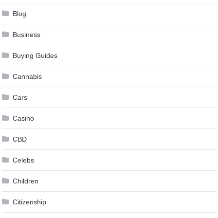
Blog
Business
Buying Guides
Cannabis
Cars
Casino
CBD
Celebs
Children
Citizenship