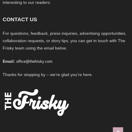
interesting to our readers.
CONTACT US
For questions, feedback, press inquiries, advertising opportunities,
collaboration requests, or story tips, you can get in touch with The
Frisky team using the email below.
Email:
office@thefrisky.com
Thanks for stopping by – we’re glad you’re here.