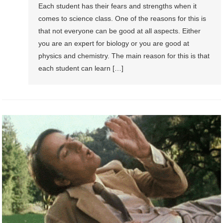
Each student has their fears and strengths when it
comes to science class. One of the reasons for this is
that not everyone can be good at all aspects. Either
you are an expert for biology or you are good at
physics and chemistry. The main reason for this is that
each student can learn […]