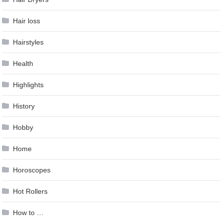
Hair loss
Hairstyles
Health
Highlights
History
Hobby
Home
Horoscopes
Hot Rollers
How to …