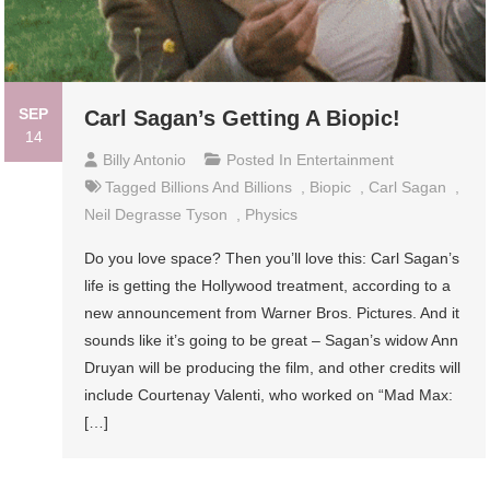
SEP
Carl Sagan’s Getting A Biopic!
14
Billy Antonio
Posted In
Entertainment
Tagged
Billions And Billions
,
Biopic
,
Carl Sagan
,
Neil Degrasse Tyson
,
Physics
Do you love space? Then you’ll love this: Carl Sagan’s
life is getting the Hollywood treatment, according to a
new announcement from Warner Bros. Pictures. And it
sounds like it’s going to be great – Sagan’s widow Ann
Druyan will be producing the film, and other credits will
include Courtenay Valenti, who worked on “Mad Max:
[…]