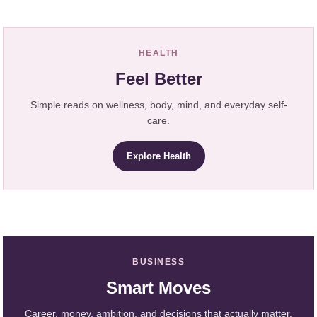
HEALTH
Feel Better
Simple reads on wellness, body, mind, and everyday self-
care.
Explore Health
BUSINESS
Smart Moves
Career, money, ambition, and decisions that actually matter.