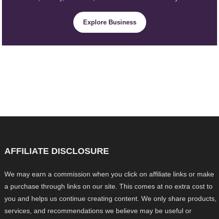
Explore Business
AFFILIATE DISCLOSURE
We may earn a commission when you click on affiliate links or make
a purchase through links on our site. This comes at no extra cost to
you and helps us continue creating content. We only share products,
services, and recommendations we believe may be useful or