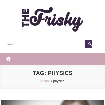
Skip
to
content
The Frisky
Popular Web Magazine
TAG:
PHYSICS
Home
physics