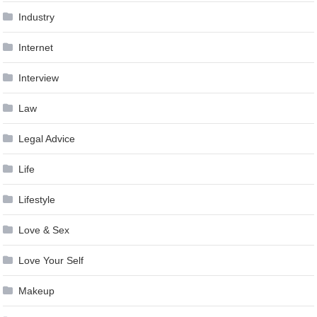
Industry
Internet
Interview
Law
Legal Advice
Life
Lifestyle
Love & Sex
Love Your Self
Makeup