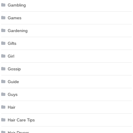
Gambling
Games
Gardening
Gifts
Girl
Gossip
Guide
Guys
Hair
Hair Care Tips
Hair Dryers