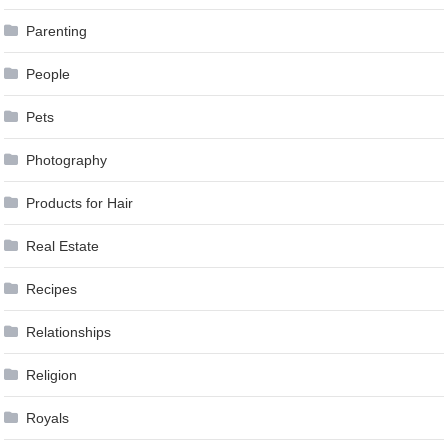
Parenting
People
Pets
Photography
Products for Hair
Real Estate
Recipes
Relationships
Religion
Royals