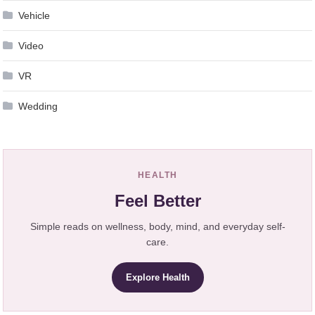
Vehicle
Video
VR
Wedding
HEALTH
Feel Better
Simple reads on wellness, body, mind, and everyday self-
care.
Explore Health