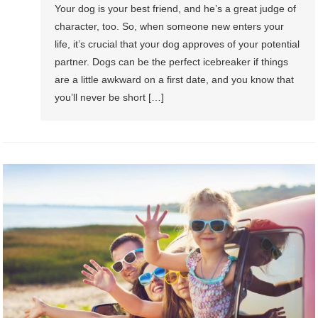
Your dog is your best friend, and he’s a great judge of
character, too. So, when someone new enters your
life, it’s crucial that your dog approves of your potential
partner. Dogs can be the perfect icebreaker if things
are a little awkward on a first date, and you know that
you’ll never be short […]