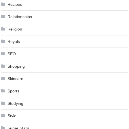
Recipes
Relationships
Religion
Royals
SEO
Shopping
Skincare
Sports
Studying
Style
Super Stars