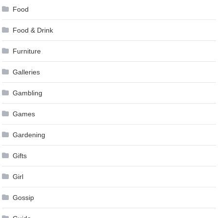
Food
Food & Drink
Furniture
Galleries
Gambling
Games
Gardening
Gifts
Girl
Gossip