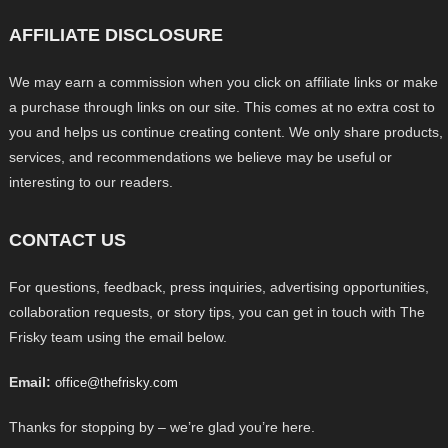
AFFILIATE DISCLOSURE
We may earn a commission when you click on affiliate links or make
a purchase through links on our site. This comes at no extra cost to
you and helps us continue creating content. We only share products,
services, and recommendations we believe may be useful or
interesting to our readers.
CONTACT US
For questions, feedback, press inquiries, advertising opportunities,
collaboration requests, or story tips, you can get in touch with The
Frisky team using the email below.
Email:
office@thefrisky.com
Thanks for stopping by – we’re glad you’re here.