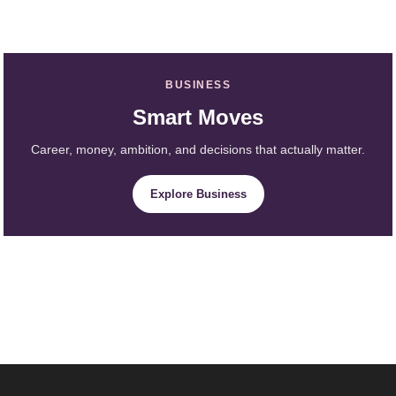
BUSINESS
Smart Moves
Career, money, ambition, and decisions that actually matter.
Explore Business