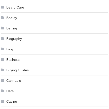
Beard Care
Beauty
Betting
Biography
Blog
Business
Buying Guides
Cannabis
Cars
Casino