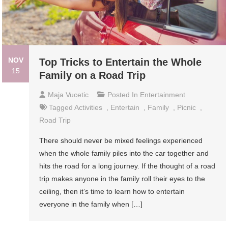
NOV
Top Tricks to Entertain the Whole
15
Family on a Road Trip
Maja Vucetic
Posted In
Entertainment
Tagged
Activities
,
Entertain
,
Family
,
Picnic
,
Road Trip
There should never be mixed feelings experienced
when the whole family piles into the car together and
hits the road for a long journey. If the thought of a road
trip makes anyone in the family roll their eyes to the
ceiling, then it’s time to learn how to entertain
everyone in the family when […]