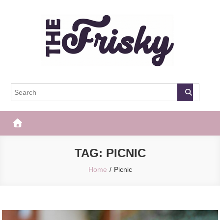
Skip
to
content
The Frisky
Popular Web Magazine
TAG:
PICNIC
Home
Picnic