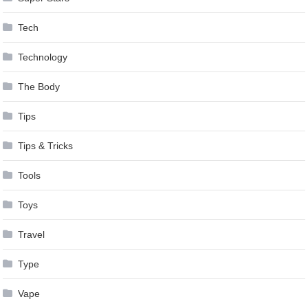
Tech
Technology
The Body
Tips
Tips & Tricks
Tools
Toys
Travel
Type
Vape