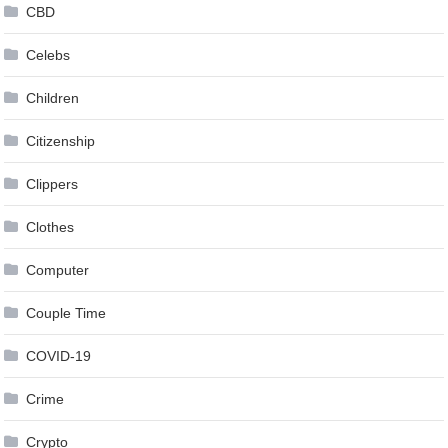
CBD
Celebs
Children
Citizenship
Clippers
Clothes
Computer
Couple Time
COVID-19
Crime
Crypto