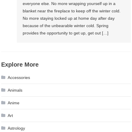
everyone else. No more wrapping yourself up in a
blanket near the fireplace to keep off the winter cold.
No more staying locked up at home day after day
because of the unbearable winter cold. Spring
provides the opportunity to get up, get out […]
Explore More
Accessories
Animals
Anime
Art
Astrology