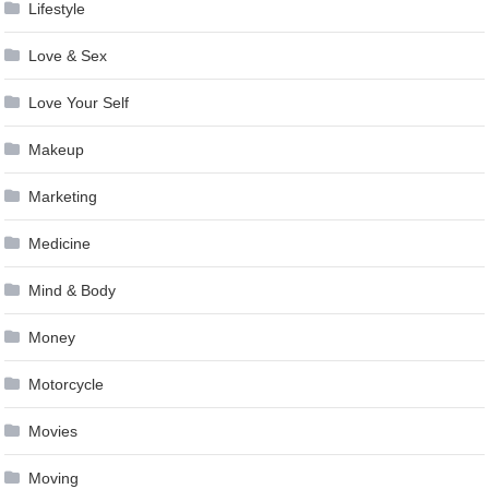
Lifestyle
Love & Sex
Love Your Self
Makeup
Marketing
Medicine
Mind & Body
Money
Motorcycle
Movies
Moving