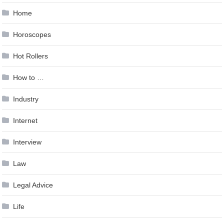
Home
Horoscopes
Hot Rollers
How to …
Industry
Internet
Interview
Law
Legal Advice
Life