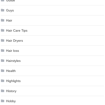
Guide
Guys
Hair
Hair Care Tips
Hair Dryers
Hair loss
Hairstyles
Health
Highlights
History
Hobby