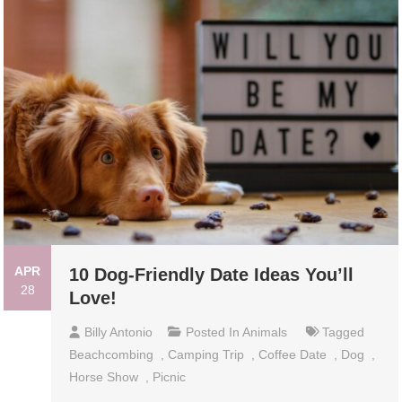
APR
10 Dog-Friendly Date Ideas You’ll
28
Love!
Billy Antonio
Posted In
Animals
Tagged
Beachcombing
,
Camping Trip
,
Coffee Date
,
Dog
,
Horse Show
,
Picnic