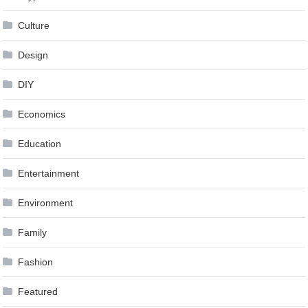
Culture
Design
DIY
Economics
Education
Entertainment
Environment
Family
Fashion
Featured