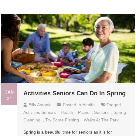
JAN
Activities Seniors Can Do In Spring
24
Billy Antonio
Posted In
Health
Tagged
Activities Seniors
,
Health
,
Picnic
,
Seniors
,
Spring
Cleaning
,
Try Some Fishing
,
Walks At The Park
Spring is a beautiful time for seniors as it is for