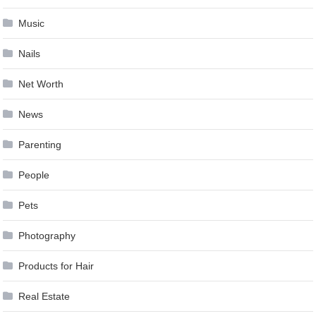
Music
Nails
Net Worth
News
Parenting
People
Pets
Photography
Products for Hair
Real Estate