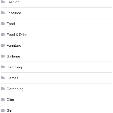
Fashion
Featured
Food
Food & Drink
Furniture
Galleries
Gambling
Games
Gardening
Gifts
Girl