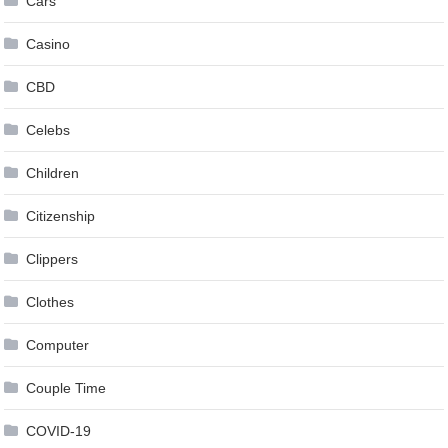
Cars
Casino
CBD
Celebs
Children
Citizenship
Clippers
Clothes
Computer
Couple Time
COVID-19