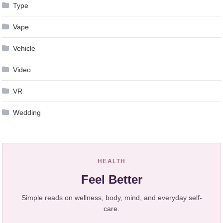
Type
Vape
Vehicle
Video
VR
Wedding
HEALTH
Feel Better
Simple reads on wellness, body, mind, and everyday self-
care.