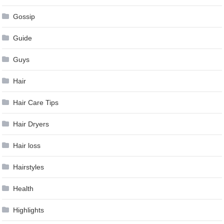
Gossip
Guide
Guys
Hair
Hair Care Tips
Hair Dryers
Hair loss
Hairstyles
Health
Highlights