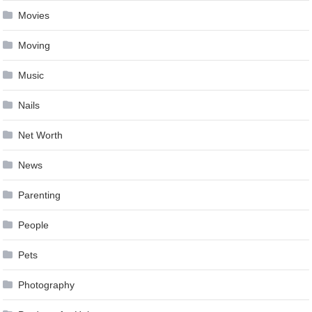
Movies
Moving
Music
Nails
Net Worth
News
Parenting
People
Pets
Photography