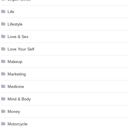
Life
Lifestyle
Love & Sex
Love Your Self
Makeup
Marketing
Medicine
Mind & Body
Money
Motorcycle