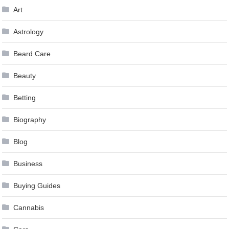
Art
Astrology
Beard Care
Beauty
Betting
Biography
Blog
Business
Buying Guides
Cannabis