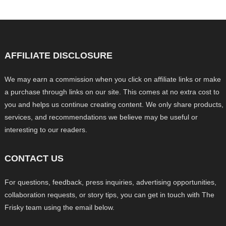
AFFILIATE DISCLOSURE
We may earn a commission when you click on affiliate links or make
a purchase through links on our site. This comes at no extra cost to
you and helps us continue creating content. We only share products,
services, and recommendations we believe may be useful or
interesting to our readers.
CONTACT US
For questions, feedback, press inquiries, advertising opportunities,
collaboration requests, or story tips, you can get in touch with The
Frisky team using the email below.