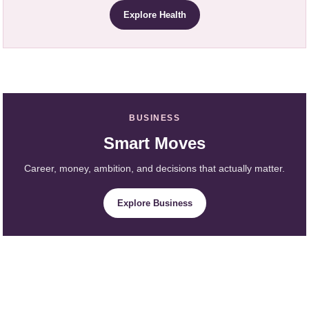
Explore Health
BUSINESS
Smart Moves
Career, money, ambition, and decisions that actually matter.
Explore Business