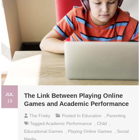
JUL
The Link Between Playing Online
19
Games and Academic Performance
The Frisky
Posted In
Education
,
Parenting
Tagged
Academic Performance
,
Child
,
Educational Games
,
Playing Online Games
,
Social
Media