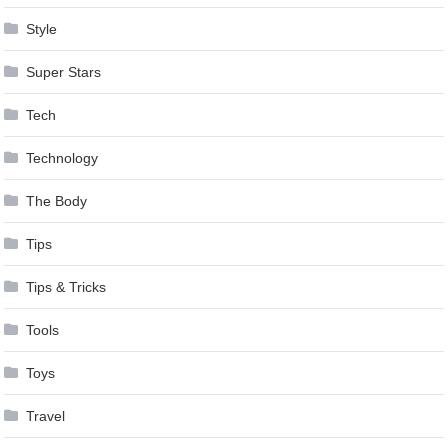
Style
Super Stars
Tech
Technology
The Body
Tips
Tips & Tricks
Tools
Toys
Travel