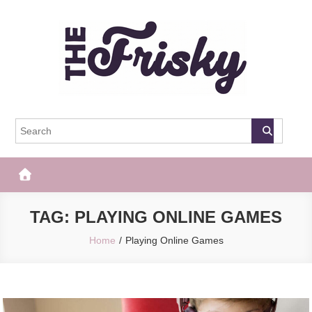
Skip
to
content
The Frisky
Popular Web Magazine
TAG:
PLAYING ONLINE GAMES
Home
Playing Online Games