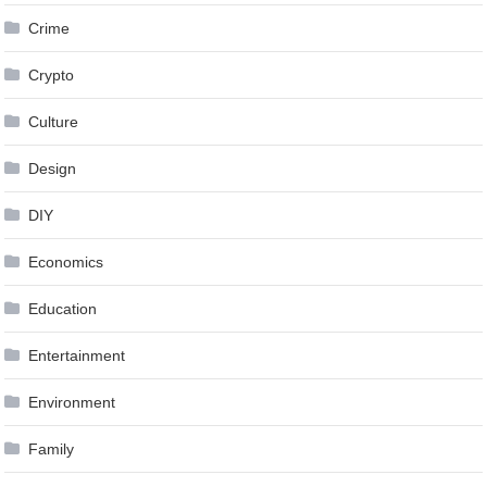
Crime
Crypto
Culture
Design
DIY
Economics
Education
Entertainment
Environment
Family