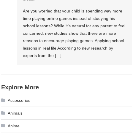
Are you worried that your child is spending way more
time playing online games instead of studying his
school lessons? While it’s natural for any parent to feel
concerned, new studies show that there are more
reasons to encourage playing games. Applying school
lessons in real life According to new research by
experts from the […]
Explore More
Accessories
Animals
Anime