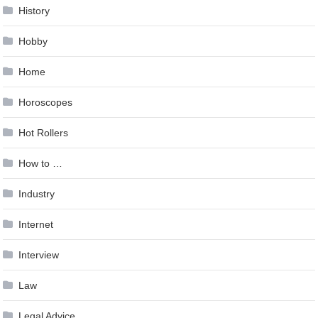
History
Hobby
Home
Horoscopes
Hot Rollers
How to …
Industry
Internet
Interview
Law
Legal Advice