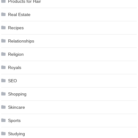
Products for Hair
Real Estate
Recipes
Relationships
Religion
Royals
SEO
Shopping
Skincare
Sports
Studying