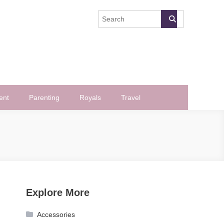
ent
Parenting
Royals
Travel
Explore More
Accessories