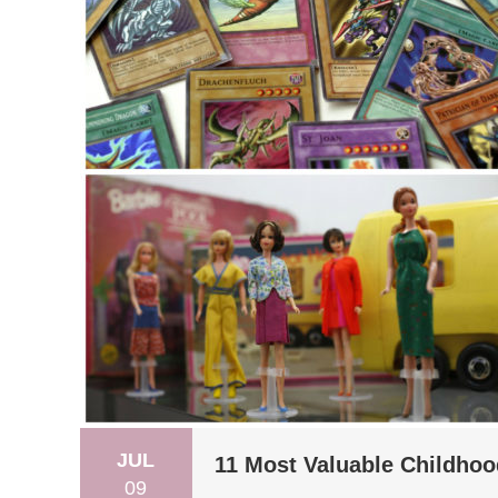
JUL
11 Most Valuable Childhoo
09