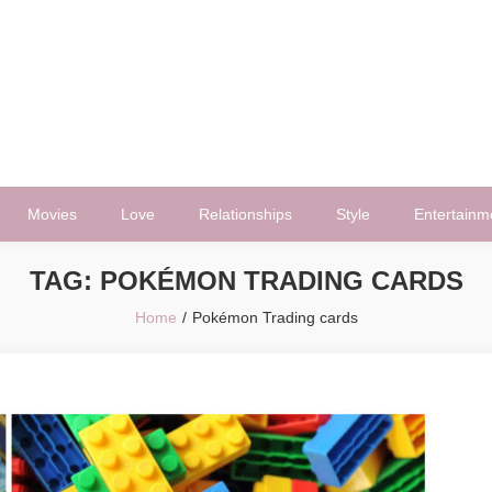
Movies
Love
Relationships
Style
Entertainm
TAG:
POKÉMON TRADING CARDS
Home
Pokémon Trading cards