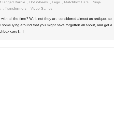
Tagged
Barbie
,
Hot Wheels
,
Lego
,
Matchbox Cars
,
Ninja
s
,
Transformers
,
Video Games
ith all the time? Well, not they are considered almost as antique, so
ve some lying around that you might have forgotten all about, and get a
tchbox cars […]