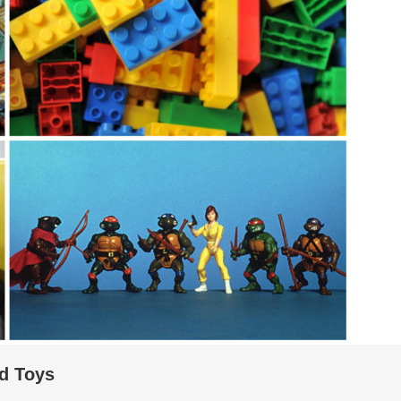
d Toys