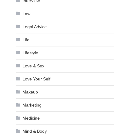
Interview
Law
Legal Advice
Life
Lifestyle
Love & Sex
Love Your Self
Makeup
Marketing
Medicine
Mind & Body