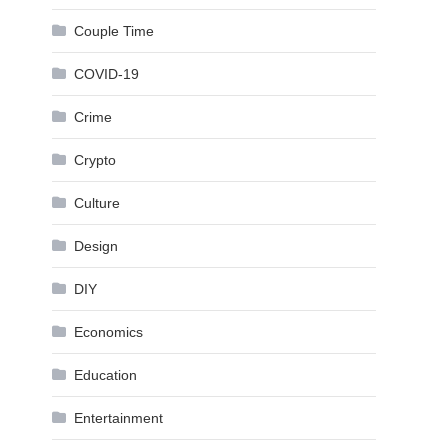
Couple Time
COVID-19
Crime
Crypto
Culture
Design
DIY
Economics
Education
Entertainment