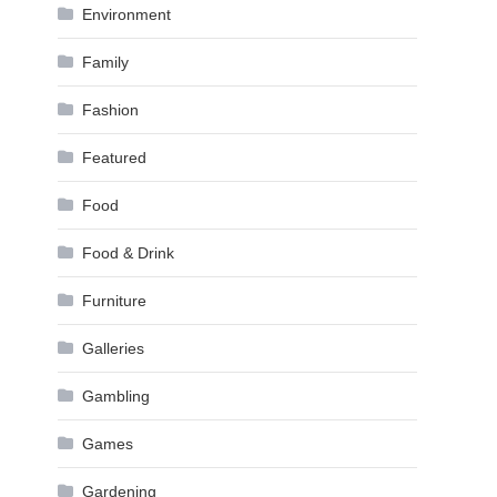
Environment
Family
Fashion
Featured
Food
Food & Drink
Furniture
Galleries
Gambling
Games
Gardening