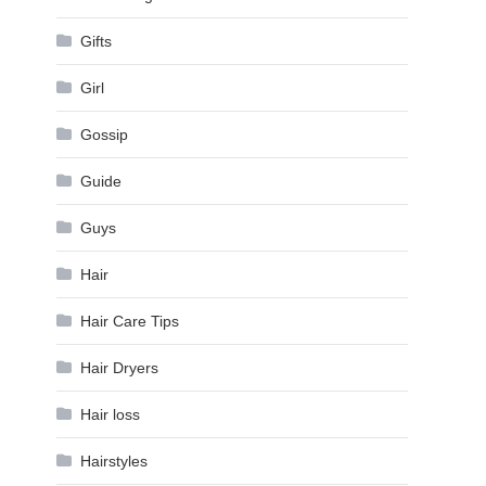
Gifts
Girl
Gossip
Guide
Guys
Hair
Hair Care Tips
Hair Dryers
Hair loss
Hairstyles