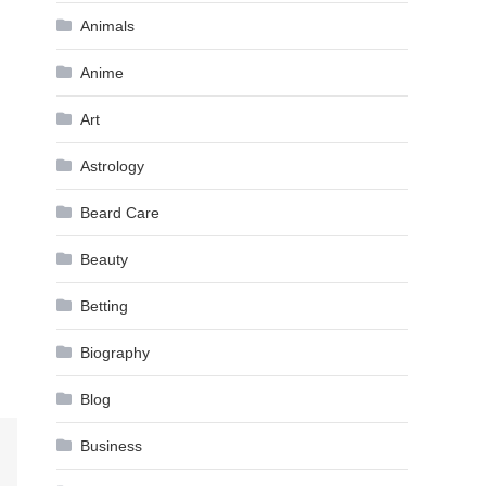
Animals
Anime
Art
Astrology
Beard Care
Beauty
Betting
Biography
Blog
Business