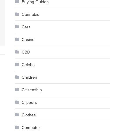
Buying Guides
Cannabis
Cars
Casino
CBD
Celebs
Children
Citizenship
Clippers
Clothes
Computer