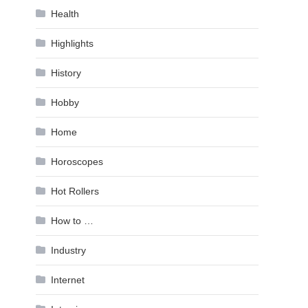
Health
Highlights
History
Hobby
Home
Horoscopes
Hot Rollers
How to …
Industry
Internet