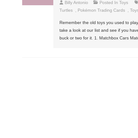
Billy Antonio
Posted In
Toys
Turtles
,
Pokémon Trading Cards
,
Toy
Remember the old toys you used to play w
take a look at our list and see if you ha
buck or two for it. 1. Matchbox Cars Ma