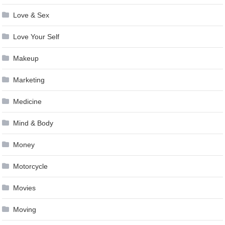
Love & Sex
Love Your Self
Makeup
Marketing
Medicine
Mind & Body
Money
Motorcycle
Movies
Moving