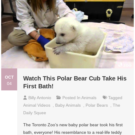
OCT
Watch This Polar Bear Cub Take His
04
First Bath!
Billy Antonio
Posted In
Animals
Tagged
Animal Videos
,
Baby Animals
,
Polar Bears
,
The
Daily Squee
The Toronto Zoo’s new baby polar bear took his first
bath, everyone! His resemblance to a real-life teddy