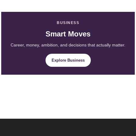
BUSINESS
Smart Moves
Career, money, ambition, and decisions that actually matter.
Explore Business