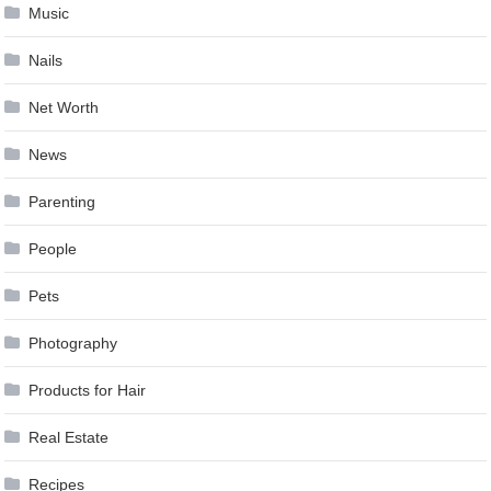
Music
Nails
Net Worth
News
Parenting
People
Pets
Photography
Products for Hair
Real Estate
Recipes