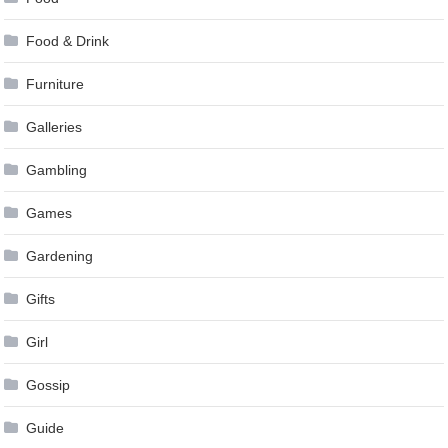
Food & Drink
Furniture
Galleries
Gambling
Games
Gardening
Gifts
Girl
Gossip
Guide