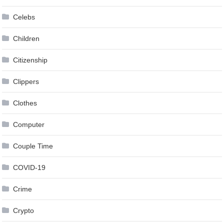
Celebs
Children
Citizenship
Clippers
Clothes
Computer
Couple Time
COVID-19
Crime
Crypto