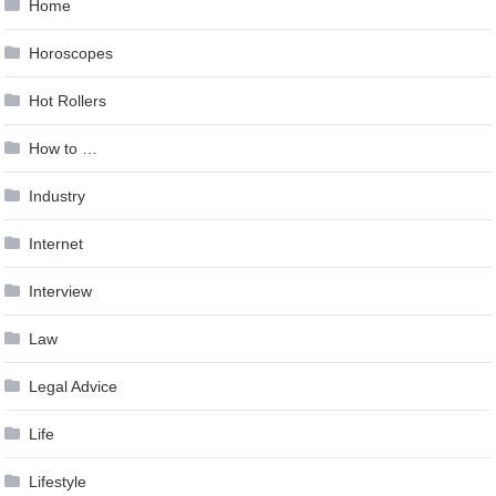
Home
Horoscopes
Hot Rollers
How to …
Industry
Internet
Interview
Law
Legal Advice
Life
Lifestyle