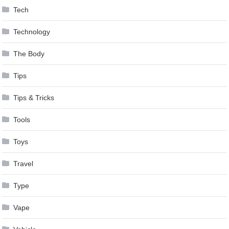
Tech
Technology
The Body
Tips
Tips & Tricks
Tools
Toys
Travel
Type
Vape