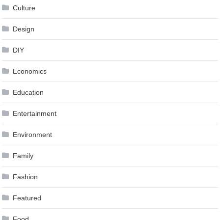
Culture
Design
DIY
Economics
Education
Entertainment
Environment
Family
Fashion
Featured
Food