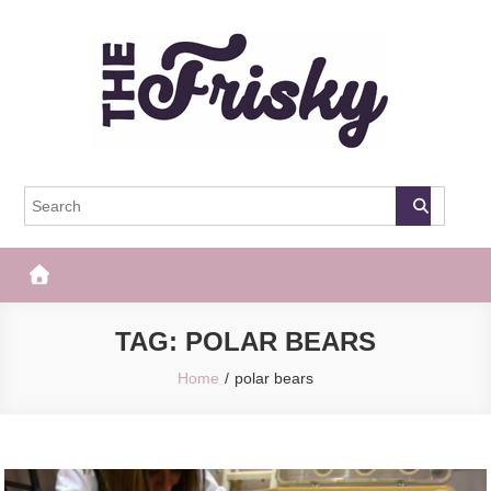
Skip
to
content
The Frisky
Popular Web Magazine
TAG:
POLAR BEARS
Home
polar bears