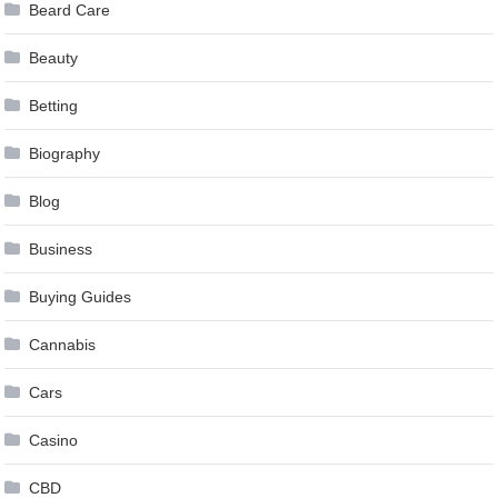
Beard Care
Beauty
Betting
Biography
Blog
Business
Buying Guides
Cannabis
Cars
Casino
CBD