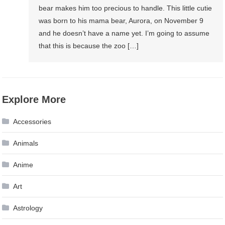
bear makes him too precious to handle. This little cutie
was born to his mama bear, Aurora, on November 9
and he doesn’t have a name yet. I’m going to assume
that this is because the zoo […]
Explore More
Accessories
Animals
Anime
Art
Astrology