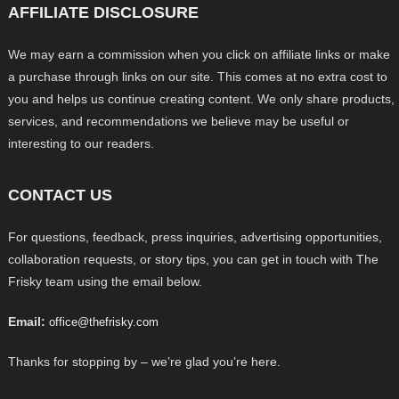
AFFILIATE DISCLOSURE
We may earn a commission when you click on affiliate links or make
a purchase through links on our site. This comes at no extra cost to
you and helps us continue creating content. We only share products,
services, and recommendations we believe may be useful or
interesting to our readers.
CONTACT US
For questions, feedback, press inquiries, advertising opportunities,
collaboration requests, or story tips, you can get in touch with The
Frisky team using the email below.
Email:
office@thefrisky.com
Thanks for stopping by – we’re glad you’re here.