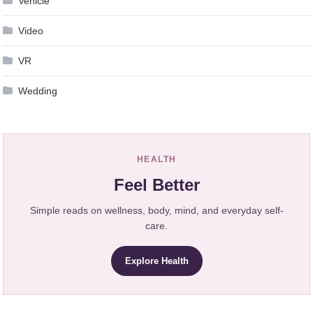
Vehicle
Video
VR
Wedding
HEALTH
Feel Better
Simple reads on wellness, body, mind, and everyday self-
care.
Explore Health