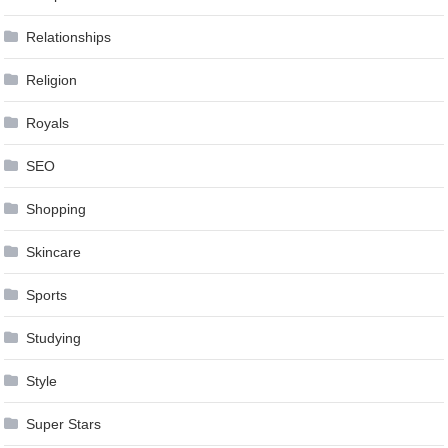
Relationships
Religion
Royals
SEO
Shopping
Skincare
Sports
Studying
Style
Super Stars