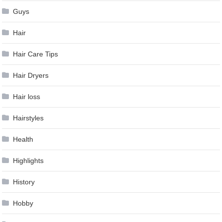
Guys
Hair
Hair Care Tips
Hair Dryers
Hair loss
Hairstyles
Health
Highlights
History
Hobby