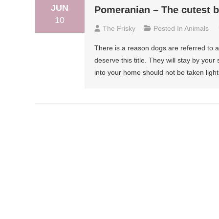
JUN
Pomeranian – The cutest b
10
The Frisky
Posted In
Animals
There is a reason dogs are referred to a
deserve this title. They will stay by you
into your home should not be taken lightl