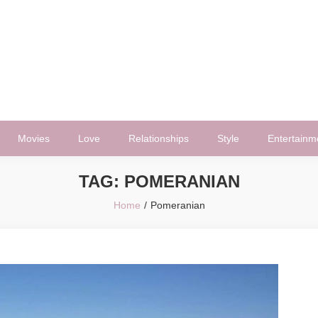
Movies
Love
Relationships
Style
Entertainm
TAG:
POMERANIAN
Home
Pomeranian