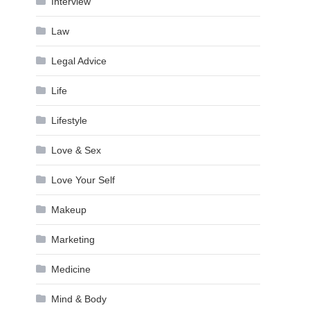
Interview
Law
Legal Advice
Life
Lifestyle
Love & Sex
Love Your Self
Makeup
Marketing
Medicine
Mind & Body