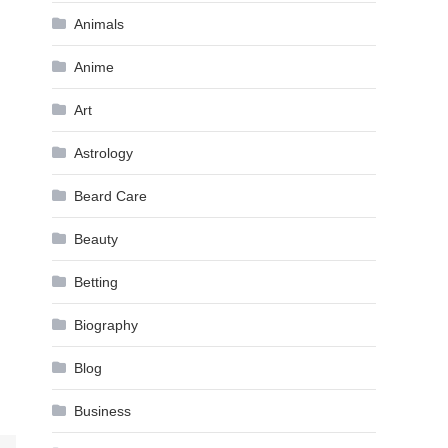
Animals
Anime
Art
Astrology
Beard Care
Beauty
Betting
Biography
Blog
Business