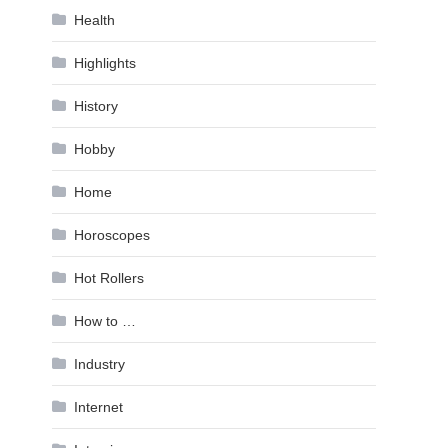
Health
Highlights
History
Hobby
Home
Horoscopes
Hot Rollers
How to …
Industry
Internet