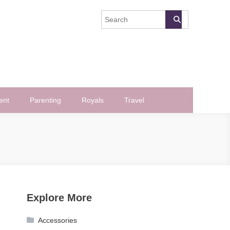
ent
Parenting
Royals
Travel
Explore More
Accessories