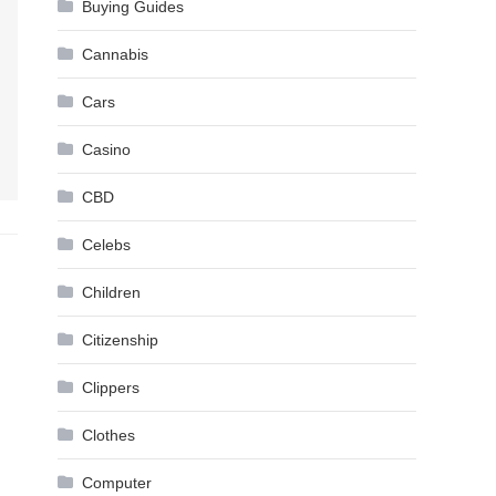
Buying Guides
Cannabis
Cars
Casino
CBD
Celebs
Children
Citizenship
Clippers
Clothes
Computer