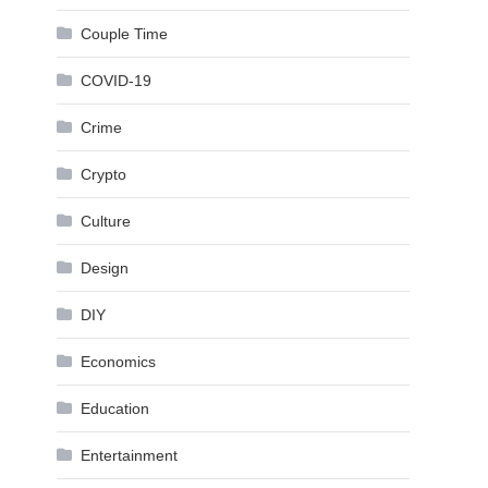
Couple Time
COVID-19
Crime
Crypto
Culture
Design
DIY
Economics
Education
Entertainment