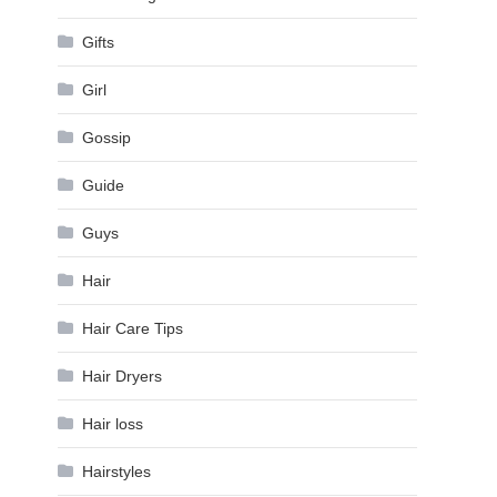
Gifts
Girl
Gossip
Guide
Guys
Hair
Hair Care Tips
Hair Dryers
Hair loss
Hairstyles