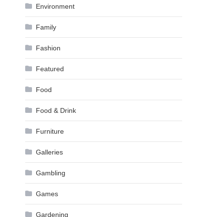
Environment
Family
Fashion
Featured
Food
Food & Drink
Furniture
Galleries
Gambling
Games
Gardening