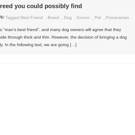
reed you could possibly find
Tagged
Best Friend
,
Breed
,
Dog
,
Groom
,
Pet
,
Pomeranian
s “man’s best friend”, and many dog owners will agree that they
r side through thick and thin. However, the decision of bringing a dog
y. In the following text, we are going […]