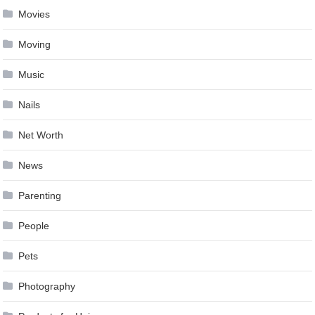
Movies
Moving
Music
Nails
Net Worth
News
Parenting
People
Pets
Photography