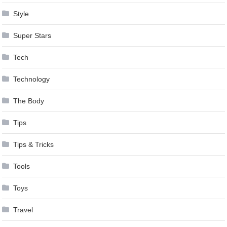
Style
Super Stars
Tech
Technology
The Body
Tips
Tips & Tricks
Tools
Toys
Travel