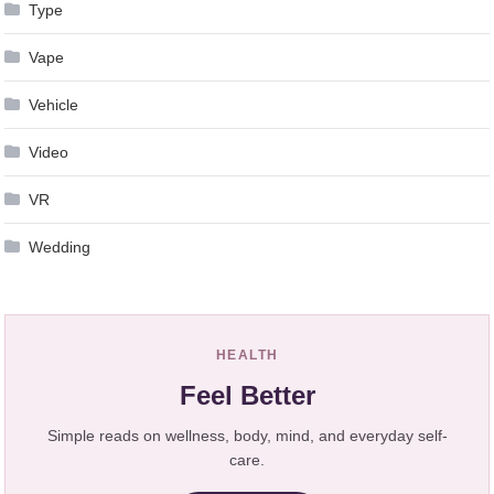
Type
Vape
Vehicle
Video
VR
Wedding
HEALTH
Feel Better
Simple reads on wellness, body, mind, and everyday self-
care.