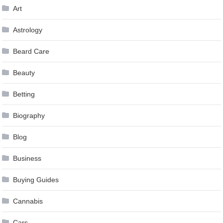
Art
Astrology
Beard Care
Beauty
Betting
Biography
Blog
Business
Buying Guides
Cannabis
Cars