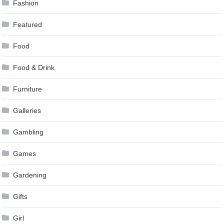
Fashion
Featured
Food
Food & Drink
Furniture
Galleries
Gambling
Games
Gardening
Gifts
Girl