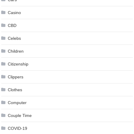
Casino
CBD
Celebs
Children
Citizenship
Clippers
Clothes
Computer
Couple Time
COVID-19