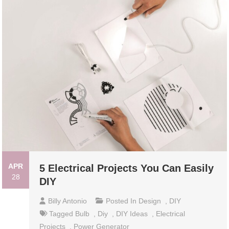
APR
5 Electrical Projects You Can Easily
28
DIY
Billy Antonio
Posted In
Design
,
DIY
Tagged
Bulb
,
Diy
,
DIY Ideas
,
Electrical
Projects
,
Power Generator