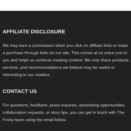
AFFILIATE DISCLOSURE
We may earn a commission when you click on affiliate links or make
a purchase through links on our site. This comes at no extra cost to
you and helps us continue creating content. We only share products,
services, and recommendations we believe may be useful or
interesting to our readers.
CONTACT US
For questions, feedback, press inquiries, advertising opportunities,
collaboration requests, or story tips, you can get in touch with The
Frisky team using the email below.