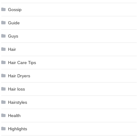
Gossip
Guide
Guys
Hair
Hair Care Tips
Hair Dryers
Hair loss
Hairstyles
Health
Highlights