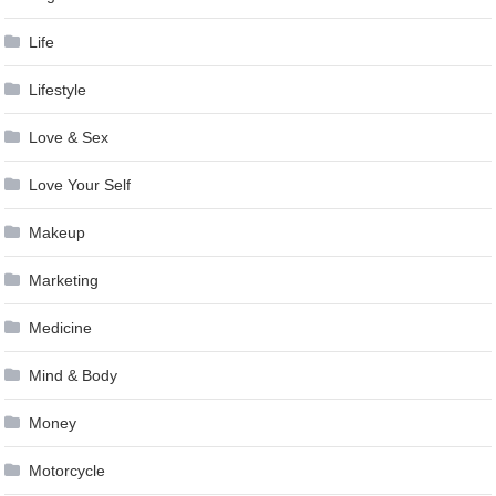
Life
Lifestyle
Love & Sex
Love Your Self
Makeup
Marketing
Medicine
Mind & Body
Money
Motorcycle