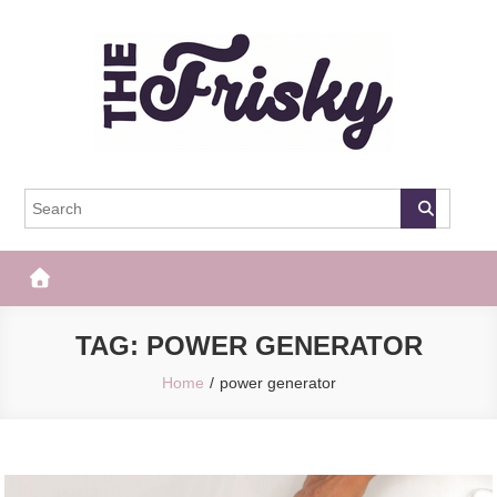
Skip
to
content
The Frisky
Popular Web Magazine
TAG:
POWER GENERATOR
Home
power generator