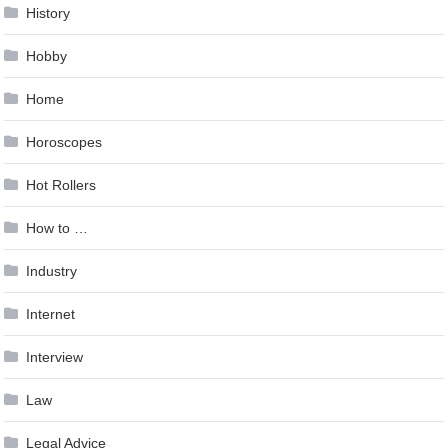
History
Hobby
Home
Horoscopes
Hot Rollers
How to …
Industry
Internet
Interview
Law
Legal Advice