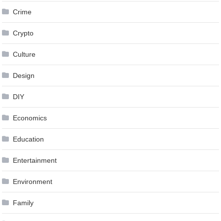
Crime
Crypto
Culture
Design
DIY
Economics
Education
Entertainment
Environment
Family