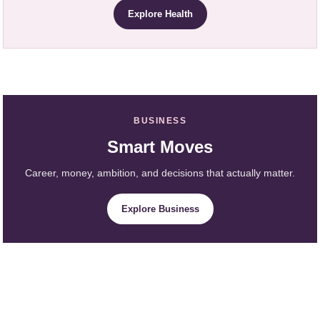
Explore Health
BUSINESS
Smart Moves
Career, money, ambition, and decisions that actually matter.
Explore Business