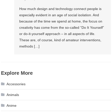
How much design and technology connect people is
especially evident in an age of social isolation. And
because of the time we spend at home, the focus on
creativity has come from the so-called “Do It Yourself”
or do-it-yourself approach – in all aspects of life.
These are, of course, kind of amateur interventions,
methods […]
Explore More
Accessories
Animals
Anime