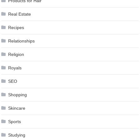
Products for Hair
Real Estate
Recipes
Relationships
Religion
Royals
SEO
Shopping
Skincare
Sports
Studying