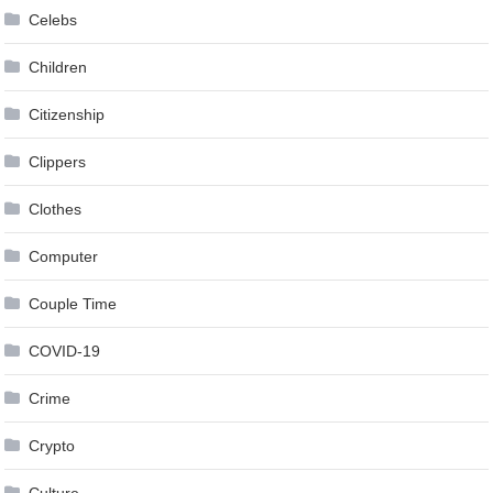
Celebs
Children
Citizenship
Clippers
Clothes
Computer
Couple Time
COVID-19
Crime
Crypto
Culture