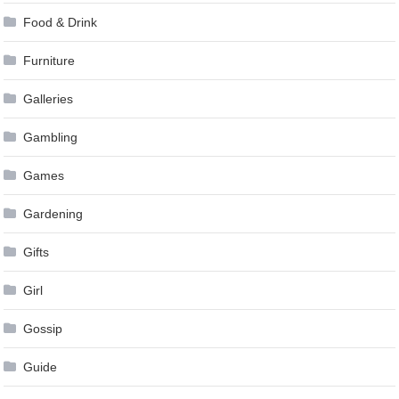
Food & Drink
Furniture
Galleries
Gambling
Games
Gardening
Gifts
Girl
Gossip
Guide