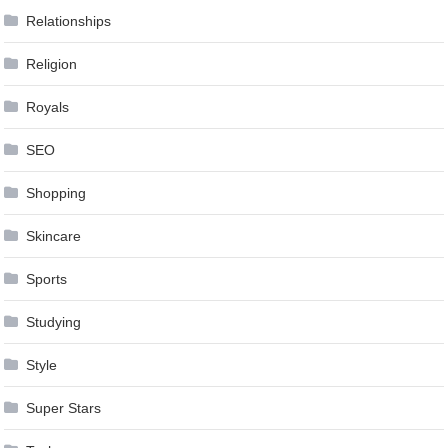
Relationships
Religion
Royals
SEO
Shopping
Skincare
Sports
Studying
Style
Super Stars