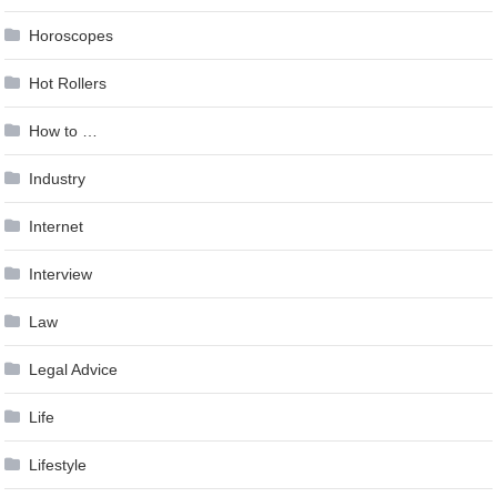
Horoscopes
Hot Rollers
How to …
Industry
Internet
Interview
Law
Legal Advice
Life
Lifestyle