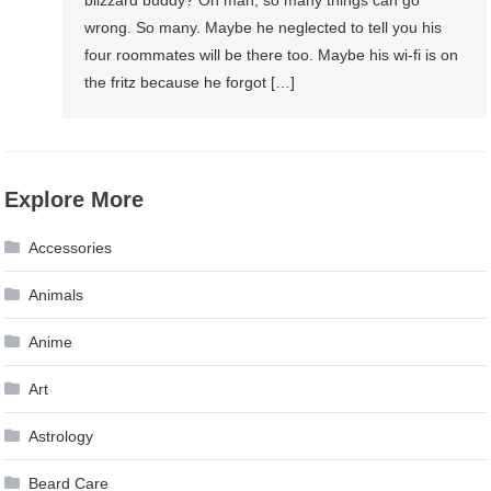
wrong. So many. Maybe he neglected to tell you his
four roommates will be there too. Maybe his wi-fi is on
the fritz because he forgot […]
Explore More
Accessories
Animals
Anime
Art
Astrology
Beard Care