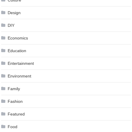
Design
DIY
Economics
Education
Entertainment
Environment
Family
Fashion
Featured
Food