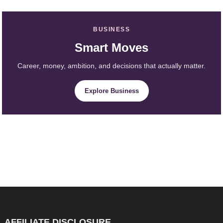
BUSINESS
Smart Moves
Career, money, ambition, and decisions that actually matter.
Explore Business
AFFILIATE DISCLOSURE