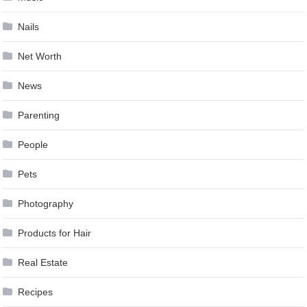
Nails
Net Worth
News
Parenting
People
Pets
Photography
Products for Hair
Real Estate
Recipes