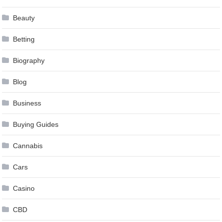
Beauty
Betting
Biography
Blog
Business
Buying Guides
Cannabis
Cars
Casino
CBD