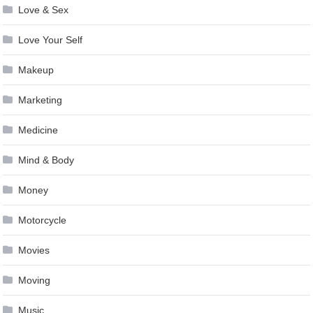
Love & Sex
Love Your Self
Makeup
Marketing
Medicine
Mind & Body
Money
Motorcycle
Movies
Moving
Music