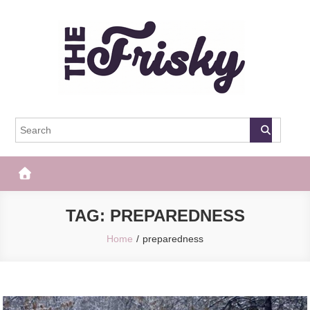
Skip
to
content
The Frisky
Popular Web Magazine
TAG:
PREPAREDNESS
Home
preparedness