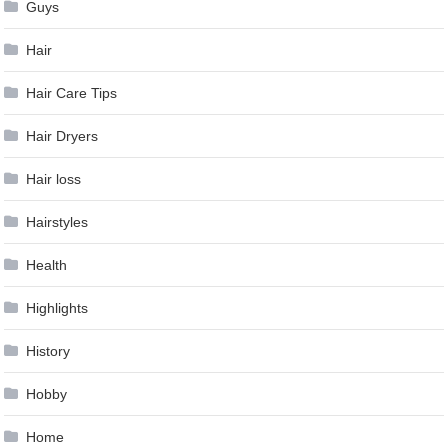
Guys
Hair
Hair Care Tips
Hair Dryers
Hair loss
Hairstyles
Health
Highlights
History
Hobby
Home