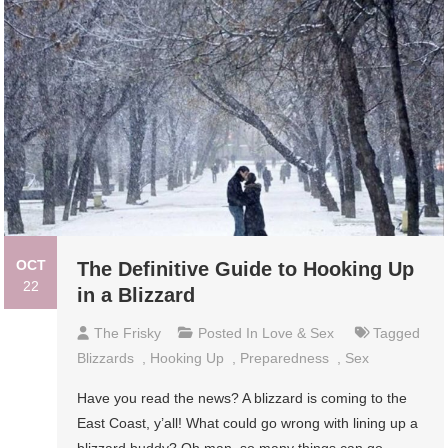
OCT
The Definitive Guide to Hooking Up
22
in a Blizzard
The Frisky
Posted In
Love & Sex
Tagged
Blizzards
,
Hooking Up
,
Preparedness
,
Sex
Have you read the news? A blizzard is coming to the
East Coast, y’all! What could go wrong with lining up a
blizzard buddy? Oh man, so many things can go