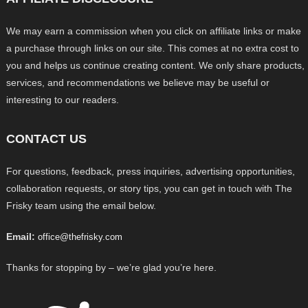
We may earn a commission when you click on affiliate links or make
a purchase through links on our site. This comes at no extra cost to
you and helps us continue creating content. We only share products,
services, and recommendations we believe may be useful or
interesting to our readers.
CONTACT US
For questions, feedback, press inquiries, advertising opportunities,
collaboration requests, or story tips, you can get in touch with The
Frisky team using the email below.
Email:
office@thefrisky.com
Thanks for stopping by – we’re glad you’re here.