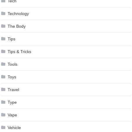
Tech
Technology
The Body
Tips
Tips & Tricks
Tools
Toys
Travel
Type
Vape
Vehicle