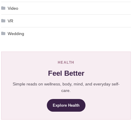
Video
VR
Wedding
HEALTH
Feel Better
Simple reads on wellness, body, mind, and everyday self-
care.
Explore Health