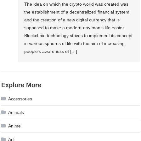
The idea on which the crypto world was created was
the establishment of a decentralized financial system
and the creation of a new digital currency that is
supposed to make a modern-day man’s life easier.
Blockchain technology strives to implement its concept
in various spheres of life with the aim of increasing
people’s awareness of […]
Explore More
Accessories
Animals
Anime
Art