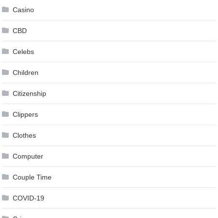
Casino
CBD
Celebs
Children
Citizenship
Clippers
Clothes
Computer
Couple Time
COVID-19