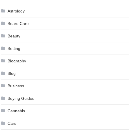
Astrology
Beard Care
Beauty
Betting
Biography
Blog
Business
Buying Guides
Cannabis
Cars