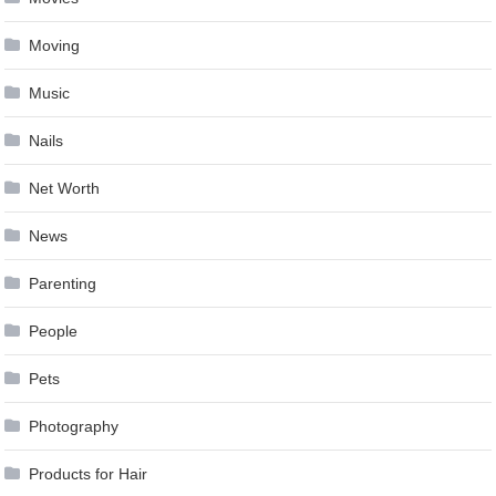
Moving
Music
Nails
Net Worth
News
Parenting
People
Pets
Photography
Products for Hair