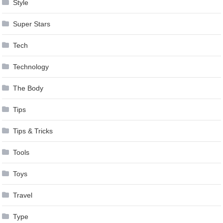
Style
Super Stars
Tech
Technology
The Body
Tips
Tips & Tricks
Tools
Toys
Travel
Type