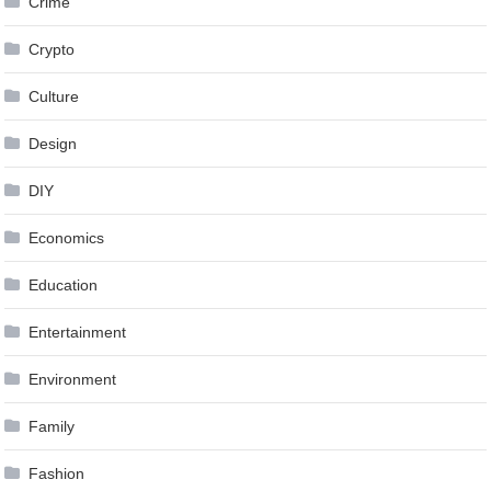
Crime
Crypto
Culture
Design
DIY
Economics
Education
Entertainment
Environment
Family
Fashion