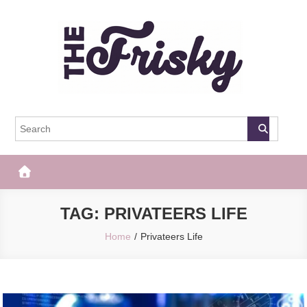
Skip
to
content
The Frisky
Popular Web Magazine
TAG:
PRIVATEERS LIFE
Home
Privateers Life