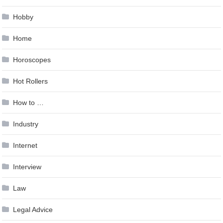
Hobby
Home
Horoscopes
Hot Rollers
How to …
Industry
Internet
Interview
Law
Legal Advice