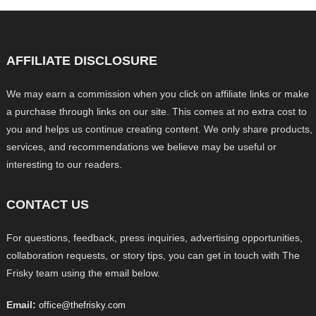
AFFILIATE DISCLOSURE
We may earn a commission when you click on affiliate links or make
a purchase through links on our site. This comes at no extra cost to
you and helps us continue creating content. We only share products,
services, and recommendations we believe may be useful or
interesting to our readers.
CONTACT US
For questions, feedback, press inquiries, advertising opportunities,
collaboration requests, or story tips, you can get in touch with The
Frisky team using the email below.
Email:
office@thefrisky.com