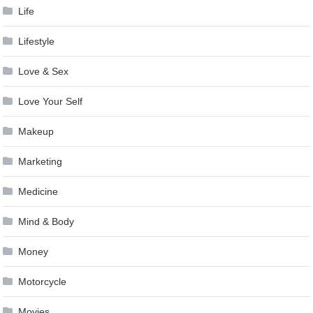
Life
Lifestyle
Love & Sex
Love Your Self
Makeup
Marketing
Medicine
Mind & Body
Money
Motorcycle
Movies