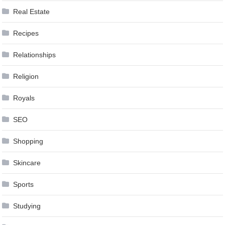
Real Estate
Recipes
Relationships
Religion
Royals
SEO
Shopping
Skincare
Sports
Studying