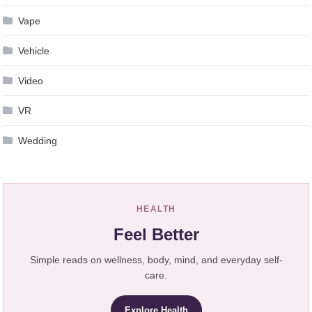
Vape
Vehicle
Video
VR
Wedding
HEALTH
Feel Better
Simple reads on wellness, body, mind, and everyday self-
care.
Explore Health