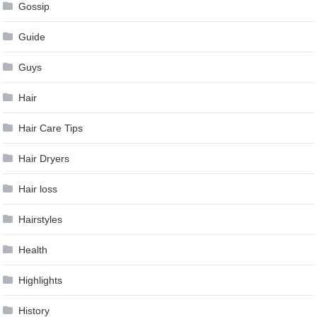
Gossip
Guide
Guys
Hair
Hair Care Tips
Hair Dryers
Hair loss
Hairstyles
Health
Highlights
History