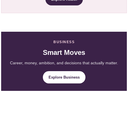
BUSINESS
Smart Moves
Career, money, ambition, and decisions that actually matter.
Explore Business