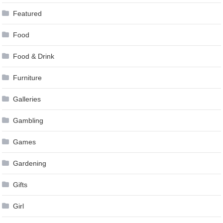
Featured
Food
Food & Drink
Furniture
Galleries
Gambling
Games
Gardening
Gifts
Girl