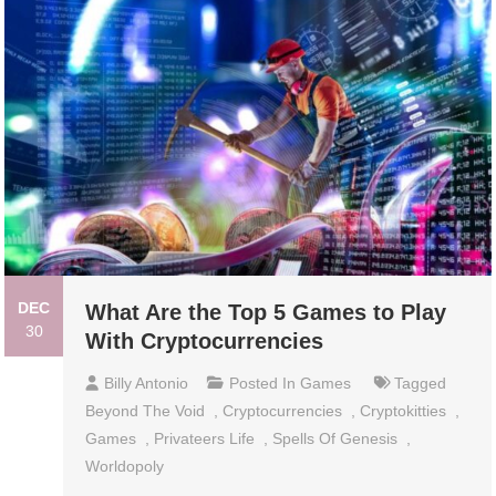
DEC
What Are the Top 5 Games to Play
30
With Cryptocurrencies
Billy Antonio
Posted In
Games
Tagged
Beyond The Void
,
Cryptocurrencies
,
Cryptokitties
,
Games
,
Privateers Life
,
Spells Of Genesis
,
Worldopoly