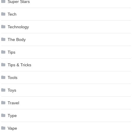
Super Stars
Tech
Technology
The Body
Tips
Tips & Tricks
Tools
Toys
Travel
Type
Vape