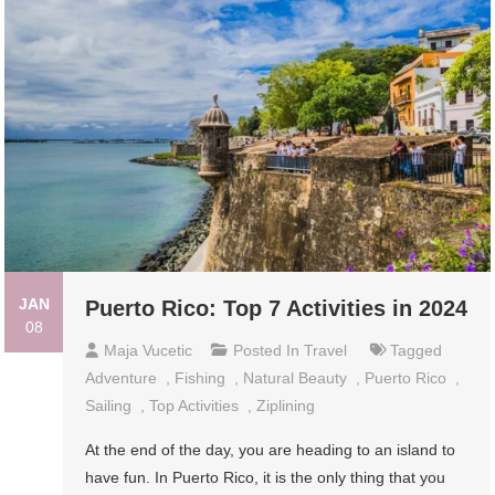
JAN
Puerto Rico: Top 7 Activities in 2024
08
Maja Vucetic
Posted In
Travel
Tagged
Adventure
,
Fishing
,
Natural Beauty
,
Puerto Rico
,
Sailing
,
Top Activities
,
Ziplining
At the end of the day, you are heading to an island to
have fun. In Puerto Rico, it is the only thing that you