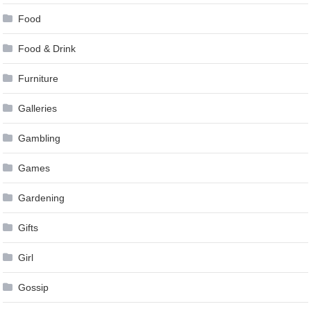
Food
Food & Drink
Furniture
Galleries
Gambling
Games
Gardening
Gifts
Girl
Gossip