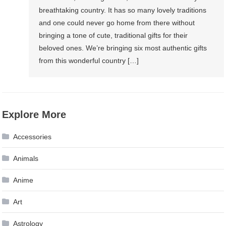
breathtaking country. It has so many lovely traditions
and one could never go home from there without
bringing a tone of cute, traditional gifts for their
beloved ones. We’re bringing six most authentic gifts
from this wonderful country […]
Explore More
Accessories
Animals
Anime
Art
Astrology