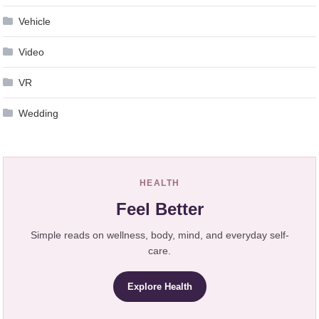
Vehicle
Video
VR
Wedding
HEALTH
Feel Better
Simple reads on wellness, body, mind, and everyday self-
care.
Explore Health