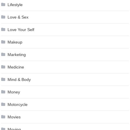
Lifestyle
Love & Sex
Love Your Self
Makeup
Marketing
Medicine
Mind & Body
Money
Motorcycle
Movies
Moving