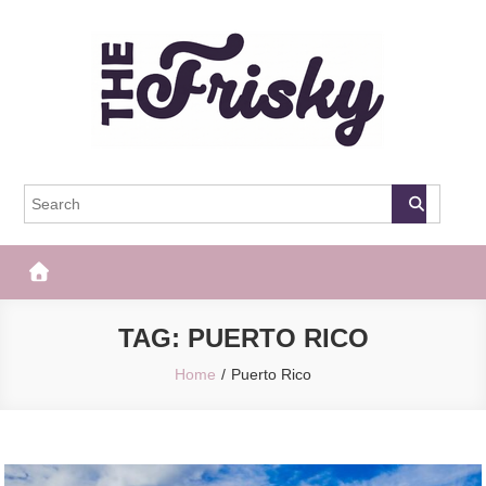
Skip
to
content
The Frisky
Popular Web Magazine
TAG:
PUERTO RICO
Home
Puerto Rico