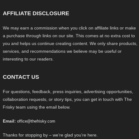
AFFILIATE DISCLOSURE
We may earn a commission when you click on affiliate links or make
a purchase through links on our site. This comes at no extra cost to
you and helps us continue creating content. We only share products,
services, and recommendations we believe may be useful or
interesting to our readers.
CONTACT US
For questions, feedback, press inquiries, advertising opportunities,
collaboration requests, or story tips, you can get in touch with The
Frisky team using the email below.
Email:
office@thefrisky.com
Thanks for stopping by – we’re glad you’re here.