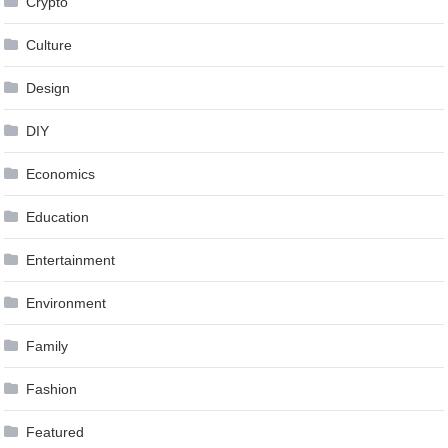
Crypto
Culture
Design
DIY
Economics
Education
Entertainment
Environment
Family
Fashion
Featured