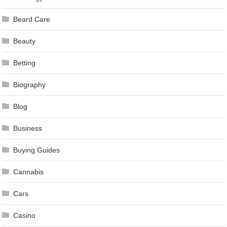
Beard Care
Beauty
Betting
Biography
Blog
Business
Buying Guides
Cannabis
Cars
Casino