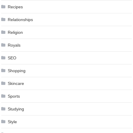
Recipes
Relationships
Religion
Royals
SEO
Shopping
Skincare
Sports
Studying
Style