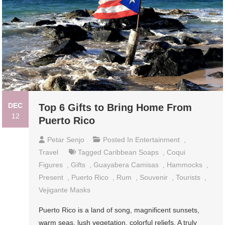
DEC
Top 6 Gifts to Bring Home From
12
Puerto Rico
Petar Senjo
Posted In
Entertainment
,
Travel
Tagged
Caribbean Soaps
,
Coqui
Figures
,
Gifts
,
Guayabera Camisas
,
Hammocks
,
Present
,
Puerto Rico
,
Rum
,
Souvenir
,
Tourists
,
Vejigante Masks
Puerto Rico is a land of song, magnificent sunsets,
warm seas, lush vegetation, colorful reliefs. A truly