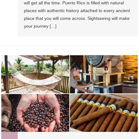
will get all the time. Puerto Rico is filled with natural
places with authentic history attached to every ancient
place that you will come across. Sightseeing will make
your journey […]