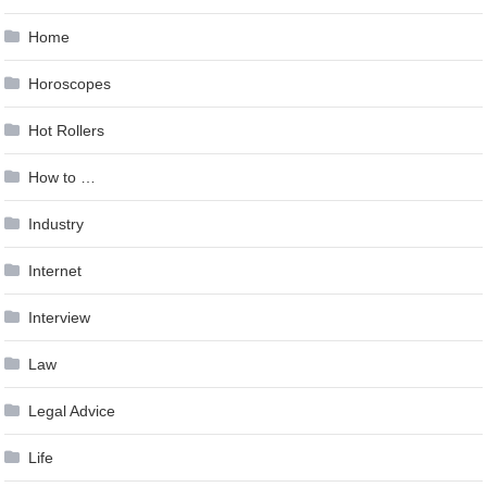
Home
Horoscopes
Hot Rollers
How to …
Industry
Internet
Interview
Law
Legal Advice
Life