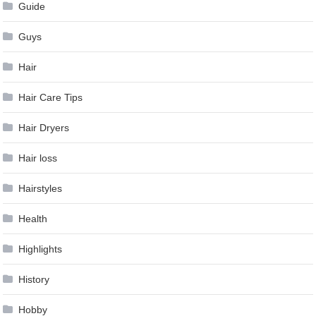
Guide
Guys
Hair
Hair Care Tips
Hair Dryers
Hair loss
Hairstyles
Health
Highlights
History
Hobby