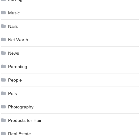
Music
Nails
Net Worth
News
Parenting
People
Pets
Photography
Products for Hair
Real Estate