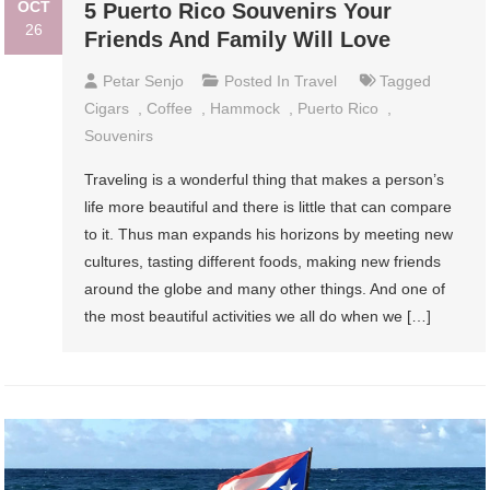
OCT
5 Puerto Rico Souvenirs Your
26
Friends And Family Will Love
Petar Senjo
Posted In
Travel
Tagged
Cigars
,
Coffee
,
Hammock
,
Puerto Rico
,
Souvenirs
Traveling is a wonderful thing that makes a person’s
life more beautiful and there is little that can compare
to it. Thus man expands his horizons by meeting new
cultures, tasting different foods, making new friends
around the globe and many other things. And one of
the most beautiful activities we all do when we […]