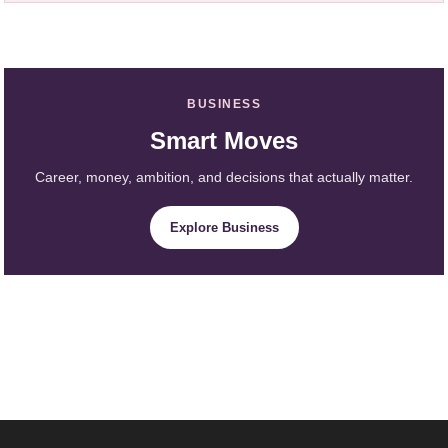
BUSINESS
Smart Moves
Career, money, ambition, and decisions that actually matter.
Explore Business