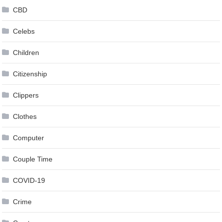
CBD
Celebs
Children
Citizenship
Clippers
Clothes
Computer
Couple Time
COVID-19
Crime