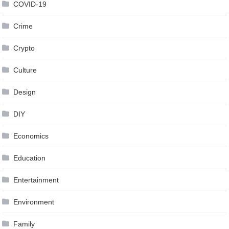
COVID-19
Crime
Crypto
Culture
Design
DIY
Economics
Education
Entertainment
Environment
Family