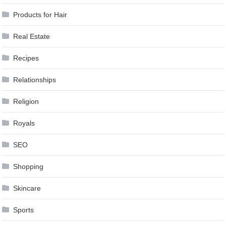
Products for Hair
Real Estate
Recipes
Relationships
Religion
Royals
SEO
Shopping
Skincare
Sports