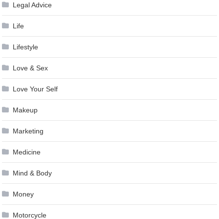
Legal Advice
Life
Lifestyle
Love & Sex
Love Your Self
Makeup
Marketing
Medicine
Mind & Body
Money
Motorcycle