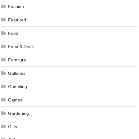
Fashion
Featured
Food
Food & Drink
Furniture
Galleries
Gambling
Games
Gardening
Gifts