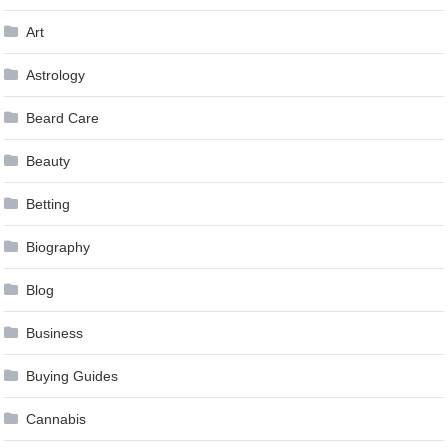
Art
Astrology
Beard Care
Beauty
Betting
Biography
Blog
Business
Buying Guides
Cannabis