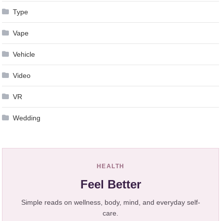
Type
Vape
Vehicle
Video
VR
Wedding
HEALTH
Feel Better
Simple reads on wellness, body, mind, and everyday self-
care.