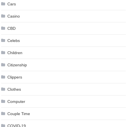
Cars
Casino
CBD
Celebs
Children
Citizenship
Clippers
Clothes
Computer
Couple Time
COVID-19