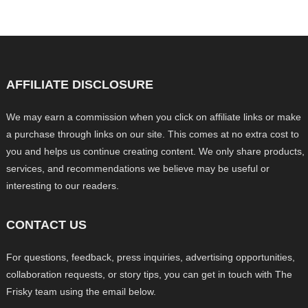
AFFILIATE DISCLOSURE
We may earn a commission when you click on affiliate links or make
a purchase through links on our site. This comes at no extra cost to
you and helps us continue creating content. We only share products,
services, and recommendations we believe may be useful or
interesting to our readers.
CONTACT US
For questions, feedback, press inquiries, advertising opportunities,
collaboration requests, or story tips, you can get in touch with The
Frisky team using the email below.