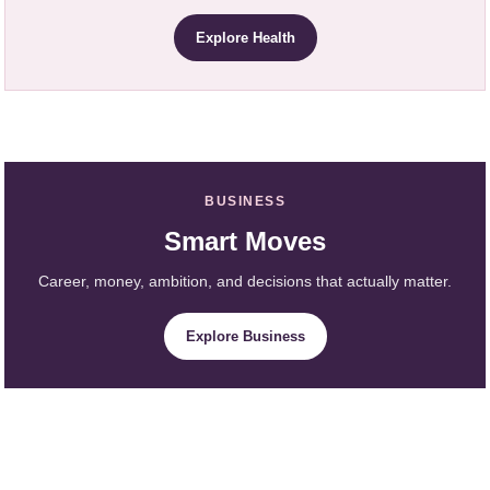
Explore Health
BUSINESS
Smart Moves
Career, money, ambition, and decisions that actually matter.
Explore Business