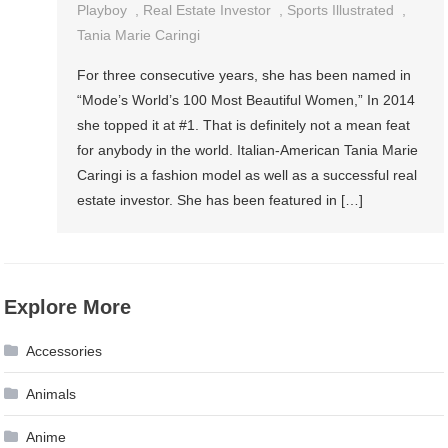
Playboy
,
Real Estate Investor
,
Sports Illustrated
,
Tania Marie Caringi
For three consecutive years, she has been named in
“Mode’s World’s 100 Most Beautiful Women,” In 2014
she topped it at #1. That is definitely not a mean feat
for anybody in the world. Italian-American Tania Marie
Caringi is a fashion model as well as a successful real
estate investor. She has been featured in […]
Explore More
Accessories
Animals
Anime