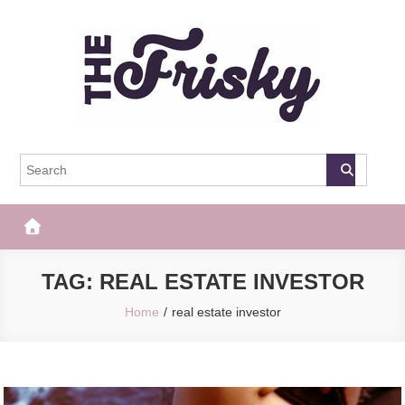
Skip
to
content
The Frisky
Popular Web Magazine
TAG:
REAL ESTATE INVESTOR
Home
real estate investor