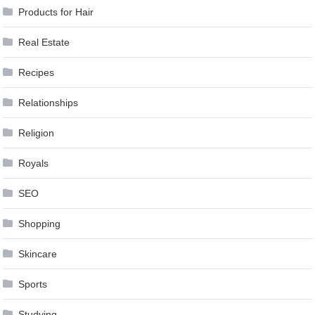
Products for Hair
Real Estate
Recipes
Relationships
Religion
Royals
SEO
Shopping
Skincare
Sports
Studying