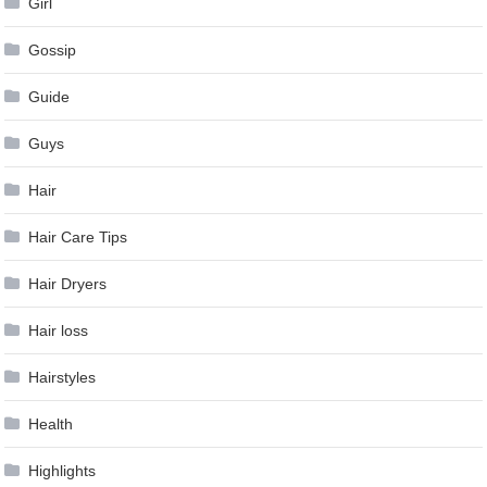
Girl
Gossip
Guide
Guys
Hair
Hair Care Tips
Hair Dryers
Hair loss
Hairstyles
Health
Highlights