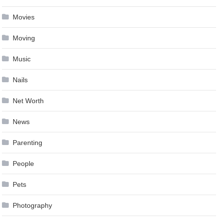
Movies
Moving
Music
Nails
Net Worth
News
Parenting
People
Pets
Photography