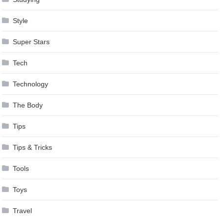
Style
Super Stars
Tech
Technology
The Body
Tips
Tips & Tricks
Tools
Toys
Travel