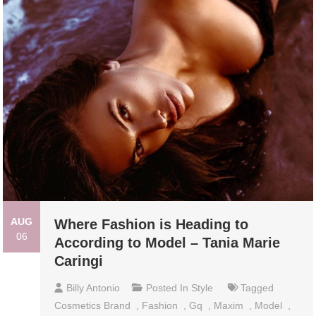
AUG
Where Fashion is Heading to
06
According to Model – Tania Marie
Caringi
Billy Antonio
Posted In
Style
Tagged
Cosmetics Brand
,
Fashion
,
Gq
,
Maxim
,
Model
,