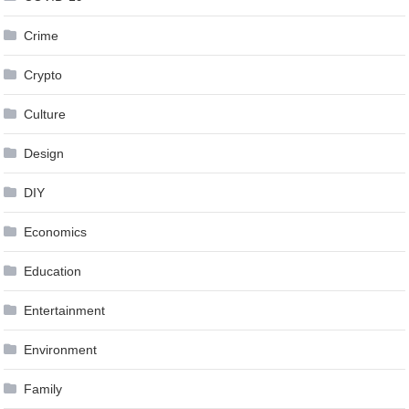
Crime
Crypto
Culture
Design
DIY
Economics
Education
Entertainment
Environment
Family