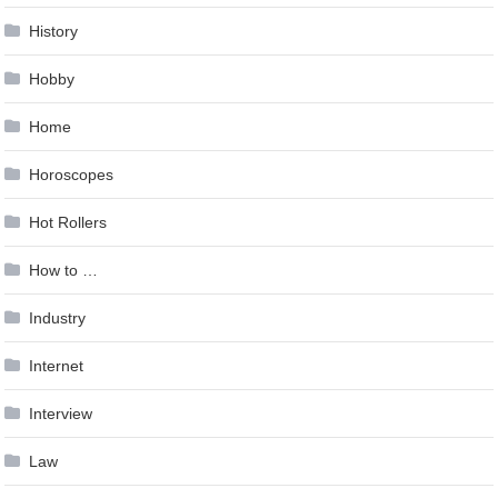
History
Hobby
Home
Horoscopes
Hot Rollers
How to …
Industry
Internet
Interview
Law