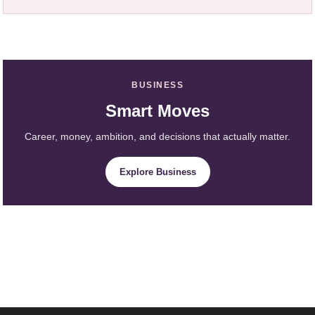
BUSINESS
Smart Moves
Career, money, ambition, and decisions that actually matter.
Explore Business