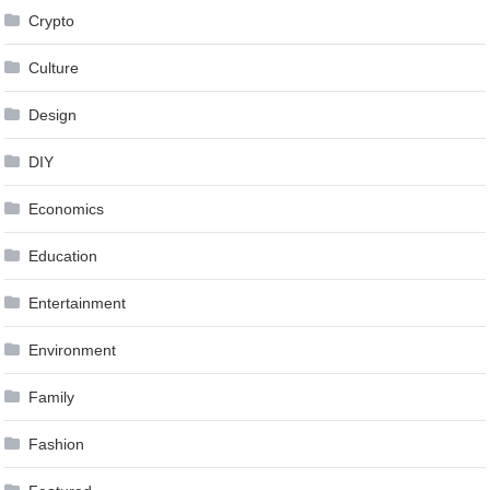
Crypto
Culture
Design
DIY
Economics
Education
Entertainment
Environment
Family
Fashion