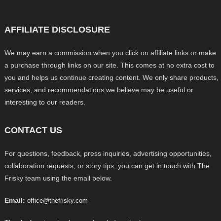
AFFILIATE DISCLOSURE
We may earn a commission when you click on affiliate links or make
a purchase through links on our site. This comes at no extra cost to
you and helps us continue creating content. We only share products,
services, and recommendations we believe may be useful or
interesting to our readers.
CONTACT US
For questions, feedback, press inquiries, advertising opportunities,
collaboration requests, or story tips, you can get in touch with The
Frisky team using the email below.
Email:
office@thefrisky.com