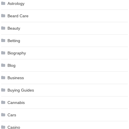
Astrology
Beard Care
Beauty
Betting
Biography
Blog
Business
Buying Guides
Cannabis
Cars
Casino