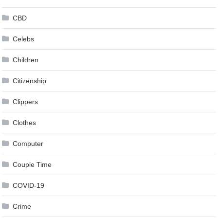
CBD
Celebs
Children
Citizenship
Clippers
Clothes
Computer
Couple Time
COVID-19
Crime