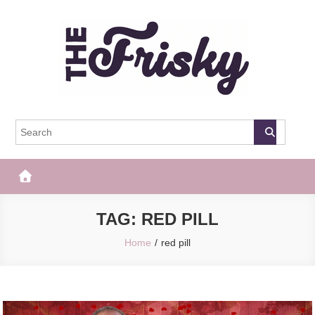
Skip
to
content
The Frisky
Popular Web Magazine
TAG:
RED PILL
Home
red pill