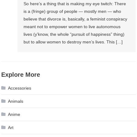
So here’s a thing that is making my eye twitch: There
is a (fringe) group of people — mostly men — who
believe that divorce is, basically, a feminist conspiracy
meant not to empower women to live autonomous
lives (y’know, the whole “pursuit of happiness” thing)
but to allow women to destroy men’s lives. This […]
Explore More
Accessories
Animals
Anime
Art