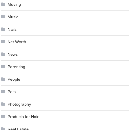
Moving
Music
Nails
Net Worth
News
Parenting
People
Pets
Photography
Products for Hair
Real Estate