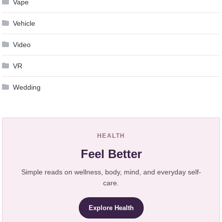
Vape
Vehicle
Video
VR
Wedding
HEALTH
Feel Better
Simple reads on wellness, body, mind, and everyday self-
care.
Explore Health