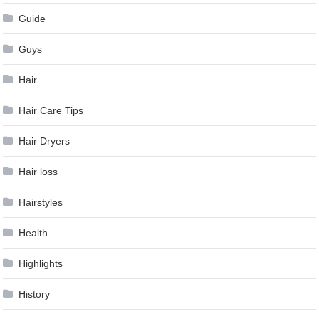
Guide
Guys
Hair
Hair Care Tips
Hair Dryers
Hair loss
Hairstyles
Health
Highlights
History