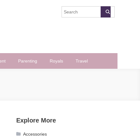
ent
Parenting
Royals
Travel
Explore More
Accessories