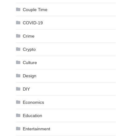
Couple Time
COVID-19
Crime
Crypto
Culture
Design
DIY
Economics
Education
Entertainment