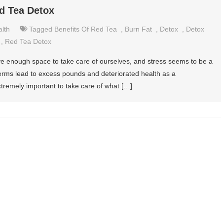
ed Tea Detox
lth
Tagged
Benefits Of Red Tea
,
Burn Fat
,
Detox
,
Detox
,
Red Tea Detox
ave enough space to take care of ourselves, and stress seems to be a
n terms lead to excess pounds and deteriorated health as a
tremely important to take care of what […]