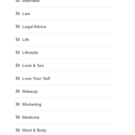
Interview
Law
Legal Advice
Life
Lifestyle
Love & Sex
Love Your Self
Makeup
Marketing
Medicine
Mind & Body