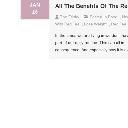
JAN
All The Benefits Of The R
16
The Frisky
Posted In
Food
,
Hea
With Red Tea
,
Lose Weight
,
Red Tea
In the times we are living in we don’t h
part of our daily routine. This can all i
consequence. And especially now it is ex