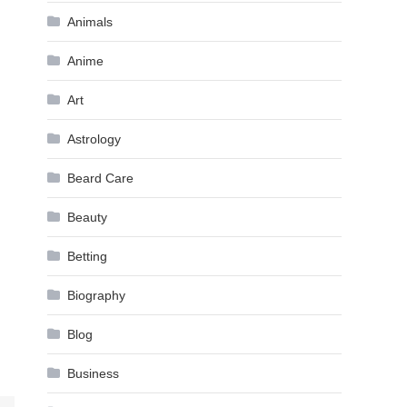
Animals
Anime
Art
Astrology
Beard Care
Beauty
Betting
Biography
Blog
Business