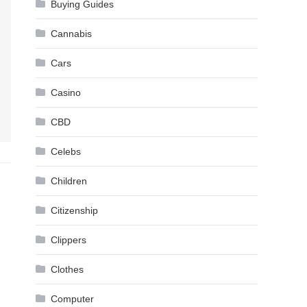
Buying Guides
Cannabis
Cars
Casino
CBD
Celebs
Children
Citizenship
Clippers
Clothes
Computer