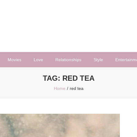
Movies
Love
Relationships
Style
Entertainm
TAG:
RED TEA
Home
red tea