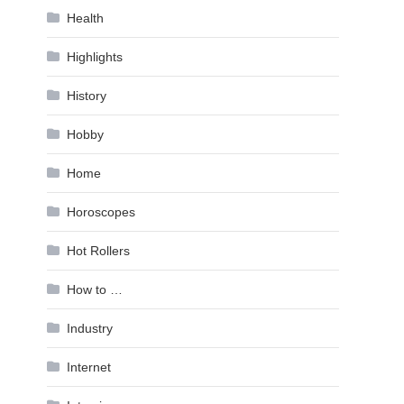
Health
Highlights
History
Hobby
Home
Horoscopes
Hot Rollers
How to …
Industry
Internet