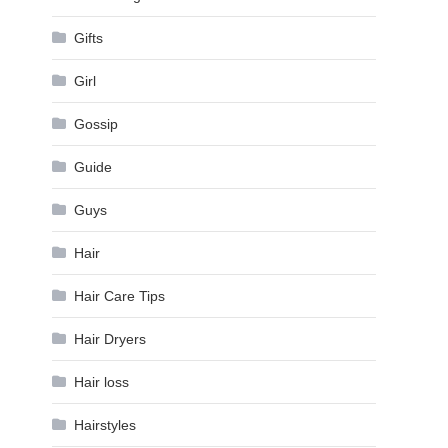
Gifts
Girl
Gossip
Guide
Guys
Hair
Hair Care Tips
Hair Dryers
Hair loss
Hairstyles