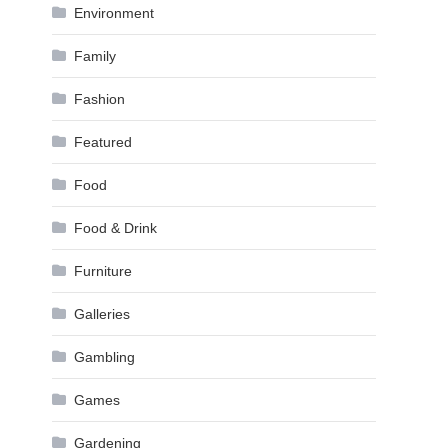
Environment
Family
Fashion
Featured
Food
Food & Drink
Furniture
Galleries
Gambling
Games
Gardening