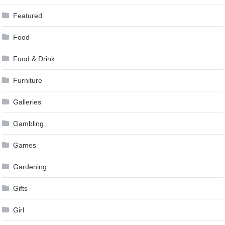
Featured
Food
Food & Drink
Furniture
Galleries
Gambling
Games
Gardening
Gifts
Girl