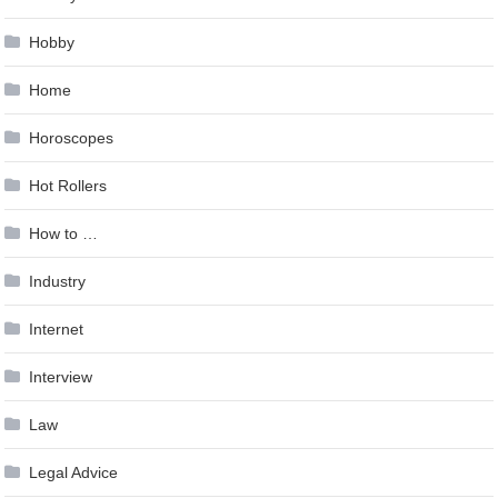
Hobby
Home
Horoscopes
Hot Rollers
How to …
Industry
Internet
Interview
Law
Legal Advice