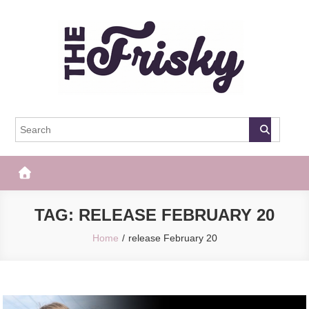
Skip
to
content
The Frisky
Popular Web Magazine
TAG:
RELEASE FEBRUARY 20
Home
release February 20