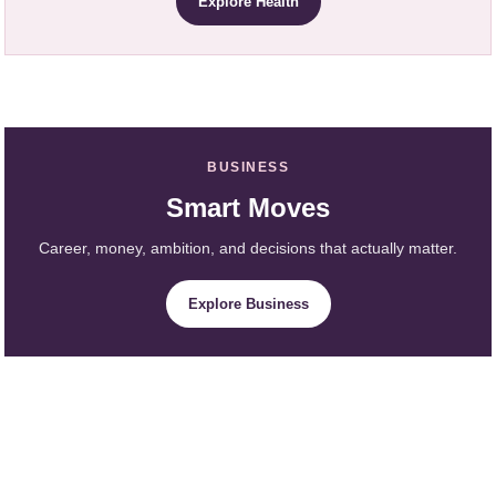
Explore Health
BUSINESS
Smart Moves
Career, money, ambition, and decisions that actually matter.
Explore Business