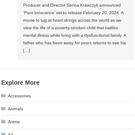
Producer and Director Serina Krawczyk announced
‘Poor Innocence’ set to release February 20, 2024. A
movie to tug at heart strings across the world as we
view the life of a poverty-stricken child that battles
mental illness while living with a dysfunctional family. A
father who has been away for years returns to see his
[…]
Explore More
Accessories
Animals
Anime
Art