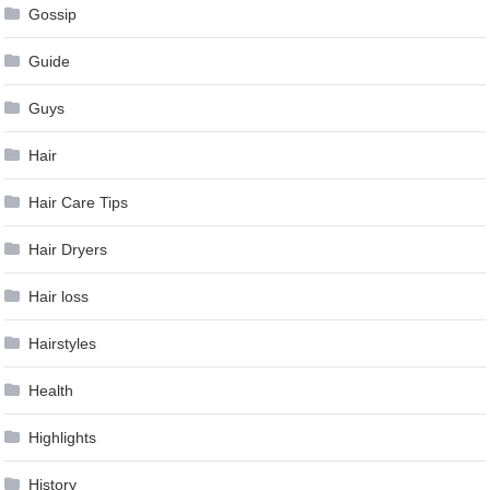
Gossip
Guide
Guys
Hair
Hair Care Tips
Hair Dryers
Hair loss
Hairstyles
Health
Highlights
History