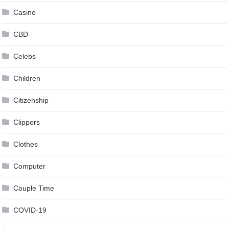
Casino
CBD
Celebs
Children
Citizenship
Clippers
Clothes
Computer
Couple Time
COVID-19