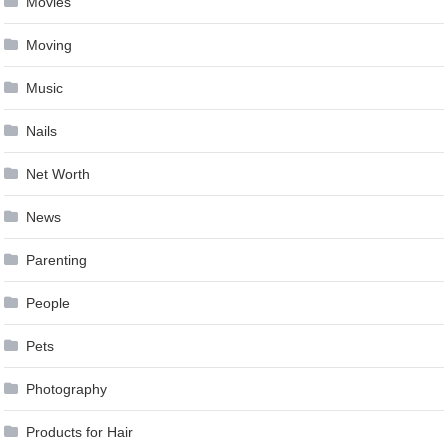
Movies
Moving
Music
Nails
Net Worth
News
Parenting
People
Pets
Photography
Products for Hair