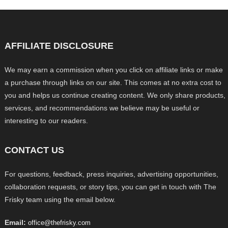
AFFILIATE DISCLOSURE
We may earn a commission when you click on affiliate links or make
a purchase through links on our site. This comes at no extra cost to
you and helps us continue creating content. We only share products,
services, and recommendations we believe may be useful or
interesting to our readers.
CONTACT US
For questions, feedback, press inquiries, advertising opportunities,
collaboration requests, or story tips, you can get in touch with The
Frisky team using the email below.
Email:
office@thefrisky.com