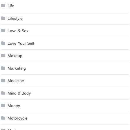
Life
Lifestyle
Love & Sex
Love Your Self
Makeup
Marketing
Medicine
Mind & Body
Money
Motorcycle