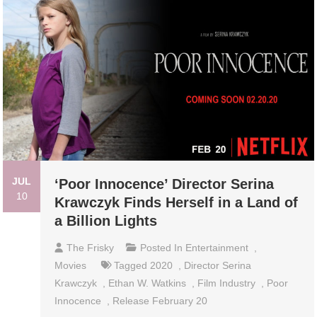
JUL
‘Poor Innocence’ Director Serina
10
Krawczyk Finds Herself in a Land of
a Billion Lights
The Frisky
Posted In
Entertainment
,
Movies
Tagged
2020
,
Director Serina
Krawczyk
,
Ethan W. Watkins
,
Film Industry
,
Poor
Innocence
,
Release February 20