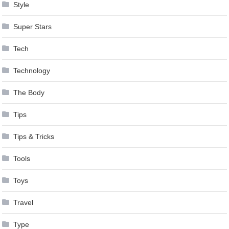
Style
Super Stars
Tech
Technology
The Body
Tips
Tips & Tricks
Tools
Toys
Travel
Type