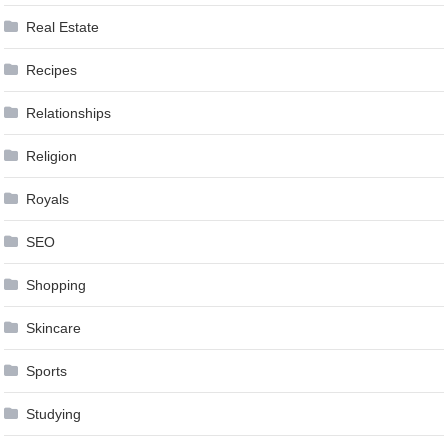
Real Estate
Recipes
Relationships
Religion
Royals
SEO
Shopping
Skincare
Sports
Studying