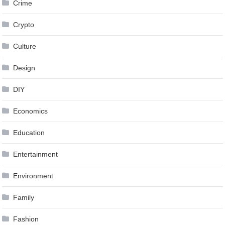
Crime
Crypto
Culture
Design
DIY
Economics
Education
Entertainment
Environment
Family
Fashion