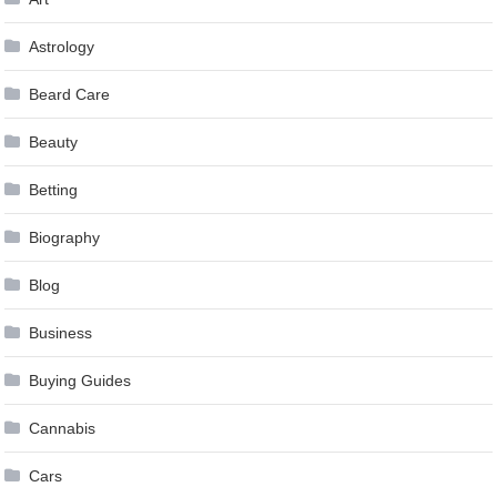
Astrology
Beard Care
Beauty
Betting
Biography
Blog
Business
Buying Guides
Cannabis
Cars