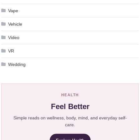
Vape
Vehicle
Video
VR
Wedding
HEALTH
Feel Better
Simple reads on wellness, body, mind, and everyday self-
care.