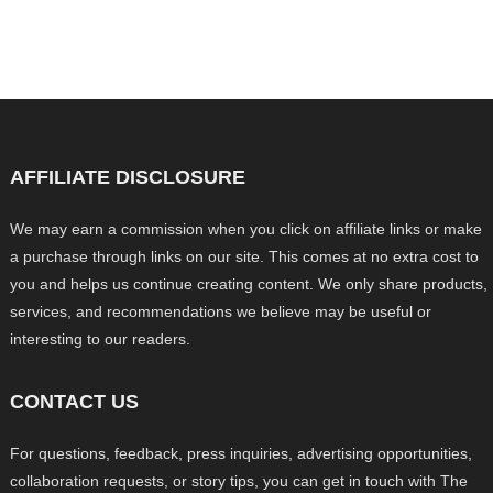
AFFILIATE DISCLOSURE
We may earn a commission when you click on affiliate links or make
a purchase through links on our site. This comes at no extra cost to
you and helps us continue creating content. We only share products,
services, and recommendations we believe may be useful or
interesting to our readers.
CONTACT US
For questions, feedback, press inquiries, advertising opportunities,
collaboration requests, or story tips, you can get in touch with The