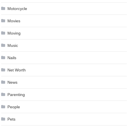
Motorcycle
Movies
Moving
Music
Nails
Net Worth
News
Parenting
People
Pets