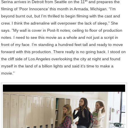
th
Serina arrives in Detroit from Seattle on the 11
and prepares the
filming of ‘Poor Innocence’ this month in Armada, Michigan. “I’m
beyond burnt out, but I’m thrilled to begin filming with the cast and
crew. I think the adrenaline will overpower the lack of sleep,” She
says. “My wall is cover in Post-It notes; ceiling to floor of production
notes. I need to see this movie as a whole and not just a script in
front of my face. I’m standing a hundred feet tall and ready to move
forward with this production. There really is no going back. I stood on
the cliff side of Los Angeles overlooking the city at night and found
myself in the land of a billion lights and said it’s time to make a
movie.”