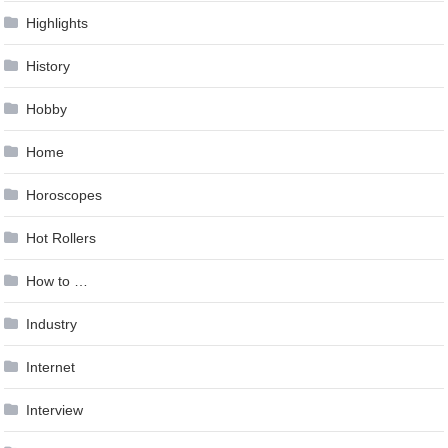
Highlights
History
Hobby
Home
Horoscopes
Hot Rollers
How to …
Industry
Internet
Interview