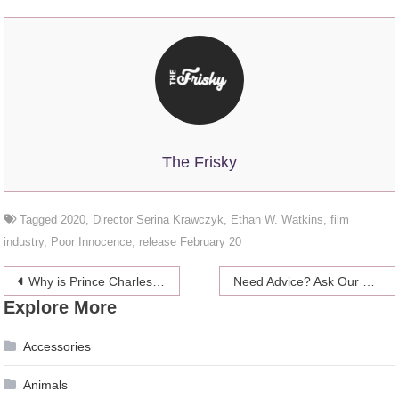
The Frisky
Tagged
2020
,
Director Serina Krawczyk
,
Ethan W. Watkins
,
film
industry
,
Poor Innocence
,
release February 20
Post
Why is Prince Charles a godfather to Camilla Parker Bowles’ son?
Need Advice? Ask Our Moms!
Explore More
navigation
Accessories
Animals