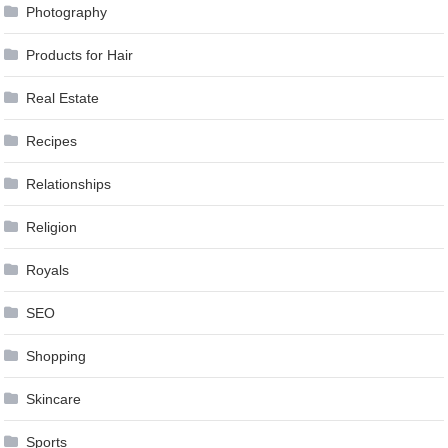
Photography
Products for Hair
Real Estate
Recipes
Relationships
Religion
Royals
SEO
Shopping
Skincare
Sports