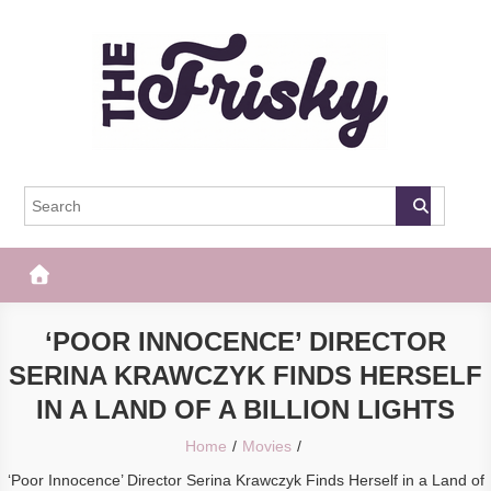
Skip
to
content
The Frisky
Popular Web Magazine
‘POOR INNOCENCE’ DIRECTOR
SERINA KRAWCZYK FINDS HERSELF
IN A LAND OF A BILLION LIGHTS
Home
Movies
‘Poor Innocence’ Director Serina Krawczyk Finds Herself in a Land of