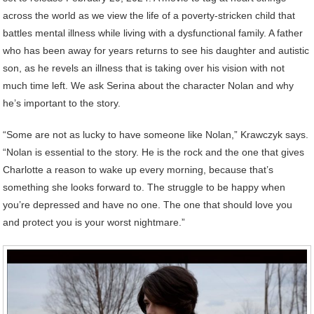
across the world as we view the life of a poverty-stricken child that
battles mental illness while living with a dysfunctional family. A father
who has been away for years returns to see his daughter and autistic
son, as he revels an illness that is taking over his vision with not
much time left. We ask Serina about the character Nolan and why
he’s important to the story.
“Some are not as lucky to have someone like Nolan,” Krawczyk says.
“Nolan is essential to the story. He is the rock and the one that gives
Charlotte a reason to wake up every morning, because that’s
something she looks forward to. The struggle to be happy when
you’re depressed and have no one. The one that should love you
and protect you is your worst nightmare.”