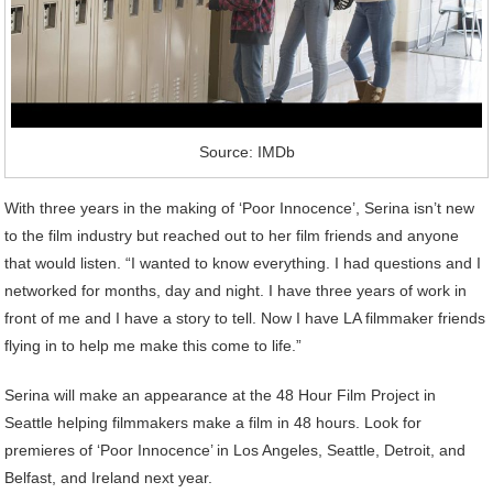
Source: IMDb
With three years in the making of ‘Poor Innocence’, Serina isn’t new
to the film industry but reached out to her film friends and anyone
that would listen. “I wanted to know everything. I had questions and I
networked for months, day and night. I have three years of work in
front of me and I have a story to tell. Now I have LA filmmaker friends
flying in to help me make this come to life.”
Serina will make an appearance at the 48 Hour Film Project in
Seattle helping filmmakers make a film in 48 hours. Look for
premieres of ‘Poor Innocence’ in Los Angeles, Seattle, Detroit, and
Belfast, and Ireland next year.