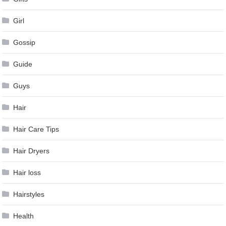
Girl
Gossip
Guide
Guys
Hair
Hair Care Tips
Hair Dryers
Hair loss
Hairstyles
Health