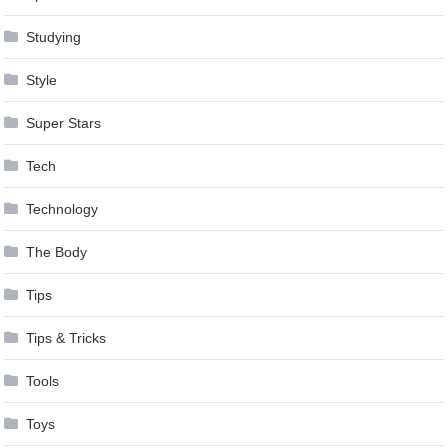
Studying
Style
Super Stars
Tech
Technology
The Body
Tips
Tips & Tricks
Tools
Toys