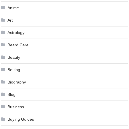
Anime
Art
Astrology
Beard Care
Beauty
Betting
Biography
Blog
Business
Buying Guides