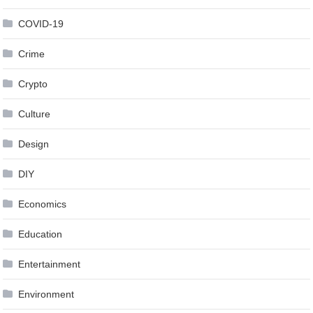
COVID-19
Crime
Crypto
Culture
Design
DIY
Economics
Education
Entertainment
Environment