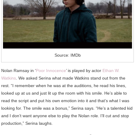
Source: IMDb
Nolan Ramsay in ‘
Poor Innocence
’ is played by actor
Ethan W.
Watkins
. We asked Serina what made Watkins stand out from the
rest. “I remember when he was at the auditions, he read his lines,
looked up at us and just lit up the room with his smile. He’s able to
read the script and put his own emotion into it and that’s what I was
looking for. The smile was a bonus,” Serina says. “He’s a talented kid
and I don’t want anyone else to play the Nolan role. I’ll cut and stop
production,” Serina laughs.