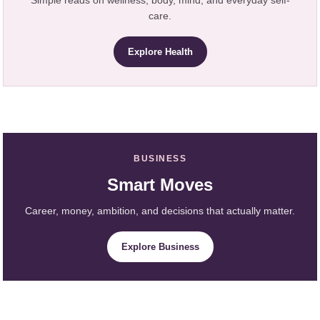
care.
Explore Health
BUSINESS
Smart Moves
Career, money, ambition, and decisions that actually matter.
Explore Business