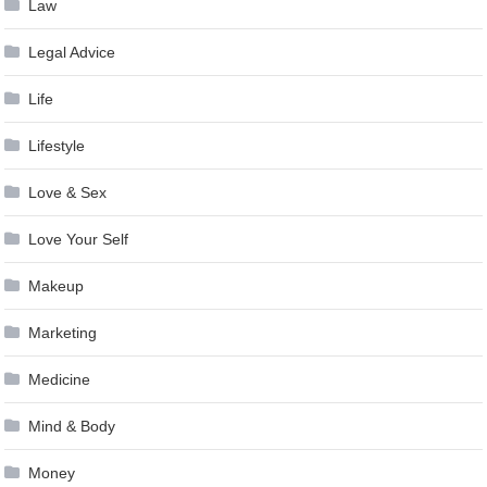
Law
Legal Advice
Life
Lifestyle
Love & Sex
Love Your Self
Makeup
Marketing
Medicine
Mind & Body
Money