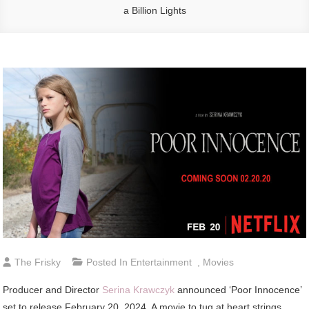
a Billion Lights
The Frisky
Posted In
Entertainment
,
Movies
Producer and Director
Serina Krawczyk
announced ‘Poor Innocence’
set to release February 20, 2024. A movie to tug at heart strings