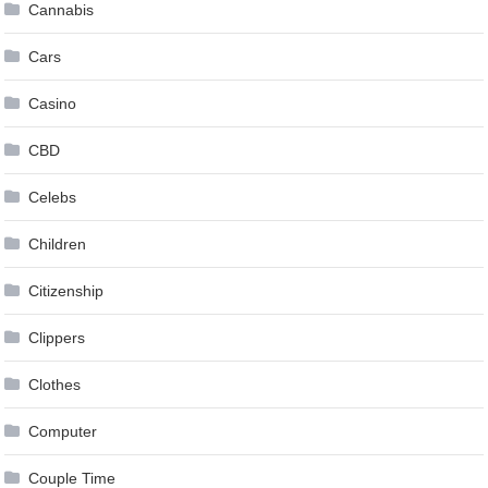
Cannabis
Cars
Casino
CBD
Celebs
Children
Citizenship
Clippers
Clothes
Computer
Couple Time