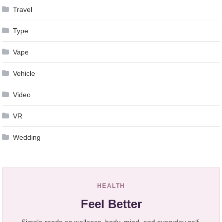
Travel
Type
Vape
Vehicle
Video
VR
Wedding
HEALTH
Feel Better
Simple reads on wellness, body, mind, and everyday self-