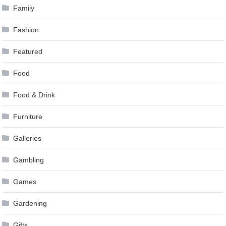
Family
Fashion
Featured
Food
Food & Drink
Furniture
Galleries
Gambling
Games
Gardening
Gifts