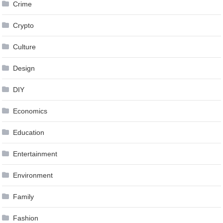
Crime
Crypto
Culture
Design
DIY
Economics
Education
Entertainment
Environment
Family
Fashion