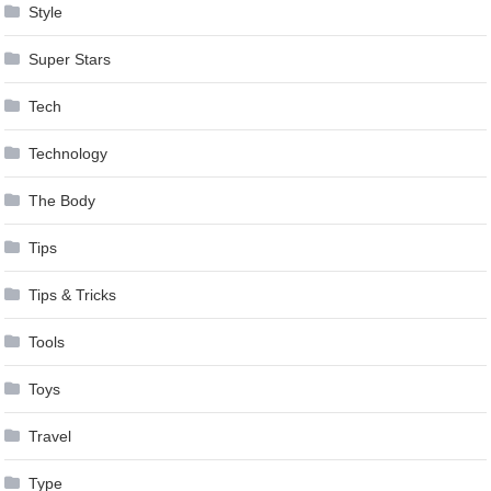
Style
Super Stars
Tech
Technology
The Body
Tips
Tips & Tricks
Tools
Toys
Travel
Type