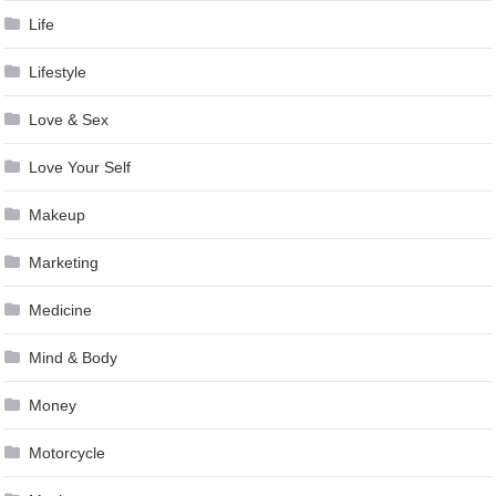
Life
Lifestyle
Love & Sex
Love Your Self
Makeup
Marketing
Medicine
Mind & Body
Money
Motorcycle