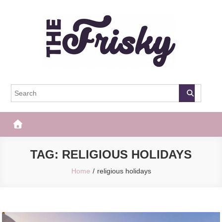
Skip
to
content
The Frisky
Popular Web Magazine
TAG:
RELIGIOUS HOLIDAYS
Home
religious holidays