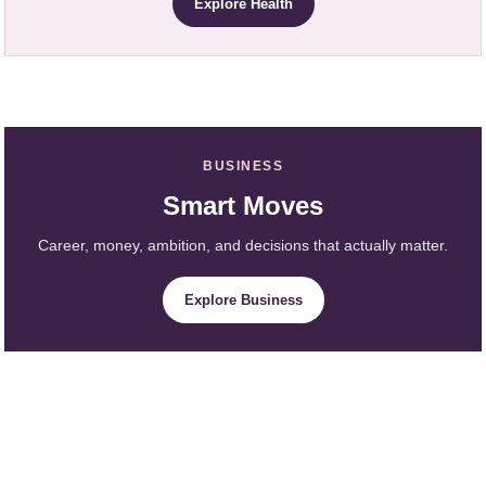
Explore Health
BUSINESS
Smart Moves
Career, money, ambition, and decisions that actually matter.
Explore Business