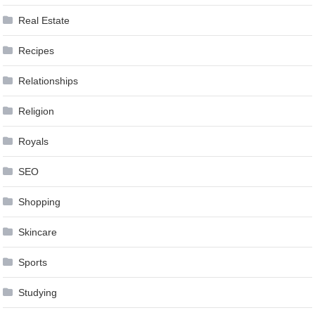
Real Estate
Recipes
Relationships
Religion
Royals
SEO
Shopping
Skincare
Sports
Studying