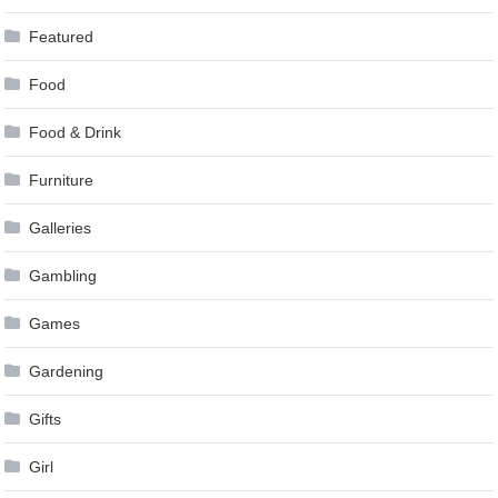
Featured
Food
Food & Drink
Furniture
Galleries
Gambling
Games
Gardening
Gifts
Girl