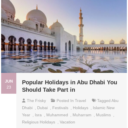
JUN
Popular Holidays in Abu Dhabi You
23
Should Take Part in
The Frisky
Posted In
Travel
Tagged
Abu
Dhabi
,
Dubai
,
Festivals
,
Holidays
,
Islamic New
Year
,
Isra
,
Muhammed
,
Muharram
,
Muslims
,
Religious Holidays
,
Vacation