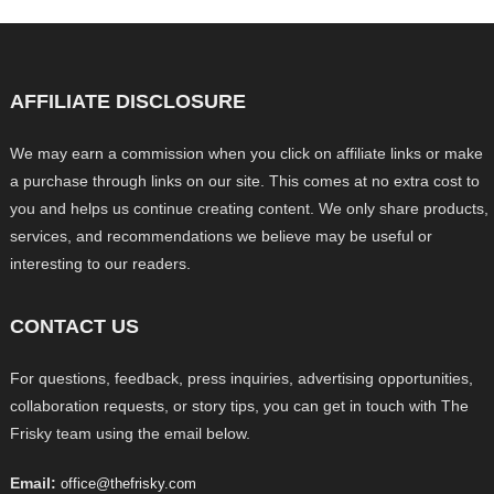
AFFILIATE DISCLOSURE
We may earn a commission when you click on affiliate links or make
a purchase through links on our site. This comes at no extra cost to
you and helps us continue creating content. We only share products,
services, and recommendations we believe may be useful or
interesting to our readers.
CONTACT US
For questions, feedback, press inquiries, advertising opportunities,
collaboration requests, or story tips, you can get in touch with The
Frisky team using the email below.
Email:
office@thefrisky.com