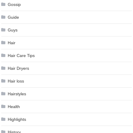
Gossip
Guide
Guys
Hair
Hair Care Tips
Hair Dryers
Hair loss
Hairstyles
Health
Highlights
History