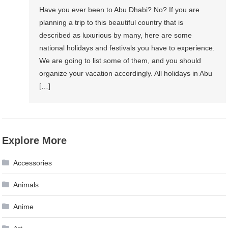
Have you ever been to Abu Dhabi? No? If you are
planning a trip to this beautiful country that is
described as luxurious by many, here are some
national holidays and festivals you have to experience.
We are going to list some of them, and you should
organize your vacation accordingly. All holidays in Abu
[…]
Explore More
Accessories
Animals
Anime