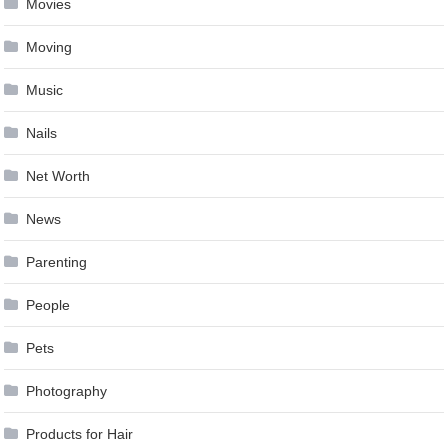
Movies
Moving
Music
Nails
Net Worth
News
Parenting
People
Pets
Photography
Products for Hair