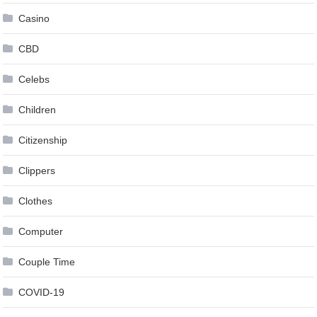
Casino
CBD
Celebs
Children
Citizenship
Clippers
Clothes
Computer
Couple Time
COVID-19