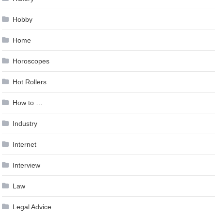
Hobby
Home
Horoscopes
Hot Rollers
How to …
Industry
Internet
Interview
Law
Legal Advice