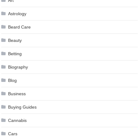
Art
Astrology
Beard Care
Beauty
Betting
Biography
Blog
Business
Buying Guides
Cannabis
Cars