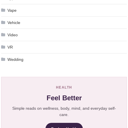
Vape
Vehicle
Video
VR
Wedding
HEALTH
Feel Better
Simple reads on wellness, body, mind, and everyday self-
care.