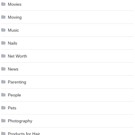
Movies
Moving
Music
Nails
Net Worth
News
Parenting
People
Pets
Photography
Products for Hair