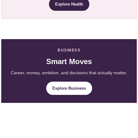
Explore Health
BUSINESS
Smart Moves
Career, money, ambition, and decisions that actually matter.
Explore Business