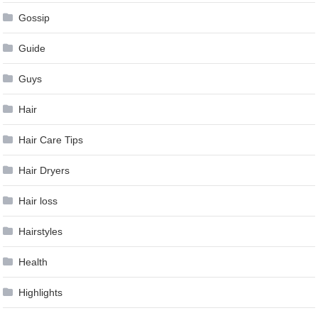
Gossip
Guide
Guys
Hair
Hair Care Tips
Hair Dryers
Hair loss
Hairstyles
Health
Highlights