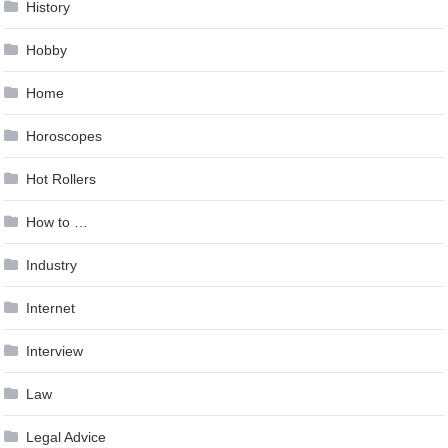
History
Hobby
Home
Horoscopes
Hot Rollers
How to …
Industry
Internet
Interview
Law
Legal Advice