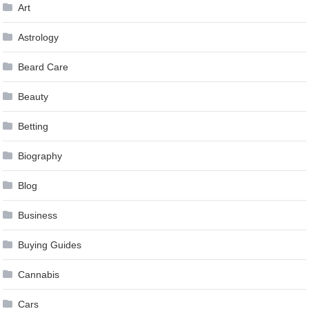
Art
Astrology
Beard Care
Beauty
Betting
Biography
Blog
Business
Buying Guides
Cannabis
Cars