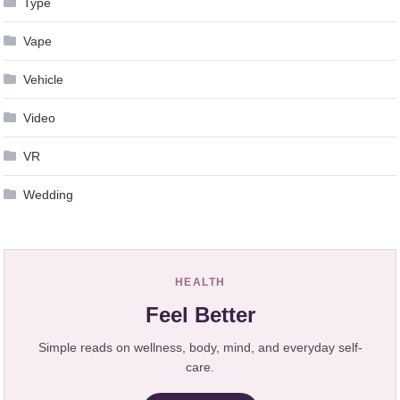
Type
Vape
Vehicle
Video
VR
Wedding
HEALTH
Feel Better
Simple reads on wellness, body, mind, and everyday self-
care.