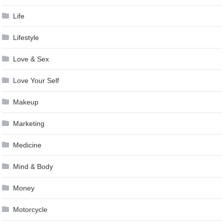
Life
Lifestyle
Love & Sex
Love Your Self
Makeup
Marketing
Medicine
Mind & Body
Money
Motorcycle