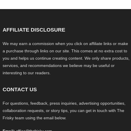
AFFILIATE DISCLOSURE
We may earn a commission when you click on affiliate links or make
a purchase through links on our site. This comes at no extra cost to
you and helps us continue creating content. We only share products,
services, and recommendations we believe may be useful or
interesting to our readers.
CONTACT US
For questions, feedback, press inquiries, advertising opportunities,
collaboration requests, or story tips, you can get in touch with The
Frisky team using the email below.