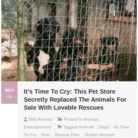
NOV
It’s Time To Cry: This Pet Store
06
Secretly Replaced The Animals For
Sale With Lovable Rescues
Billy Antonio
Posted In
Animals
,
Entertainment
Tagged
Animals
,
Dogs
,
Its Time
To Cry
,
Pets
,
Rescue Pets
,
Shelter Animals