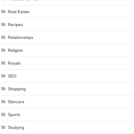
Real Estate
Recipes
Relationships
Religion
Royals
SEO
Shopping
Skincare
Sports
Studying