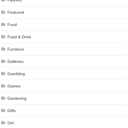
Featured
Food
Food & Drink
Furniture
Galleries
Gambling
Games
Gardening
Gifts
Girl