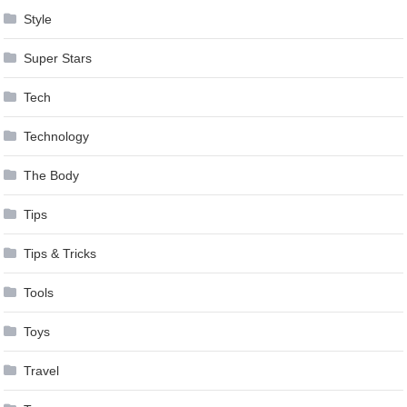
Style
Super Stars
Tech
Technology
The Body
Tips
Tips & Tricks
Tools
Toys
Travel