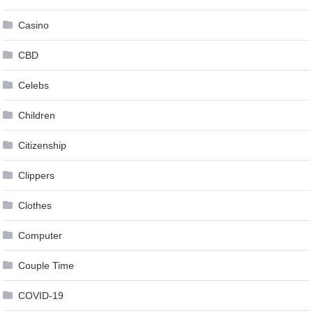
Casino
CBD
Celebs
Children
Citizenship
Clippers
Clothes
Computer
Couple Time
COVID-19