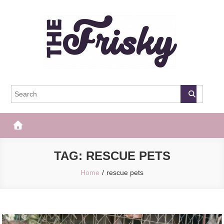
Skip
to
content
The Frisky
Popular Web Magazine
TAG:
RESCUE PETS
Home
rescue pets