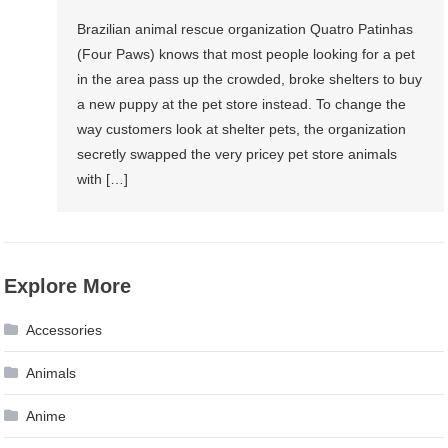
Brazilian animal rescue organization Quatro Patinhas
(Four Paws) knows that most people looking for a pet
in the area pass up the crowded, broke shelters to buy
a new puppy at the pet store instead. To change the
way customers look at shelter pets, the organization
secretly swapped the very pricey pet store animals
with […]
Explore More
Accessories
Animals
Anime