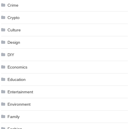
Crime
Crypto
Culture
Design
DIY
Economics
Education
Entertainment
Environment
Family
Fashion