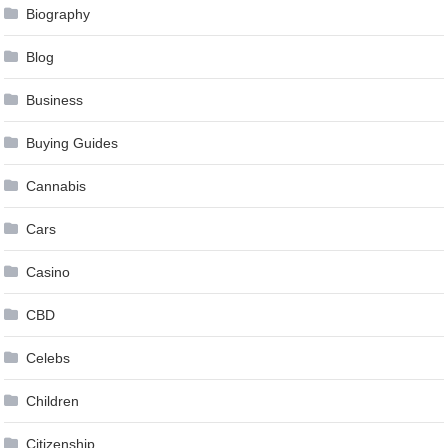
Biography
Blog
Business
Buying Guides
Cannabis
Cars
Casino
CBD
Celebs
Children
Citizenship