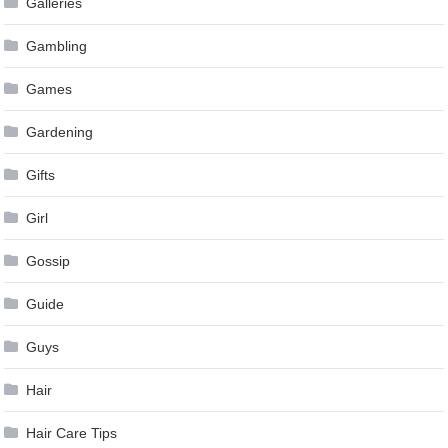
Galleries
Gambling
Games
Gardening
Gifts
Girl
Gossip
Guide
Guys
Hair
Hair Care Tips