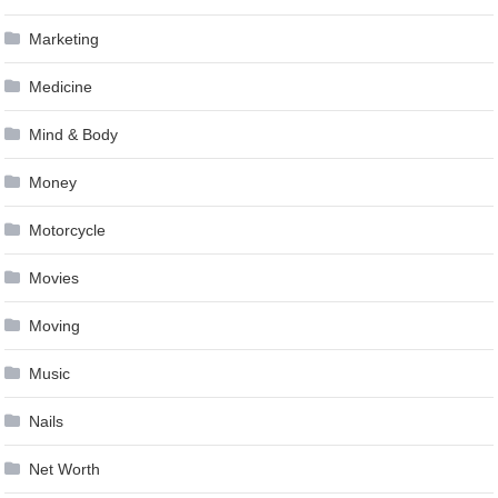
Marketing
Medicine
Mind & Body
Money
Motorcycle
Movies
Moving
Music
Nails
Net Worth