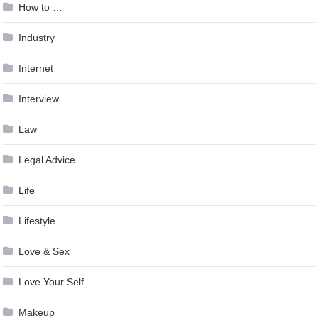
How to …
Industry
Internet
Interview
Law
Legal Advice
Life
Lifestyle
Love & Sex
Love Your Self
Makeup