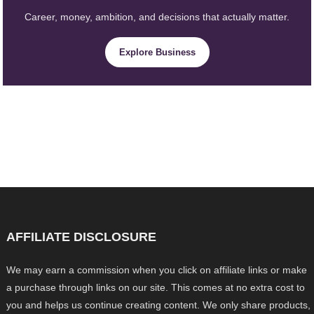
Career, money, ambition, and decisions that actually matter.
Explore Business
AFFILIATE DISCLOSURE
We may earn a commission when you click on affiliate links or make
a purchase through links on our site. This comes at no extra cost to
you and helps us continue creating content. We only share products,