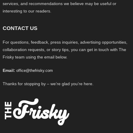
services, and recommendations we believe may be useful or
interesting to our readers.
CONTACT US
For questions, feedback, press inquiries, advertising opportunities,
collaboration requests, or story tips, you can get in touch with The
Frisky team using the email below.
Email:
office@thefrisky.com
Thanks for stopping by – we’re glad you’re here.