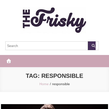
Skip
to
content
The Frisky
Popular Web Magazine
TAG:
RESPONSIBLE
Home
responsible