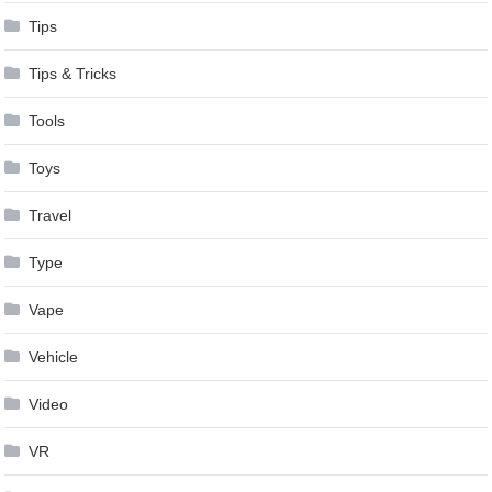
Tips
Tips & Tricks
Tools
Toys
Travel
Type
Vape
Vehicle
Video
VR