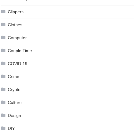
Clippers
Clothes
Computer
Couple Time
COVID-19
Crime
Crypto
Culture
Design
DIY