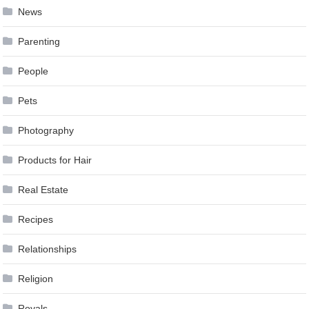
News
Parenting
People
Pets
Photography
Products for Hair
Real Estate
Recipes
Relationships
Religion
Royals