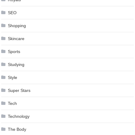
SEO
Shopping
Skincare
Sports
Studying
Style
Super Stars
Tech
Technology
The Body