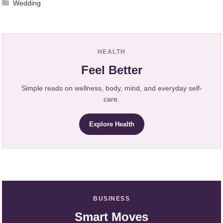
Wedding
HEALTH
Feel Better
Simple reads on wellness, body, mind, and everyday self-
care.
Explore Health
BUSINESS
Smart Moves