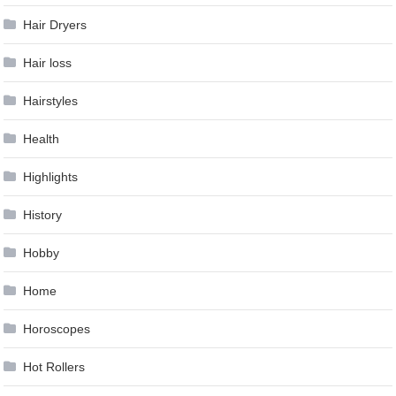
Hair Dryers
Hair loss
Hairstyles
Health
Highlights
History
Hobby
Home
Horoscopes
Hot Rollers