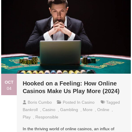
OCT
Hooked on a Feeling: How Online
04
Casinos Make Us Play More (2024)
Boris Cumbo
Posted In
Casino
Tagged
Bankroll
,
Casino
,
Gambling
,
More
,
Online
,
Play
,
Responsible
In the thriving world of online casinos, an influx of