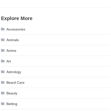
Explore More
Accessories
Animals
Anime
Art
Astrology
Beard Care
Beauty
Betting