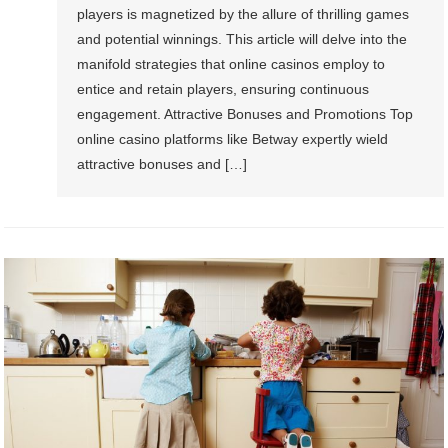
players is magnetized by the allure of thrilling games
and potential winnings. This article will delve into the
manifold strategies that online casinos employ to
entice and retain players, ensuring continuous
engagement. Attractive Bonuses and Promotions Top
online casino platforms like Betway expertly wield
attractive bonuses and […]