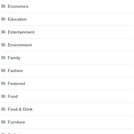
Economics
Education
Entertainment
Environment
Family
Fashion
Featured
Food
Food & Drink
Furniture