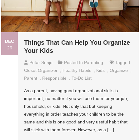
DEC
Things That Can Help You Organize
26
Your Kids
Petar Senjo
Posted In
Parenting
Tagged
Closet Organizer
,
Healthy Habits
,
Kids
,
Organize
,
Parent
,
Responsible
,
To-Do List
As a parent, having good organizational skills is
important, no matter if you will use them for your job,
household, or kids. Not only that but keeping
everything in order teaches your children to be the
same and this is one good and very useful habit that
will stick with them forever. However, as a […]