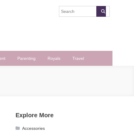
ent
Parenting
Royals
Travel
Explore More
Accessories