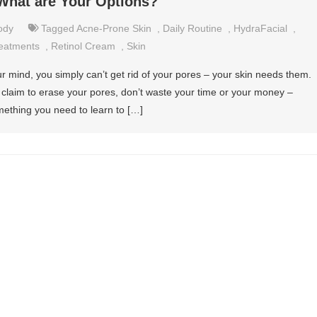
What are Your Options?
ody
Tagged
Acne-Prone Skin
,
Daily Routine
,
HydraFacial
,
eatments
,
Retinol Cream
,
Skin
 mind, you simply can’t get rid of your pores – your skin needs them.
at claim to erase your pores, don’t waste your time or your money –
mething you need to learn to […]