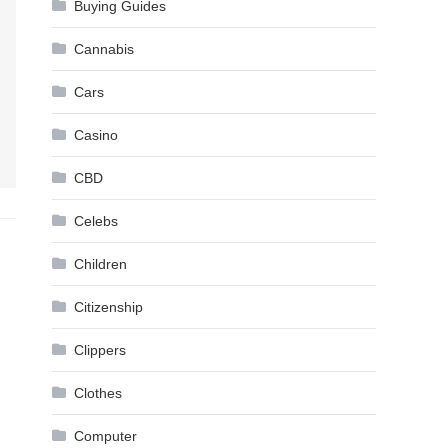
Buying Guides
Cannabis
Cars
Casino
CBD
Celebs
Children
Citizenship
Clippers
Clothes
Computer