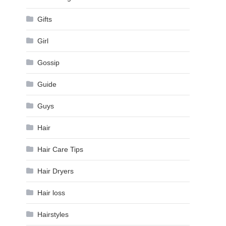
Gifts
Girl
Gossip
Guide
Guys
Hair
Hair Care Tips
Hair Dryers
Hair loss
Hairstyles