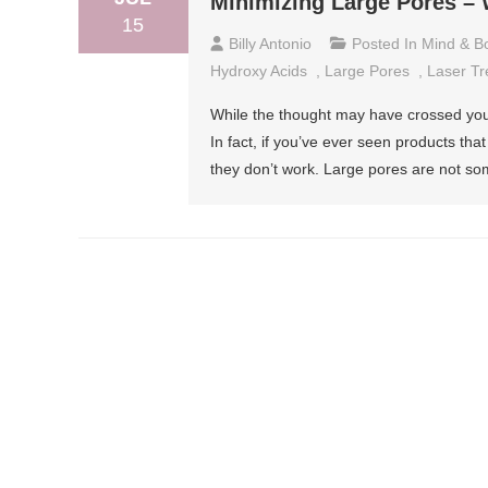
Minimizing Large Pores – 
15
Billy Antonio
Posted In
Mind & B
Hydroxy Acids
,
Large Pores
,
Laser Tr
While the thought may have crossed your
In fact, if you’ve ever seen products th
they don’t work. Large pores are not so