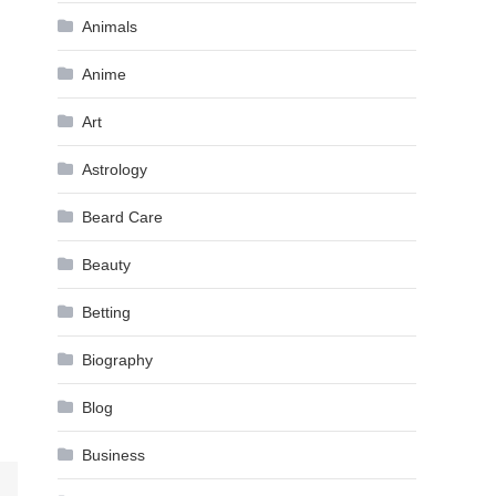
Animals
Anime
Art
Astrology
Beard Care
Beauty
Betting
Biography
Blog
Business