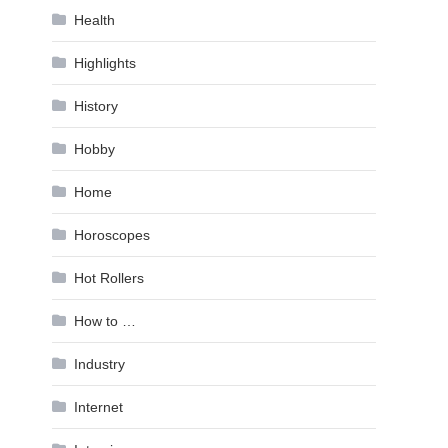
Health
Highlights
History
Hobby
Home
Horoscopes
Hot Rollers
How to …
Industry
Internet