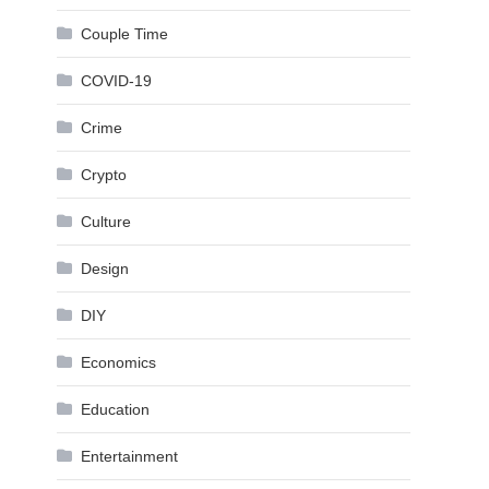
Couple Time
COVID-19
Crime
Crypto
Culture
Design
DIY
Economics
Education
Entertainment