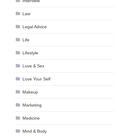
Interview
Law
Legal Advice
Life
Lifestyle
Love & Sex
Love Your Self
Makeup
Marketing
Medicine
Mind & Body