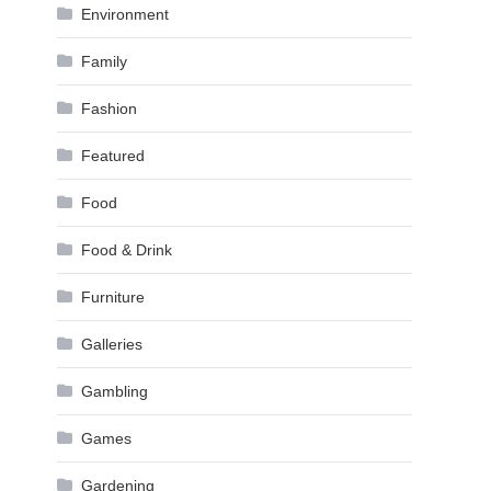
Environment
Family
Fashion
Featured
Food
Food & Drink
Furniture
Galleries
Gambling
Games
Gardening