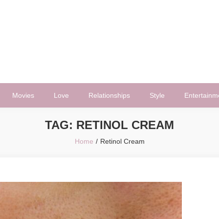
Movies
Love
Relationships
Style
Entertainm
TAG:
RETINOL CREAM
Home
Retinol Cream