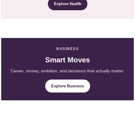
Explore Health
BUSINESS
Smart Moves
Career, money, ambition, and decisions that actually matter.
Explore Business