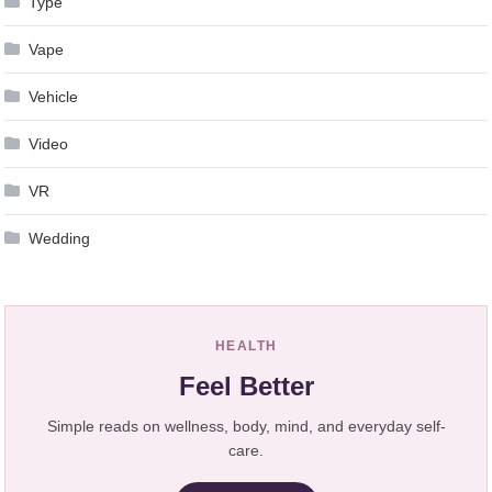
Type
Vape
Vehicle
Video
VR
Wedding
HEALTH
Feel Better
Simple reads on wellness, body, mind, and everyday self-
care.