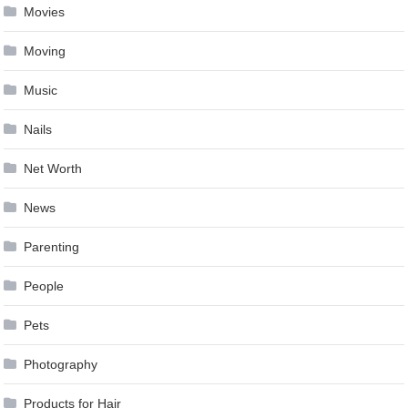
Movies
Moving
Music
Nails
Net Worth
News
Parenting
People
Pets
Photography
Products for Hair