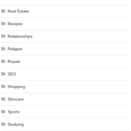
Real Estate
Recipes
Relationships
Religion
Royals
SEO
Shopping
Skincare
Sports
Studying