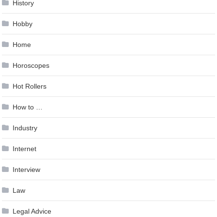
History
Hobby
Home
Horoscopes
Hot Rollers
How to …
Industry
Internet
Interview
Law
Legal Advice