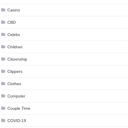
Casino
CBD
Celebs
Children
Citizenship
Clippers
Clothes
Computer
Couple Time
COVID-19