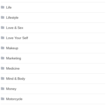
Life
Lifestyle
Love & Sex
Love Your Self
Makeup
Marketing
Medicine
Mind & Body
Money
Motorcycle