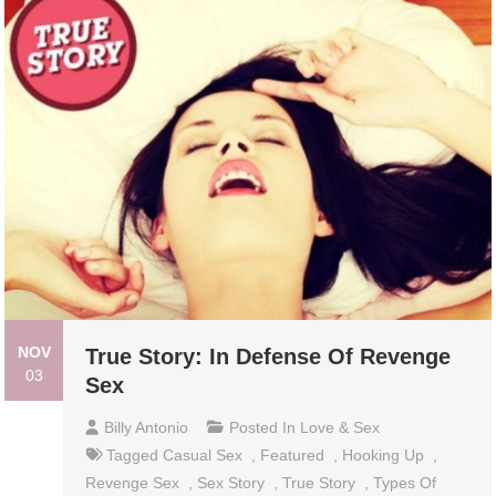
NOV
True Story: In Defense Of Revenge
03
Sex
Billy Antonio
Posted In
Love & Sex
Tagged
Casual Sex
,
Featured
,
Hooking Up
,
Revenge Sex
,
Sex Story
,
True Story
,
Types Of