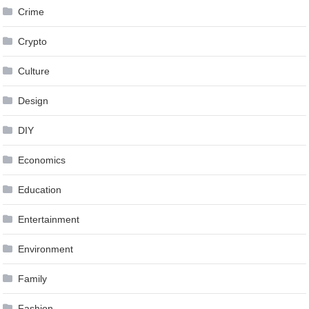
Crime
Crypto
Culture
Design
DIY
Economics
Education
Entertainment
Environment
Family
Fashion