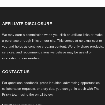
AFFILIATE DISCLOSURE
We may earn a commission when you click on affiliate links or make
a purchase through links on our site. This comes at no extra cost to
you and helps us continue creating content. We only share products,
services, and recommendations we believe may be useful or
interesting to our readers.
CONTACT US
For questions, feedback, press inquiries, advertising opportunities,
collaboration requests, or story tips, you can get in touch with The
Frisky team using the email below.
Email: