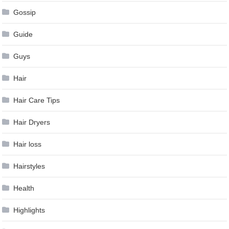
Gossip
Guide
Guys
Hair
Hair Care Tips
Hair Dryers
Hair loss
Hairstyles
Health
Highlights