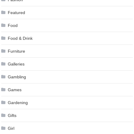
Featured
Food
Food & Drink
Furniture
Galleries
Gambling
Games
Gardening
Gifts
Girl