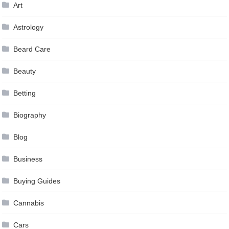
Art
Astrology
Beard Care
Beauty
Betting
Biography
Blog
Business
Buying Guides
Cannabis
Cars