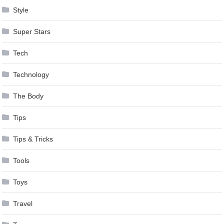
Style
Super Stars
Tech
Technology
The Body
Tips
Tips & Tricks
Tools
Toys
Travel