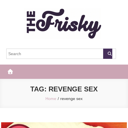
Skip
to
content
The Frisky
Popular Web Magazine
TAG:
REVENGE SEX
Home
revenge sex