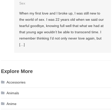
Sex
When my first love and I broke up, I was still new to
the world of sex. I was 22 years old when we said our
tearful goodbye, knowing full well that what we had at
that young age wouldn’t be able to transcend time. I
remember thinking I’d not only never love again, but
[…]
Explore More
Accessories
Animals
Anime