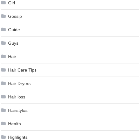
Girl
Gossip
Guide
Guys
Hair
Hair Care Tips
Hair Dryers
Hair loss
Hairstyles
Health
Highlights