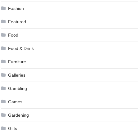
Fashion
Featured
Food
Food & Drink
Furniture
Galleries
Gambling
Games
Gardening
Gifts