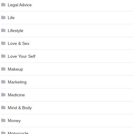
Legal Advice
Life
Lifestyle
Love & Sex
Love Your Self
Makeup
Marketing
Medicine
Mind & Body
Money
Motorcycle