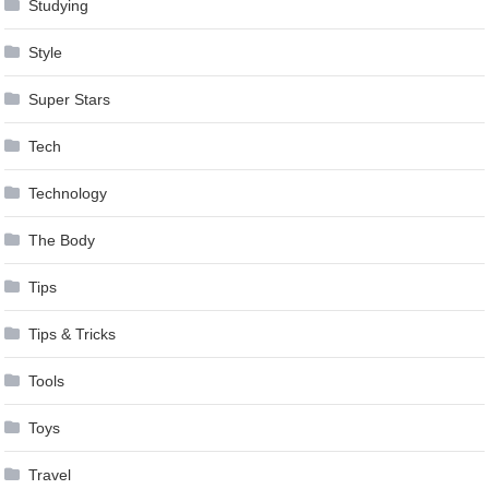
Studying
Style
Super Stars
Tech
Technology
The Body
Tips
Tips & Tricks
Tools
Toys
Travel