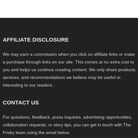
AFFILIATE DISCLOSURE
We may earn a commission when you click on affiliate links or make
a purchase through links on our site. This comes at no extra cost to
you and helps us continue creating content. We only share products,
services, and recommendations we believe may be useful or
interesting to our readers.
CONTACT US
For questions, feedback, press inquiries, advertising opportunities,
collaboration requests, or story tips, you can get in touch with The
Frisky team using the email below.