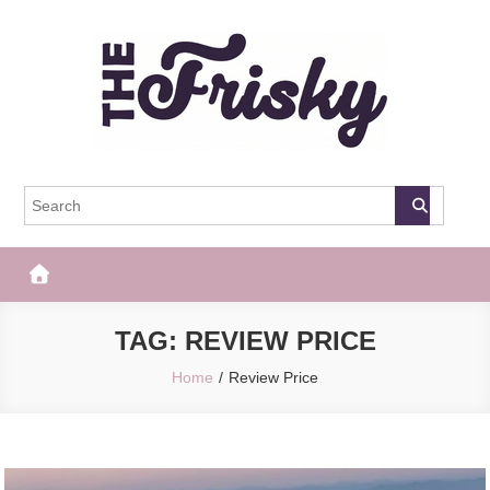
Skip
to
content
The Frisky
Popular Web Magazine
TAG:
REVIEW PRICE
Home
Review Price