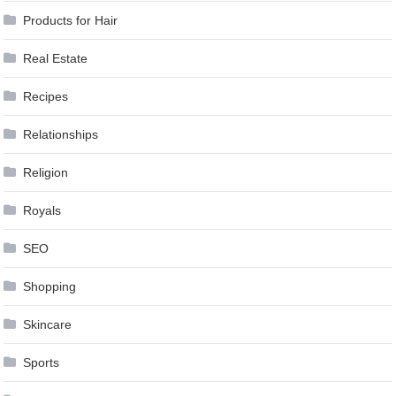
Products for Hair
Real Estate
Recipes
Relationships
Religion
Royals
SEO
Shopping
Skincare
Sports