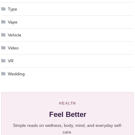
Type
Vape
Vehicle
Video
VR
Wedding
HEALTH
Feel Better
Simple reads on wellness, body, mind, and everyday self-
care.