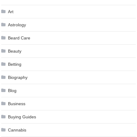
Art
Astrology
Beard Care
Beauty
Betting
Biography
Blog
Business
Buying Guides
Cannabis