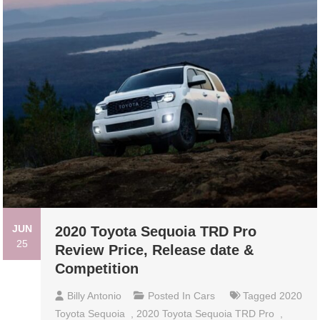
JUN
2020 Toyota Sequoia TRD Pro
25
Review Price, Release date &
Competition
Billy Antonio
Posted In
Cars
Tagged
2020
Toyota Sequoia
,
2020 Toyota Sequoia TRD Pro
,