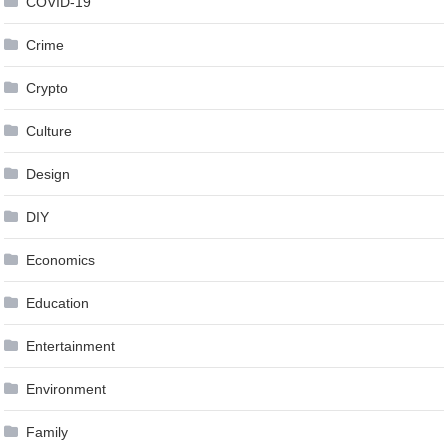
COVID-19
Crime
Crypto
Culture
Design
DIY
Economics
Education
Entertainment
Environment
Family