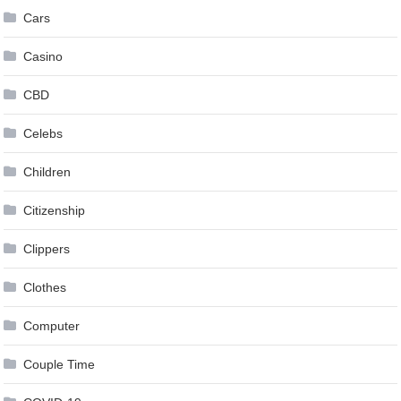
Cars
Casino
CBD
Celebs
Children
Citizenship
Clippers
Clothes
Computer
Couple Time