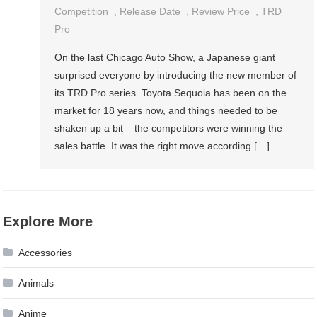
Competition
,
Release Date
,
Review Price
,
TRD
Pro
On the last Chicago Auto Show, a Japanese giant
surprised everyone by introducing the new member of
its TRD Pro series. Toyota Sequoia has been on the
market for 18 years now, and things needed to be
shaken up a bit – the competitors were winning the
sales battle. It was the right move according […]
Explore More
Accessories
Animals
Anime