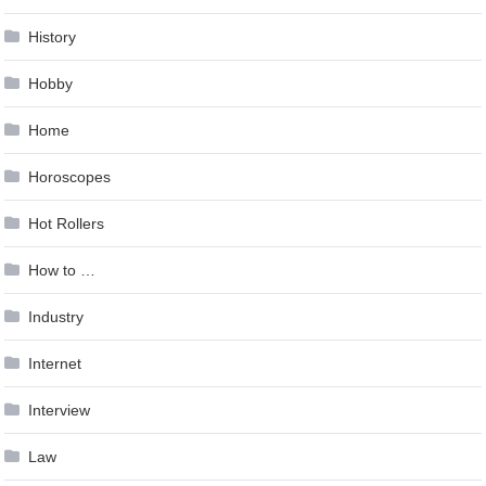
History
Hobby
Home
Horoscopes
Hot Rollers
How to …
Industry
Internet
Interview
Law