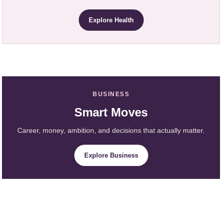
Explore Health
BUSINESS
Smart Moves
Career, money, ambition, and decisions that actually matter.
Explore Business