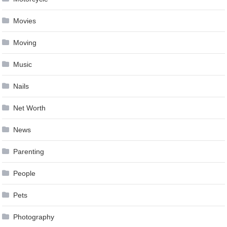
Movies
Moving
Music
Nails
Net Worth
News
Parenting
People
Pets
Photography