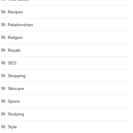
Recipes
Relationships
Religion
Royals
SEO
Shopping
Skincare
Sports
Studying
Style