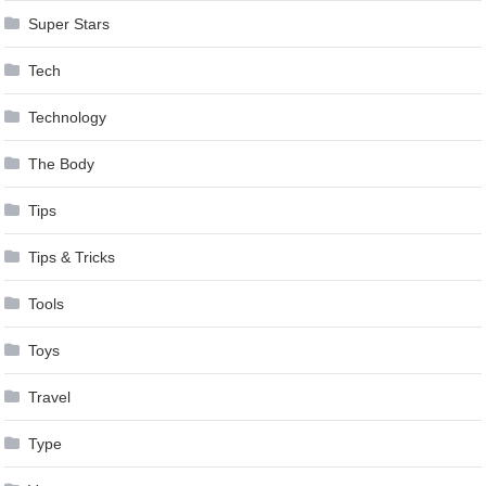
Super Stars
Tech
Technology
The Body
Tips
Tips & Tricks
Tools
Toys
Travel
Type