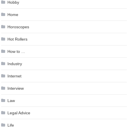
Hobby
Home
Horoscopes
Hot Rollers
How to …
Industry
Internet
Interview
Law
Legal Advice
Life