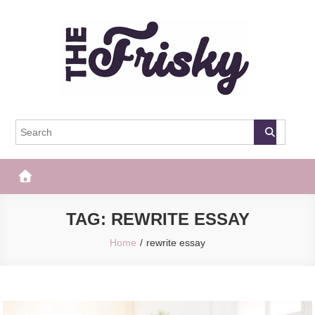
Skip
to
content
The Frisky
Popular Web Magazine
TAG:
REWRITE ESSAY
Home
rewrite essay