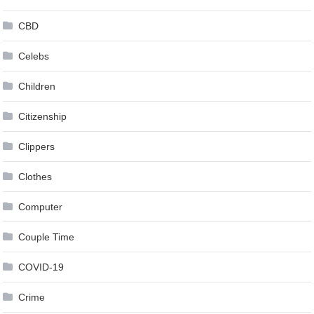
CBD
Celebs
Children
Citizenship
Clippers
Clothes
Computer
Couple Time
COVID-19
Crime