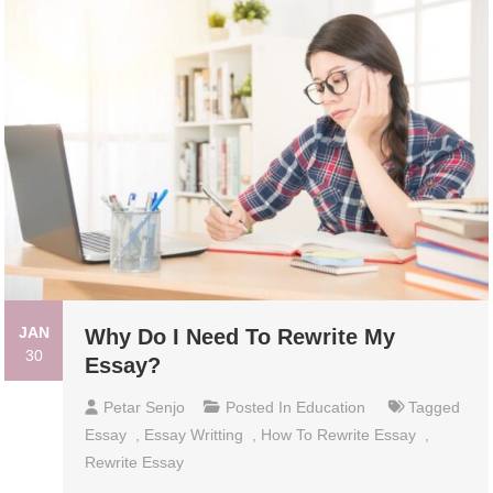
JAN
Why Do I Need To Rewrite My
30
Essay?
Petar Senjo
Posted In
Education
Tagged
Essay
,
Essay Writting
,
How To Rewrite Essay
,
Rewrite Essay