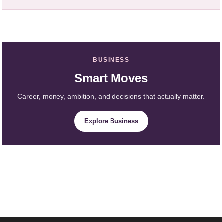
BUSINESS
Smart Moves
Career, money, ambition, and decisions that actually matter.
Explore Business