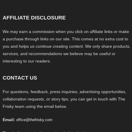
AFFILIATE DISCLOSURE
We may earn a commission when you click on affiliate links or make
a purchase through links on our site. This comes at no extra cost to
you and helps us continue creating content. We only share products,
services, and recommendations we believe may be useful or
interesting to our readers.
CONTACT US
For questions, feedback, press inquiries, advertising opportunities,
collaboration requests, or story tips, you can get in touch with The
Frisky team using the email below.
Email:
office@thefrisky.com