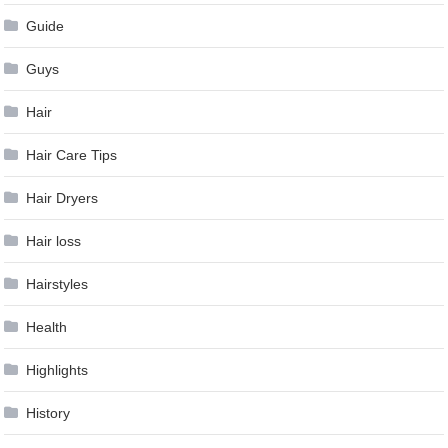
Guide
Guys
Hair
Hair Care Tips
Hair Dryers
Hair loss
Hairstyles
Health
Highlights
History