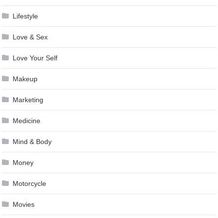
Lifestyle
Love & Sex
Love Your Self
Makeup
Marketing
Medicine
Mind & Body
Money
Motorcycle
Movies