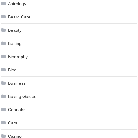
Astrology
Beard Care
Beauty
Betting
Biography
Blog
Business
Buying Guides
Cannabis
Cars
Casino