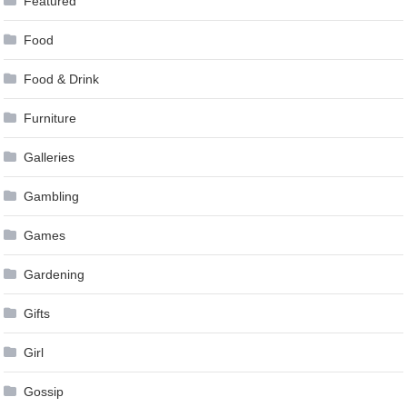
Featured
Food
Food & Drink
Furniture
Galleries
Gambling
Games
Gardening
Gifts
Girl
Gossip