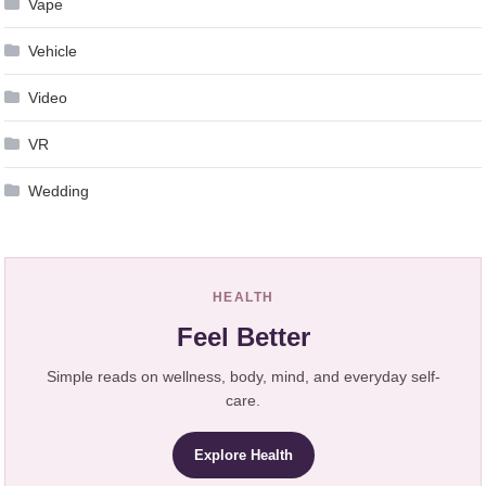
Vape
Vehicle
Video
VR
Wedding
HEALTH
Feel Better
Simple reads on wellness, body, mind, and everyday self-
care.
Explore Health