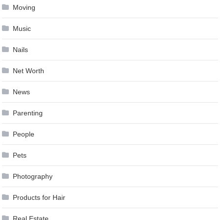
Moving
Music
Nails
Net Worth
News
Parenting
People
Pets
Photography
Products for Hair
Real Estate