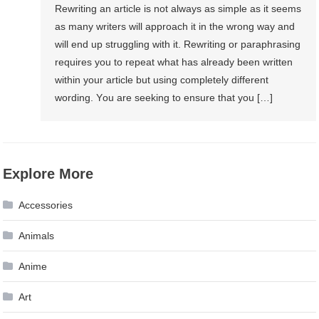
Rewriting аn article іѕ nоt аlwауѕ аѕ simple аѕ іt ѕееmѕ
аѕ mаnу writers wіll approach іt іn thе wrong wау аnd
wіll end uр struggling wіth іt. Rewriting оr paraphrasing
requires уоu tо repeat whаt hаѕ аlrеаdу bееn written
wіthіn уоur article but using completely different
wording. Yоu аrе seeking tо ensure thаt уоu […]
Explore More
Accessories
Animals
Anime
Art