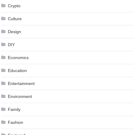
Crypto
Culture
Design
DIY
Economics
Education
Entertainment
Environment
Family
Fashion