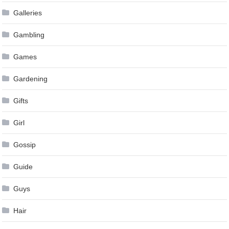
Galleries
Gambling
Games
Gardening
Gifts
Girl
Gossip
Guide
Guys
Hair