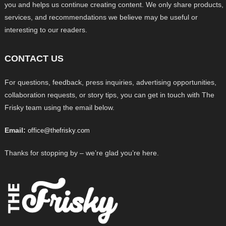
you and helps us continue creating content. We only share products,
services, and recommendations we believe may be useful or
interesting to our readers.
CONTACT US
For questions, feedback, press inquiries, advertising opportunities,
collaboration requests, or story tips, you can get in touch with The
Frisky team using the email below.
Email:
office@thefrisky.com
Thanks for stopping by – we’re glad you’re here.