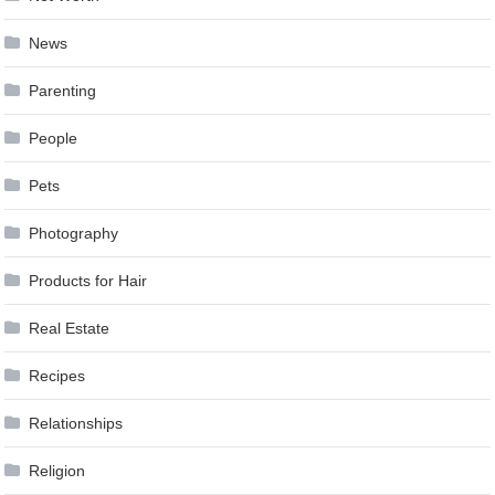
News
Parenting
People
Pets
Photography
Products for Hair
Real Estate
Recipes
Relationships
Religion