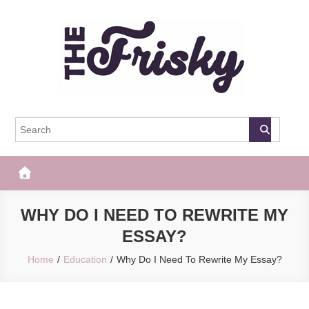
Skip
to
content
The Frisky
Popular Web Magazine
WHY DO I NEED TO REWRITE MY
ESSAY?
Home
Education
Why Do I Need To Rewrite My Essay?