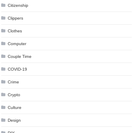
Citizenship
Clippers
Clothes
Computer
Couple Time
COVID-19
Crime
Crypto
Culture
Design
DIY