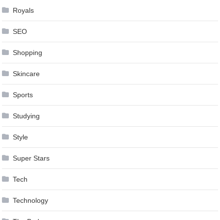
Royals
SEO
Shopping
Skincare
Sports
Studying
Style
Super Stars
Tech
Technology