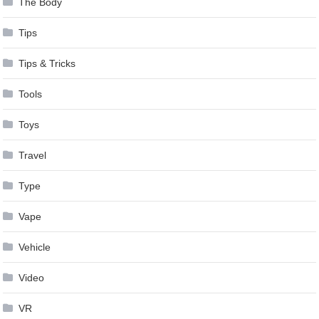
The Body
Tips
Tips & Tricks
Tools
Toys
Travel
Type
Vape
Vehicle
Video
VR