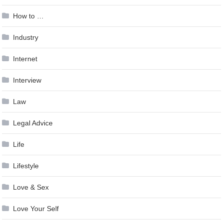
How to …
Industry
Internet
Interview
Law
Legal Advice
Life
Lifestyle
Love & Sex
Love Your Self