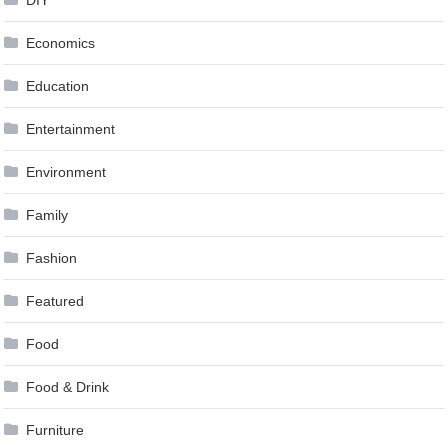
Economics
Education
Entertainment
Environment
Family
Fashion
Featured
Food
Food & Drink
Furniture