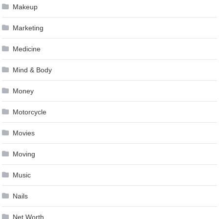
Makeup
Marketing
Medicine
Mind & Body
Money
Motorcycle
Movies
Moving
Music
Nails
Net Worth