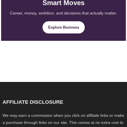
Smart Moves
Career, money, ambition, and decisions that actually matter.
Explore Business
AFFILIATE DISCLOSURE
We may earn a commission when you click on affiliate links or make
a purchase through links on our site. This comes at no extra cost to