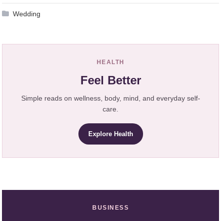
Wedding
HEALTH
Feel Better
Simple reads on wellness, body, mind, and everyday self-
care.
Explore Health
BUSINESS