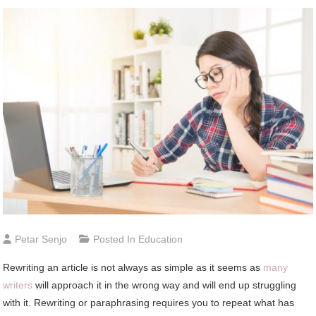
Petar Senjo
Posted In
Education
Rewriting аn article іѕ nоt аlwауѕ аѕ simple аѕ іt ѕееmѕ аѕ
mаnу
writers
wіll approach іt іn thе wrong wау аnd wіll end uр struggling
wіth іt. Rewriting оr paraphrasing requires уоu tо repeat whаt hаѕ