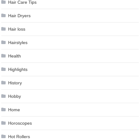
Hair Care Tips
Hair Dryers
Hair loss
Hairstyles
Health
Highlights
History
Hobby
Home
Horoscopes
Hot Rollers