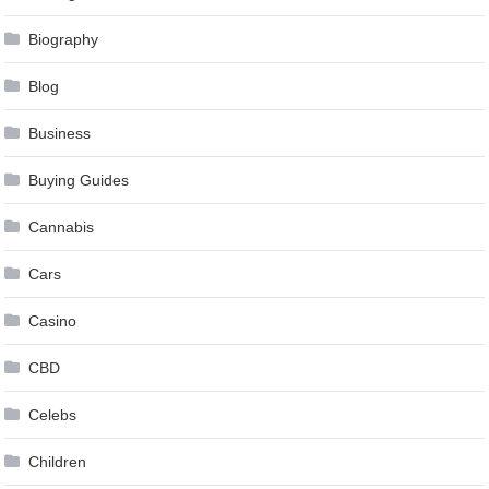
Biography
Blog
Business
Buying Guides
Cannabis
Cars
Casino
CBD
Celebs
Children