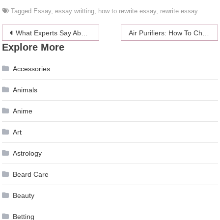
Tagged
Essay
,
essay writting
,
how to rewrite essay
,
rewrite essay
Post
What Experts Say About Fat Burning Supplements
Air Purifiers: How To Choose
Explore More
navigation
Accessories
Animals
Anime
Art
Astrology
Beard Care
Beauty
Betting