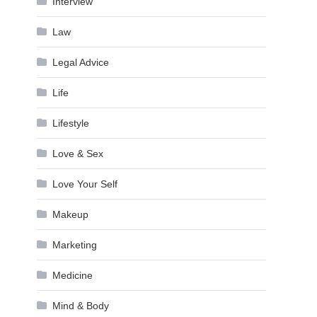
Interview
Law
Legal Advice
Life
Lifestyle
Love & Sex
Love Your Self
Makeup
Marketing
Medicine
Mind & Body