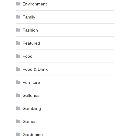
Environment
Family
Fashion
Featured
Food
Food & Drink
Furniture
Galleries
Gambling
Games
Gardening