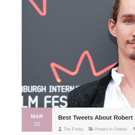
MAR
Best Tweets About Robert
20
The Frisky
Posted In
Celebs