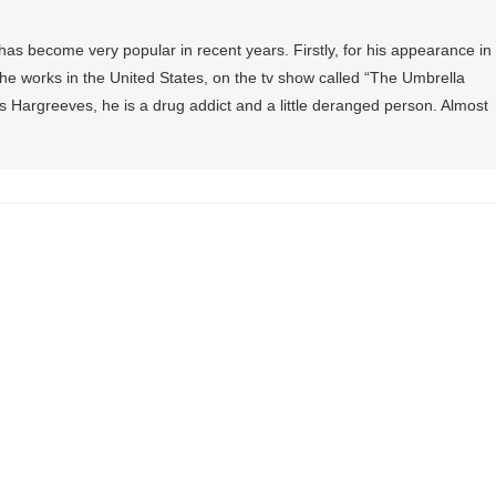
as become very popular in recent years. Firstly, for his appearance in
, he works in the United States, on the tv show called “The Umbrella
 Hargreeves, he is a drug addict and a little deranged person. Almost