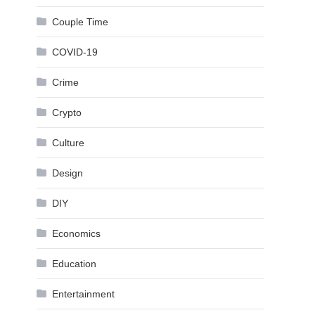
Couple Time
COVID-19
Crime
Crypto
Culture
Design
DIY
Economics
Education
Entertainment