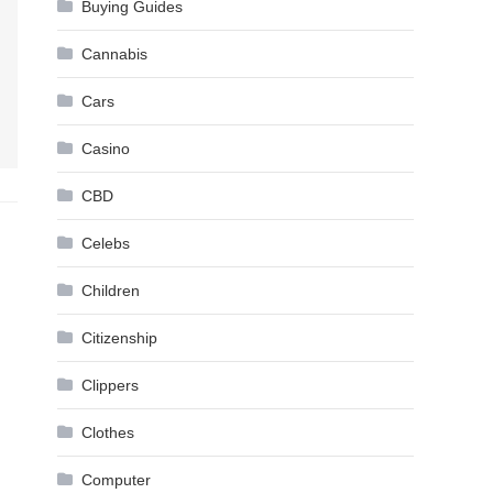
Buying Guides
Cannabis
Cars
Casino
CBD
Celebs
Children
Citizenship
Clippers
Clothes
Computer