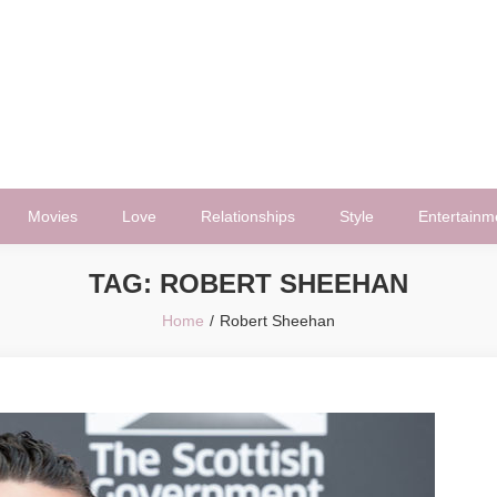
Movies
Love
Relationships
Style
Entertainm
TAG:
ROBERT SHEEHAN
Home
Robert Sheehan