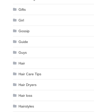
Gifts
Girl
Gossip
Guide
Guys
Hair
Hair Care Tips
Hair Dryers
Hair loss
Hairstyles