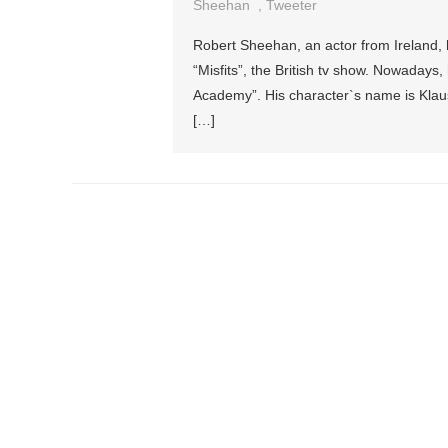
Sheehan
,
Tweeter
Robert Sheehan, an actor from Ireland, h
“Misfits”, the British tv show. Nowadays
Academy”. His character`s name is Klaus
[…]