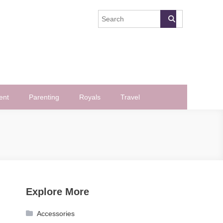
ent
Parenting
Royals
Travel
Explore More
Accessories