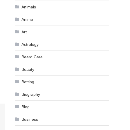
Animals
Anime
Art
Astrology
Beard Care
Beauty
Betting
Biography
Blog
Business