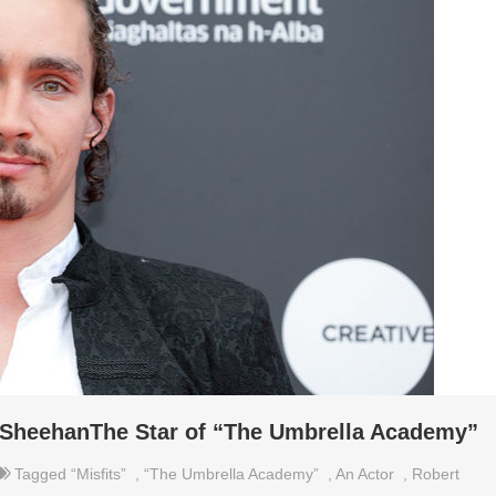
 SheehanThe Star of “The Umbrella Academy”
Tagged
“Misfits”
,
“The Umbrella Academy”
,
An Actor
,
Robert