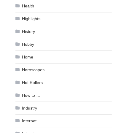
Health
Highlights
History
Hobby
Home
Horoscopes
Hot Rollers
How to …
Industry
Internet