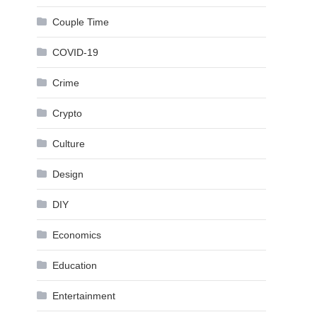
Couple Time
COVID-19
Crime
Crypto
Culture
Design
DIY
Economics
Education
Entertainment