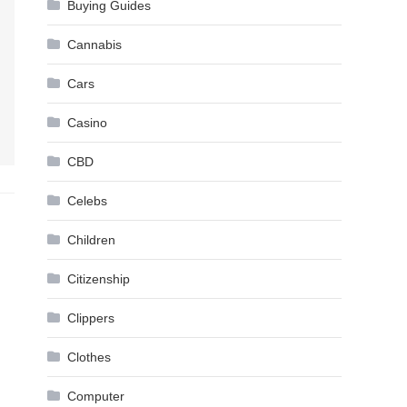
Buying Guides
Cannabis
Cars
Casino
CBD
Celebs
Children
Citizenship
Clippers
Clothes
Computer