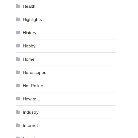
Health
Highlights
History
Hobby
Home
Horoscopes
Hot Rollers
How to …
Industry
Internet