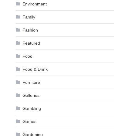
Environment
Family
Fashion
Featured
Food
Food & Drink
Furniture
Galleries
Gambling
Games
Gardening