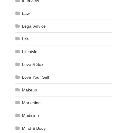
Interview
Law
Legal Advice
Life
Lifestyle
Love & Sex
Love Your Self
Makeup
Marketing
Medicine
Mind & Body