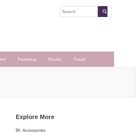
ent
Parenting
Royals
Travel
Explore More
Accessories