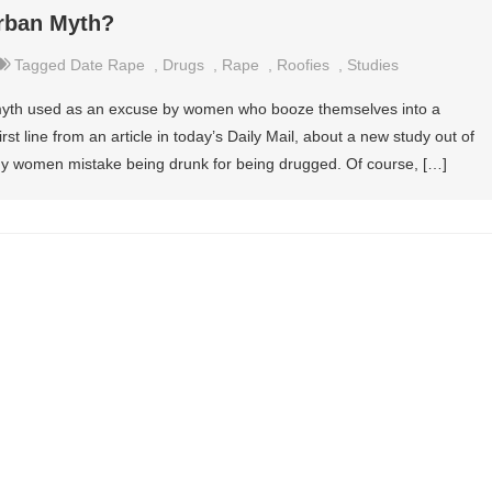
rban Myth?
Tagged
Date Rape
,
Drugs
,
Rape
,
Roofies
,
Studies
 myth used as an excuse by women who booze themselves into a
irst line from an article in today’s Daily Mail, about a new study out of
any women mistake being drunk for being drugged. Of course, […]