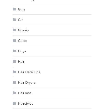
Gifts
Girl
Gossip
Guide
Guys
Hair
Hair Care Tips
Hair Dryers
Hair loss
Hairstyles