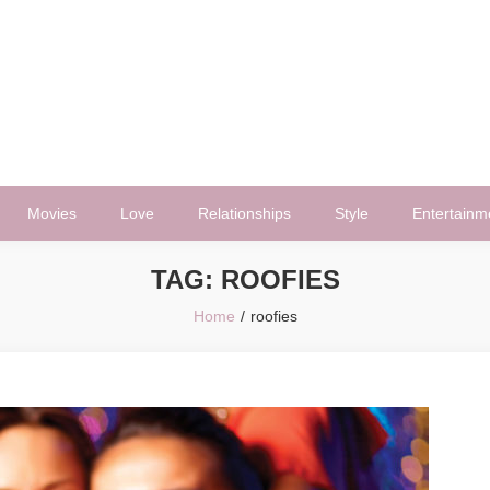
Movies
Love
Relationships
Style
Entertainm
TAG:
ROOFIES
Home
roofies