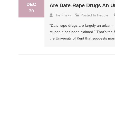
DEC
Are Date-Rape Drugs An U
30
The Frisky
Posted In
People
“Date-rape drugs are largely an urban
stupor, it has been claimed.” That’s the f
the University of Kent that suggests m