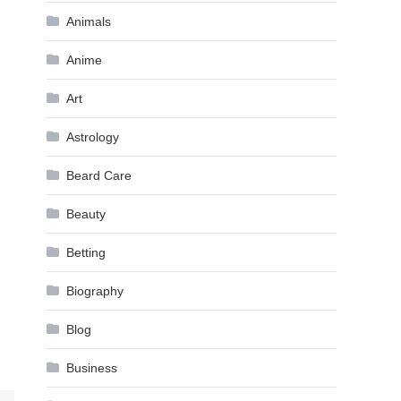
Animals
Anime
Art
Astrology
Beard Care
Beauty
Betting
Biography
Blog
Business