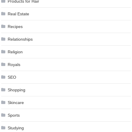
Products for Hair
Real Estate
Recipes
Relationships
Religion
Royals
SEO
Shopping
Skincare
Sports
Studying