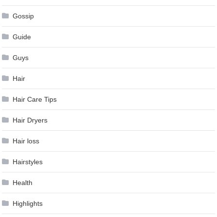
Gossip
Guide
Guys
Hair
Hair Care Tips
Hair Dryers
Hair loss
Hairstyles
Health
Highlights