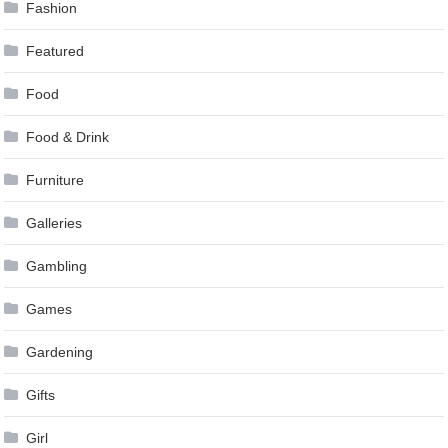
Fashion
Featured
Food
Food & Drink
Furniture
Galleries
Gambling
Games
Gardening
Gifts
Girl