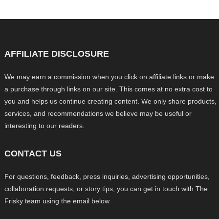
AFFILIATE DISCLOSURE
We may earn a commission when you click on affiliate links or make
a purchase through links on our site. This comes at no extra cost to
you and helps us continue creating content. We only share products,
services, and recommendations we believe may be useful or
interesting to our readers.
CONTACT US
For questions, feedback, press inquiries, advertising opportunities,
collaboration requests, or story tips, you can get in touch with The
Frisky team using the email below.