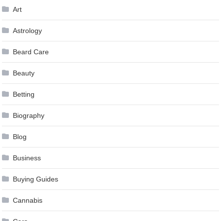
Art
Astrology
Beard Care
Beauty
Betting
Biography
Blog
Business
Buying Guides
Cannabis