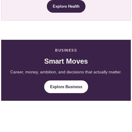
Explore Health
BUSINESS
Smart Moves
Career, money, ambition, and decisions that actually matter.
Explore Business