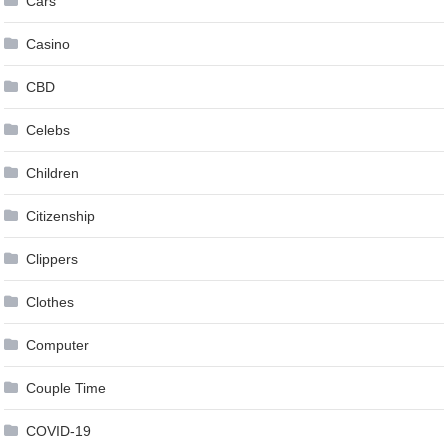
Cars
Casino
CBD
Celebs
Children
Citizenship
Clippers
Clothes
Computer
Couple Time
COVID-19