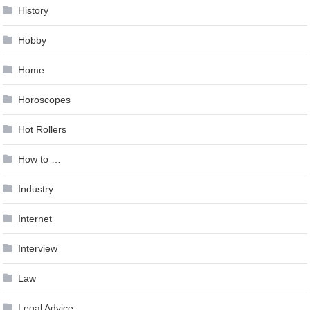
History
Hobby
Home
Horoscopes
Hot Rollers
How to …
Industry
Internet
Interview
Law
Legal Advice