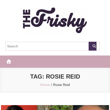
Skip
to
content
The Frisky
Popular Web Magazine
TAG:
ROSIE REID
Home
Rosie Reid