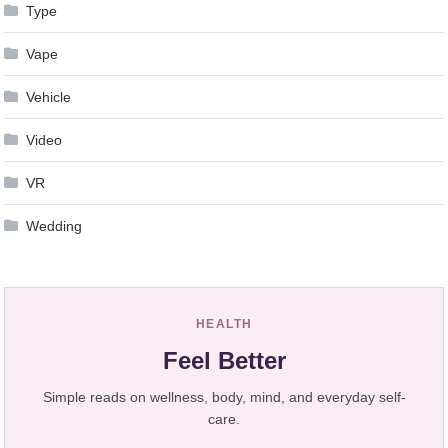
Type
Vape
Vehicle
Video
VR
Wedding
HEALTH
Feel Better
Simple reads on wellness, body, mind, and everyday self-
care.