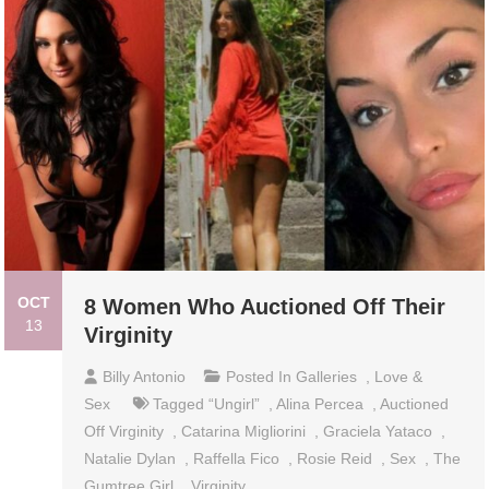
OCT
8 Women Who Auctioned Off Their
13
Virginity
Billy Antonio
Posted In
Galleries
,
Love &
Sex
Tagged
“Ungirl”
,
Alina Percea
,
Auctioned
Off Virginity
,
Catarina Migliorini
,
Graciela Yataco
,
Natalie Dylan
,
Raffella Fico
,
Rosie Reid
,
Sex
,
The
Gumtree Girl
,
Virginity