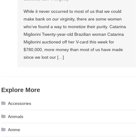
While it never occurred to most of us that we could
make bank on our virginity, there are some women
who’ve found a way to monetize their purity. Catarina
Migliorini Twenty-year-old Brazilian woman Catarina
Migliorini auctioned off her V-card this week for
$780,000, more money than most of us have made
since we lost our […]
Explore More
Accessories
Animals
Anime