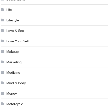
Life
Lifestyle
Love & Sex
Love Your Self
Makeup
Marketing
Medicine
Mind & Body
Money
Motorcycle