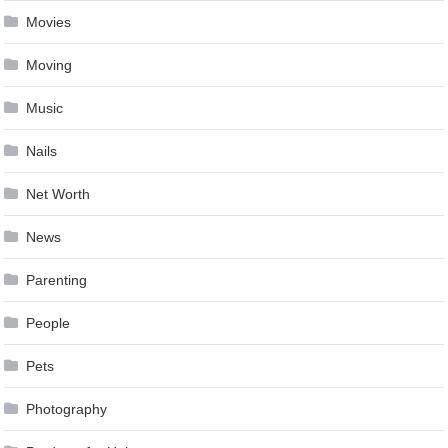
Movies
Moving
Music
Nails
Net Worth
News
Parenting
People
Pets
Photography