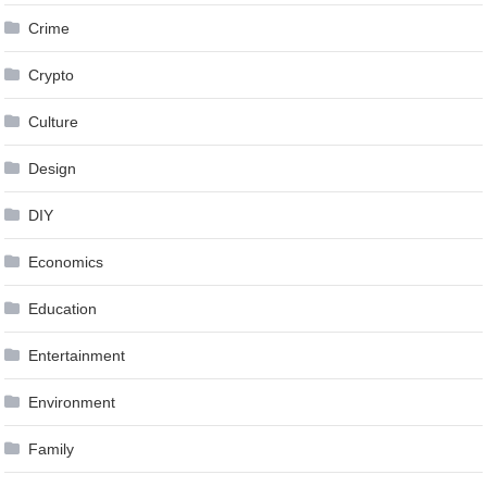
Crime
Crypto
Culture
Design
DIY
Economics
Education
Entertainment
Environment
Family