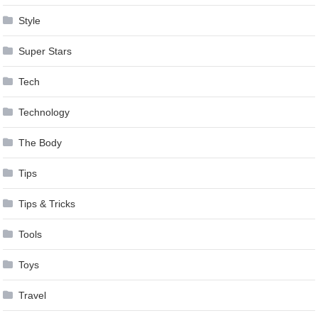
Style
Super Stars
Tech
Technology
The Body
Tips
Tips & Tricks
Tools
Toys
Travel