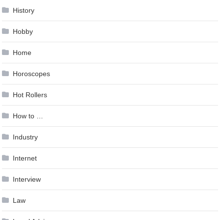
History
Hobby
Home
Horoscopes
Hot Rollers
How to …
Industry
Internet
Interview
Law