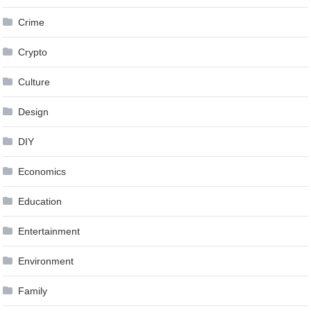
Crime
Crypto
Culture
Design
DIY
Economics
Education
Entertainment
Environment
Family