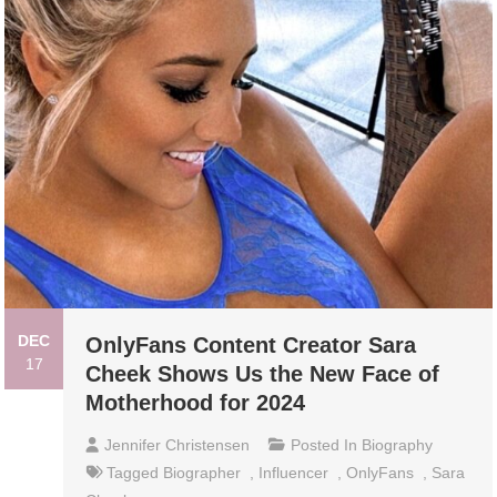
DEC
OnlyFans Content Creator Sara
17
Cheek Shows Us the New Face of
Motherhood for 2024
Jennifer Christensen
Posted In
Biography
Tagged
Biographer
,
Influencer
,
OnlyFans
,
Sara