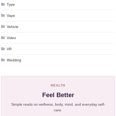
Type
Vape
Vehicle
Video
VR
Wedding
HEALTH
Feel Better
Simple reads on wellness, body, mind, and everyday self-
care.