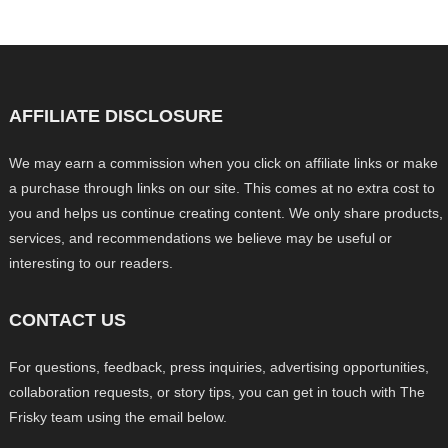
AFFILIATE DISCLOSURE
We may earn a commission when you click on affiliate links or make
a purchase through links on our site. This comes at no extra cost to
you and helps us continue creating content. We only share products,
services, and recommendations we believe may be useful or
interesting to our readers.
CONTACT US
For questions, feedback, press inquiries, advertising opportunities,
collaboration requests, or story tips, you can get in touch with The
Frisky team using the email below.