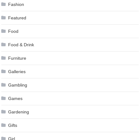
Fashion
Featured
Food
Food & Drink
Furniture
Galleries
Gambling
Games
Gardening
Gifts
Girl