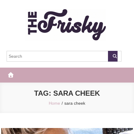
Skip
to
content
The Frisky
Popular Web Magazine
TAG:
SARA CHEEK
Home
sara cheek