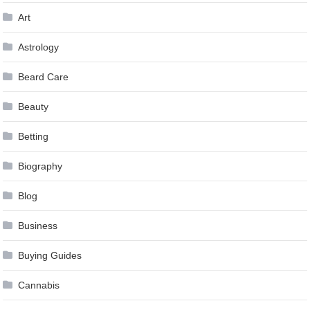
Art
Astrology
Beard Care
Beauty
Betting
Biography
Blog
Business
Buying Guides
Cannabis