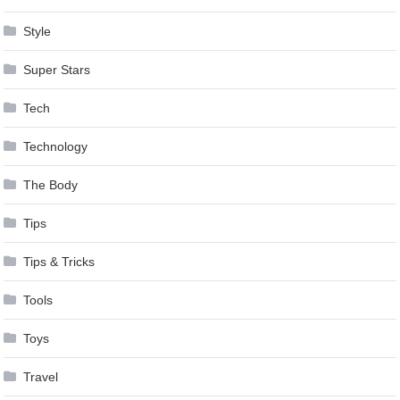
Style
Super Stars
Tech
Technology
The Body
Tips
Tips & Tricks
Tools
Toys
Travel