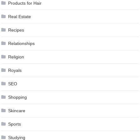
Products for Hair
Real Estate
Recipes
Relationships
Religion
Royals
SEO
Shopping
Skincare
Sports
Studying