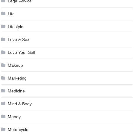
Legal Advice
Life
Lifestyle
Love & Sex
Love Your Self
Makeup
Marketing
Medicine
Mind & Body
Money
Motorcycle