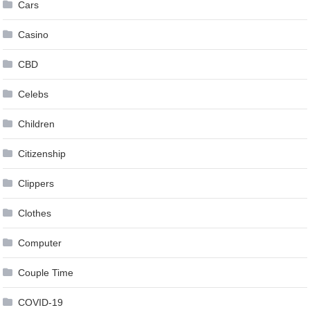
Cars
Casino
CBD
Celebs
Children
Citizenship
Clippers
Clothes
Computer
Couple Time
COVID-19