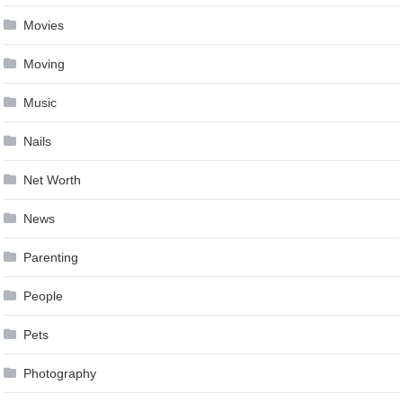
Movies
Moving
Music
Nails
Net Worth
News
Parenting
People
Pets
Photography