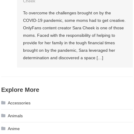
Cheek
To overcome the challenges brought on by the
COVID-19 pandemic, some moms had to get creative.
OnlyFans content creator Sara Cheek is one of those
moms. Faced with the responsibility of helping to
provide for her family in the tough financial times
brought on by the pandemic, Sara leveraged her
determination and discovered a space […]
Explore More
Accessories
Animals
Anime