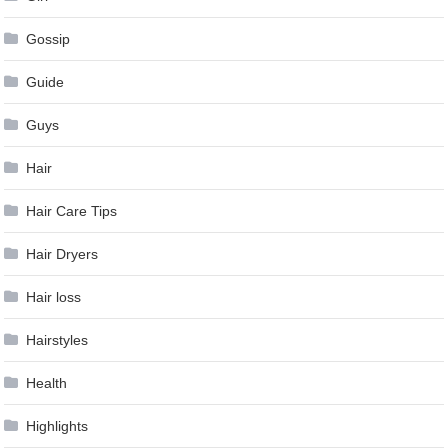
Gossip
Guide
Guys
Hair
Hair Care Tips
Hair Dryers
Hair loss
Hairstyles
Health
Highlights