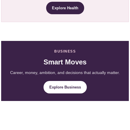
Explore Health
BUSINESS
Smart Moves
Career, money, ambition, and decisions that actually matter.
Explore Business