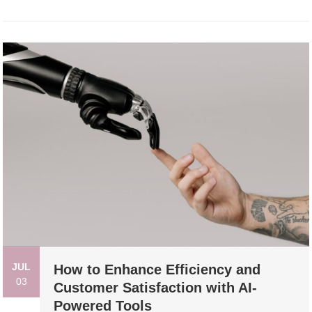
JUL
How to Enhance Efficiency and
03
Customer Satisfaction with AI-
Powered Tools