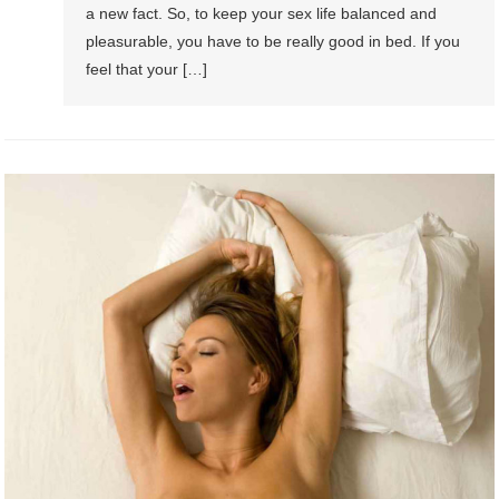
a new fact. So, to keep your sex life balanced and
pleasurable, you have to be really good in bed. If you
feel that your […]