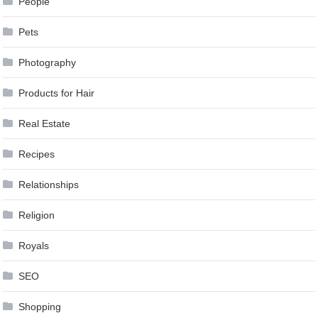
People
Pets
Photography
Products for Hair
Real Estate
Recipes
Relationships
Religion
Royals
SEO
Shopping