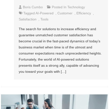
Boris Cumbo
Posted In
Technology
Tagged
AI-Powered
,
Customer
,
Efficiency
,
Satisfaction
,
Tools
The search for solutions to increase efficiency and
guarantee unmatched customer satisfaction has
become crucial in the fast-paced dynamics of today’s
business market when time is of the utmost and
consumer expectations reach unprecedented heights.
Fortunately, the world of AI-powered solutions
presents itself as a strong ally, capable of advancing
you toward your goals with […]