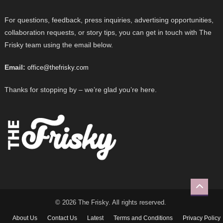
For questions, feedback, press inquiries, advertising opportunities,
collaboration requests, or story tips, you can get in touch with The
Frisky team using the email below.
Email:
office@thefrisky.com
Thanks for stopping by – we’re glad you’re here.
© 2026 The Frisky. All rights reserved.
About Us
Contact Us
Latest
Terms and Conditions
Privacy Policy