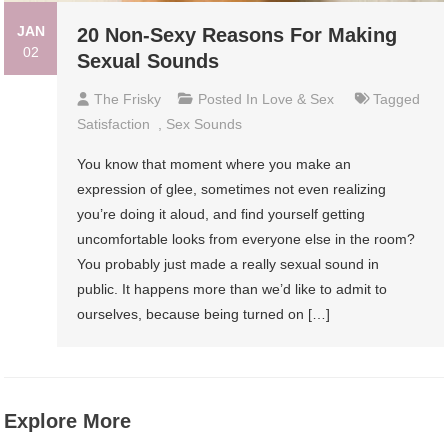
JAN
20 Non-Sexy Reasons For Making
02
Sexual Sounds
The Frisky
Posted In
Love & Sex
Tagged
Satisfaction
,
Sex Sounds
You know that moment where you make an
expression of glee, sometimes not even realizing
you’re doing it aloud, and find yourself getting
uncomfortable looks from everyone else in the room?
You probably just made a really sexual sound in
public. It happens more than we’d like to admit to
ourselves, because being turned on […]
Explore More