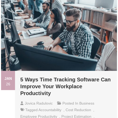
JAN
5 Ways Time Tracking Software Can
26
Improve Your Workplace
Productivity
Jovica Radulovic
Posted In
Business
Tagged
Accountability
,
Cost Reduction
,
Employee Productivity
,
Project Estimation
,