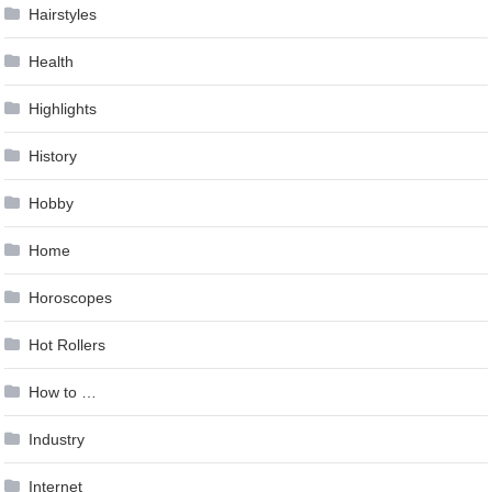
Hairstyles
Health
Highlights
History
Hobby
Home
Horoscopes
Hot Rollers
How to …
Industry
Internet