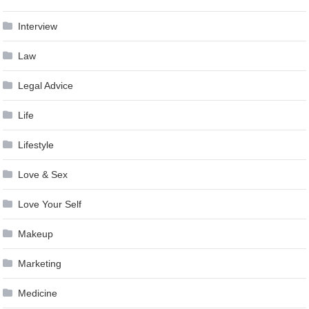
Interview
Law
Legal Advice
Life
Lifestyle
Love & Sex
Love Your Self
Makeup
Marketing
Medicine