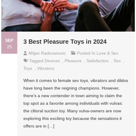
SEP
3 Best Pleasure Toys in 2024
25
Miljan Radovanovic
Posted In
Love & Sex
Tagged
Devices
,
Pleasure
,
Satisfaction
,
Sex
,
Toys
,
Vibrators
When it comes to female sex toys, vibrators and dildos
have long been the reigning champions. However,
there’s a new contender in town aiming to claim the
top spot as a favorite among individuals with vulvas:
the clitoral suction toy. Many vulva-owners are now
exploring this exciting toy because the sensations it
offers are in […]