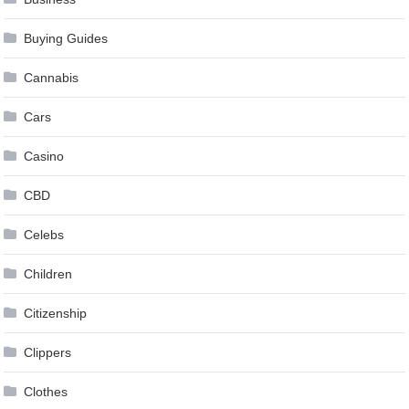
Buying Guides
Cannabis
Cars
Casino
CBD
Celebs
Children
Citizenship
Clippers
Clothes