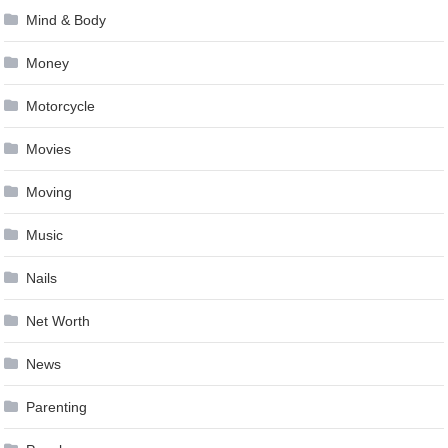
Mind & Body
Money
Motorcycle
Movies
Moving
Music
Nails
Net Worth
News
Parenting