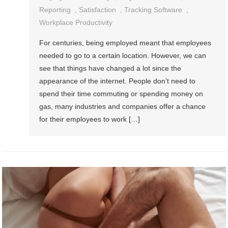
Reporting
,
Satisfaction
,
Tracking Software
,
Workplace Productivity
For centuries, being employed meant that employees
needed to go to a certain location. However, we can
see that things have changed a lot since the
appearance of the internet. People don’t need to
spend their time commuting or spending money on
gas, many industries and companies offer a chance
for their employees to work […]