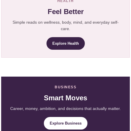
HEALTH
Feel Better
Simple reads on wellness, body, mind, and everyday self-
care.
Explore Health
BUSINESS
Smart Moves
Career, money, ambition, and decisions that actually matter.
Explore Business