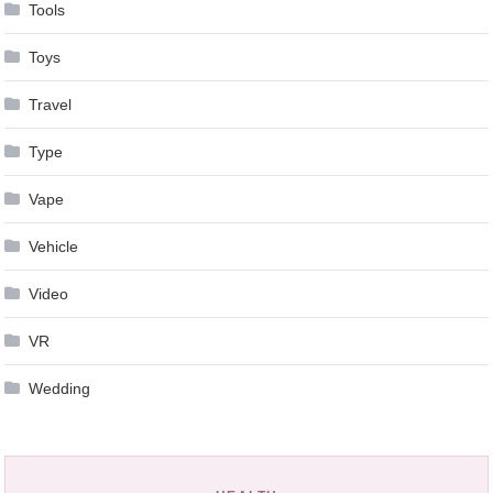
Tools
Toys
Travel
Type
Vape
Vehicle
Video
VR
Wedding