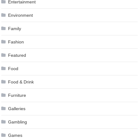
Entertainment
Environment
Family
Fashion
Featured
Food
Food & Drink
Furniture
Galleries
Gambling
Games