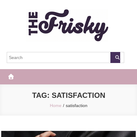
Skip
to
content
The Frisky
Popular Web Magazine
TAG:
SATISFACTION
Home
satisfaction