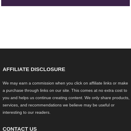
AFFILIATE DISCLOSURE
We may earn a commission when you click on affiliate links or make
a purchase through links on our site. This comes at no extra cost to
you and helps us continue creating content. We only share products,
services, and recommendations we believe may be useful or
interesting to our readers.
CONTACT US