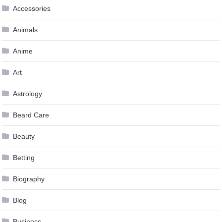
Accessories
Animals
Anime
Art
Astrology
Beard Care
Beauty
Betting
Biography
Blog
Business