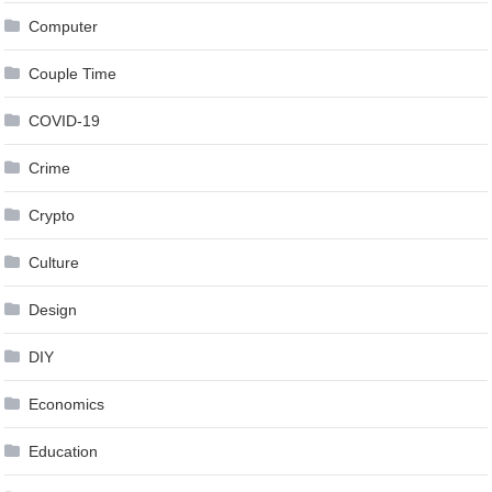
Computer
Couple Time
COVID-19
Crime
Crypto
Culture
Design
DIY
Economics
Education