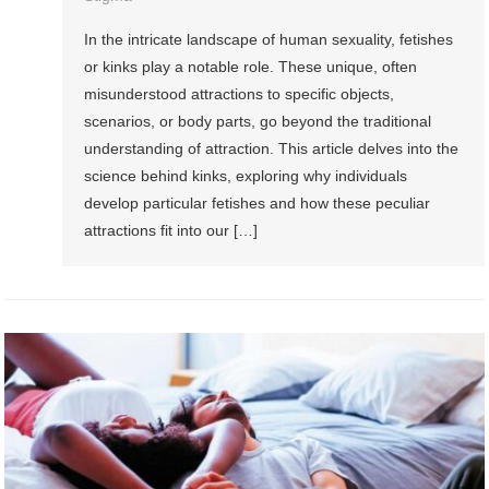
In the intricate landscape of human sexuality, fetishes
or kinks play a notable role. These unique, often
misunderstood attractions to specific objects,
scenarios, or body parts, go beyond the traditional
understanding of attraction. This article delves into the
science behind kinks, exploring why individuals
develop particular fetishes and how these peculiar
attractions fit into our […]