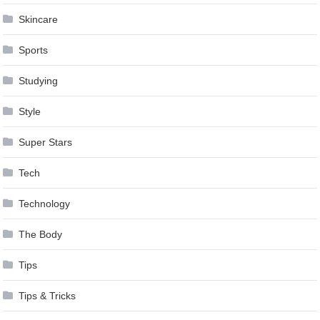
Skincare
Sports
Studying
Style
Super Stars
Tech
Technology
The Body
Tips
Tips & Tricks