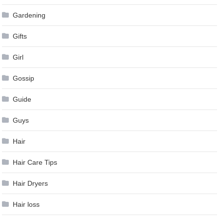
Gardening
Gifts
Girl
Gossip
Guide
Guys
Hair
Hair Care Tips
Hair Dryers
Hair loss