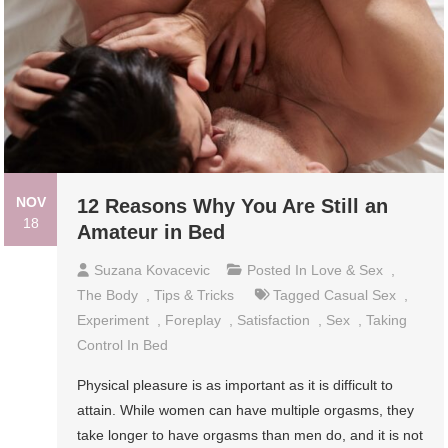
NOV
12 Reasons Why You Are Still an
18
Amateur in Bed
Suzana Kovacevic
Posted In
Love & Sex
,
The Body
,
Tips & Tricks
Tagged
Casual Sex
,
Experiment
,
Foreplay
,
Satisfaction
,
Sex
,
Taking
Control In Bed
Physical pleasure is as important as it is difficult to
attain. While women can have multiple orgasms, they
take longer to have orgasms than men do, and it is not