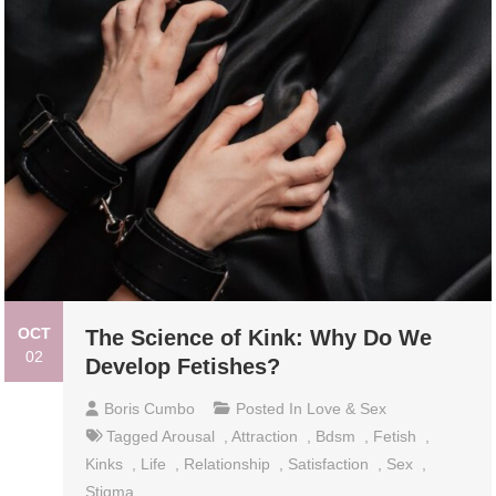
OCT
The Science of Kink: Why Do We
02
Develop Fetishes?
Boris Cumbo
Posted In
Love & Sex
Tagged
Arousal
,
Attraction
,
Bdsm
,
Fetish
,
Kinks
,
Life
,
Relationship
,
Satisfaction
,
Sex
,
Stigma