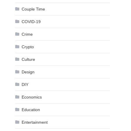
Couple Time
COVID-19
Crime
Crypto
Culture
Design
DIY
Economics
Education
Entertainment