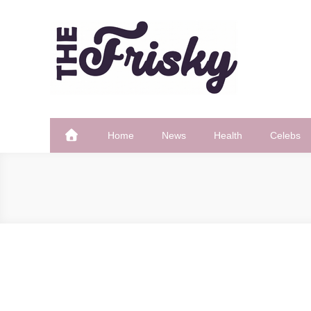
Skip
to
content
The Frisky
Popular Web Magazine
Home
News
Health
Celebs