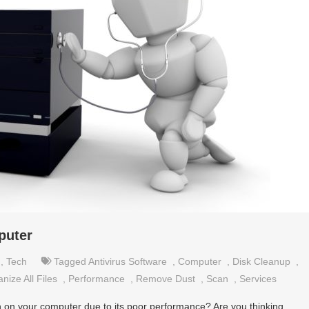
puter
,
Tech
Tagged
Antivirus Software
,
Computer
,
Disk Cleanup
,
nize All Files
,
Performance
,
Remove Dust
,
Scan
,
Services
 on your computer due to its poor performance? Are you thinking