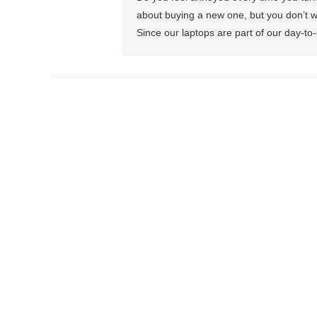
about buying a new one, but you don’t w
Since our laptops are part of our day-to