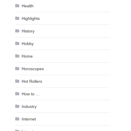
Health
Highlights
History
Hobby
Home
Horoscopes
Hot Rollers
How to …
Industry
Internet