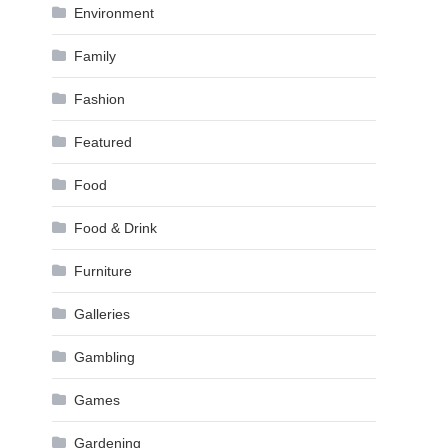
Environment
Family
Fashion
Featured
Food
Food & Drink
Furniture
Galleries
Gambling
Games
Gardening