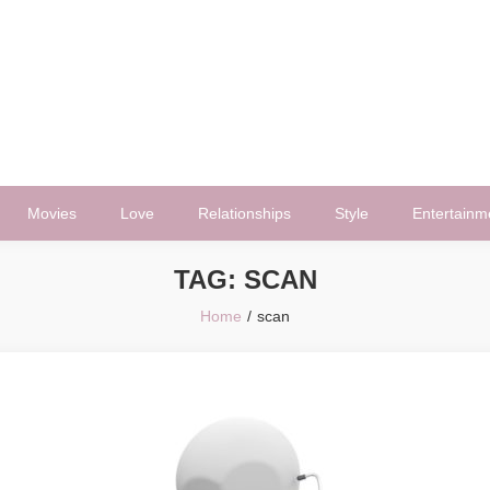
Movies
Love
Relationships
Style
Entertainm
TAG:
SCAN
Home
scan