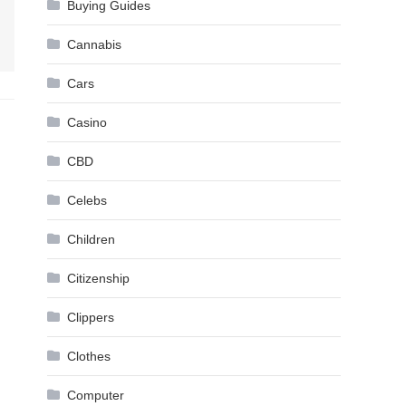
Buying Guides
Cannabis
Cars
Casino
CBD
Celebs
Children
Citizenship
Clippers
Clothes
Computer