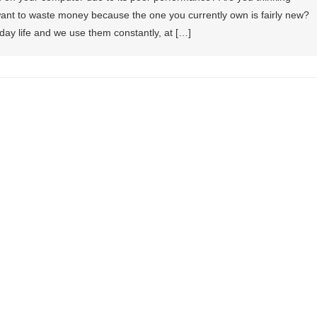
ant to waste money because the one you currently own is fairly new?
-day life and we use them constantly, at […]