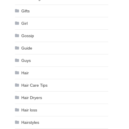
Gifts
Girl
Gossip
Guide
Guys
Hair
Hair Care Tips
Hair Dryers
Hair loss
Hairstyles