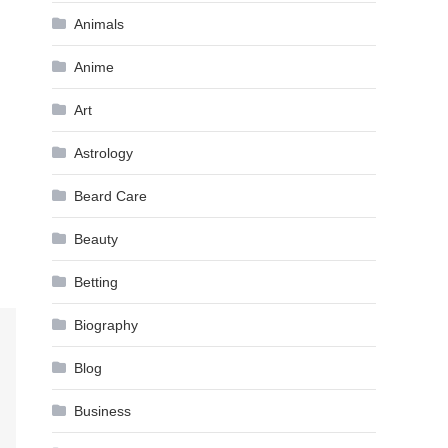
Animals
Anime
Art
Astrology
Beard Care
Beauty
Betting
Biography
Blog
Business