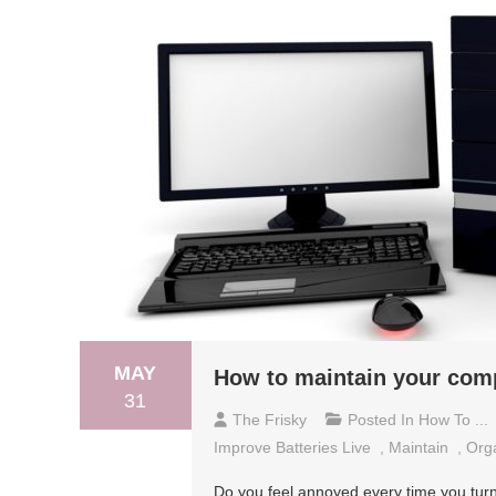
MAY
How to maintain your com
31
The Frisky
Posted In
How To ...
Improve Batteries Live
,
Maintain
,
Orga
Do you feel annoyed every time you turn