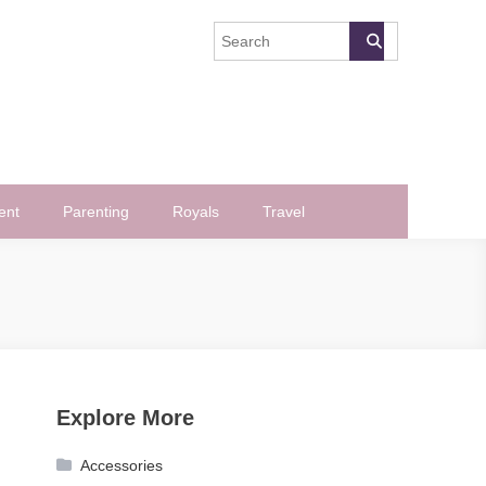
ent
Parenting
Royals
Travel
Explore More
Accessories