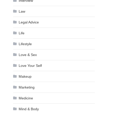
Interview
Law
Legal Advice
Life
Lifestyle
Love & Sex
Love Your Self
Makeup
Marketing
Medicine
Mind & Body