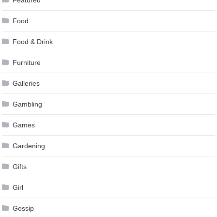
Food
Food & Drink
Furniture
Galleries
Gambling
Games
Gardening
Gifts
Girl
Gossip