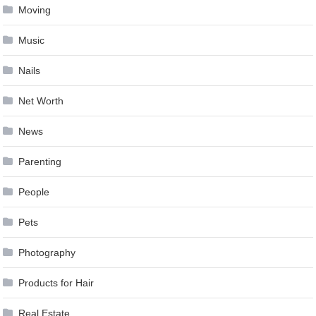
Moving
Music
Nails
Net Worth
News
Parenting
People
Pets
Photography
Products for Hair
Real Estate