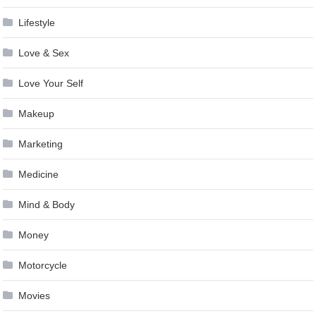
Lifestyle
Love & Sex
Love Your Self
Makeup
Marketing
Medicine
Mind & Body
Money
Motorcycle
Movies