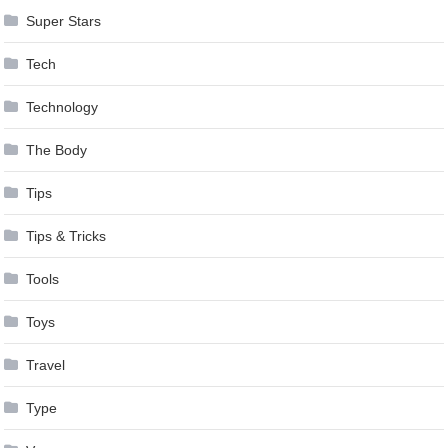
Super Stars
Tech
Technology
The Body
Tips
Tips & Tricks
Tools
Toys
Travel
Type