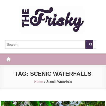
Skip
to
content
The Frisky
Popular Web Magazine
TAG:
SCENIC WATERFALLS
Home
Scenic Waterfalls