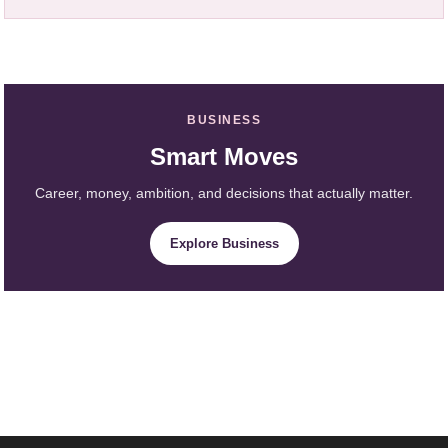
BUSINESS
Smart Moves
Career, money, ambition, and decisions that actually matter.
Explore Business