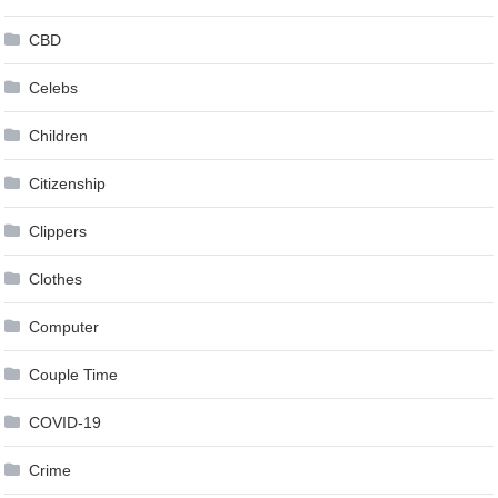
CBD
Celebs
Children
Citizenship
Clippers
Clothes
Computer
Couple Time
COVID-19
Crime