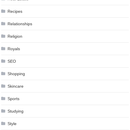
Recipes
Relationships
Religion
Royals
SEO
Shopping
Skincare
Sports
Studying
Style