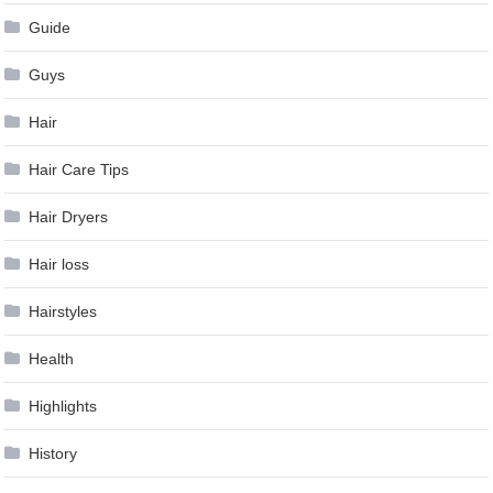
Guide
Guys
Hair
Hair Care Tips
Hair Dryers
Hair loss
Hairstyles
Health
Highlights
History