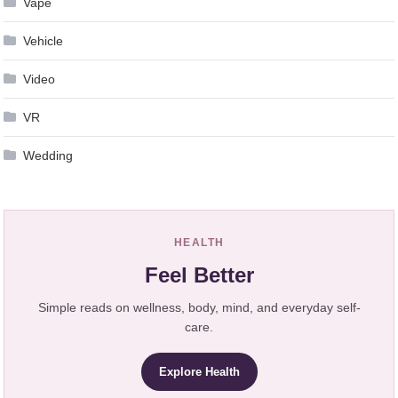
Vape
Vehicle
Video
VR
Wedding
HEALTH
Feel Better
Simple reads on wellness, body, mind, and everyday self-
care.
Explore Health