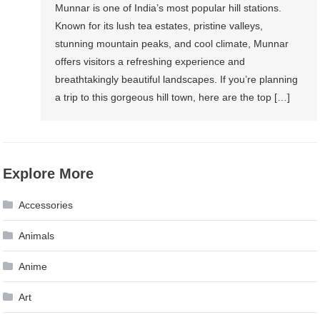
Munnar is one of India’s most popular hill stations.
Known for its lush tea estates, pristine valleys,
stunning mountain peaks, and cool climate, Munnar
offers visitors a refreshing experience and
breathtakingly beautiful landscapes. If you’re planning
a trip to this gorgeous hill town, here are the top […]
Explore More
Accessories
Animals
Anime
Art