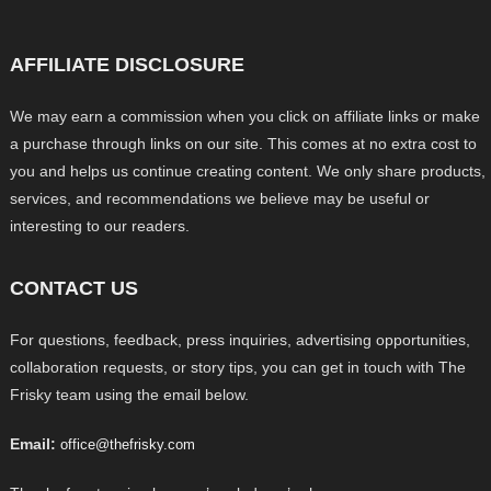
AFFILIATE DISCLOSURE
We may earn a commission when you click on affiliate links or make
a purchase through links on our site. This comes at no extra cost to
you and helps us continue creating content. We only share products,
services, and recommendations we believe may be useful or
interesting to our readers.
CONTACT US
For questions, feedback, press inquiries, advertising opportunities,
collaboration requests, or story tips, you can get in touch with The
Frisky team using the email below.
Email:
office@thefrisky.com