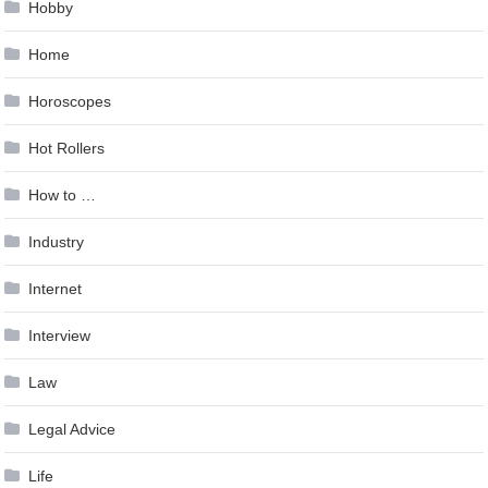
Hobby
Home
Horoscopes
Hot Rollers
How to …
Industry
Internet
Interview
Law
Legal Advice
Life