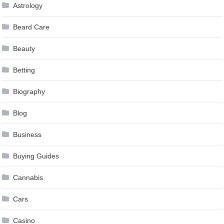
Astrology
Beard Care
Beauty
Betting
Biography
Blog
Business
Buying Guides
Cannabis
Cars
Casino