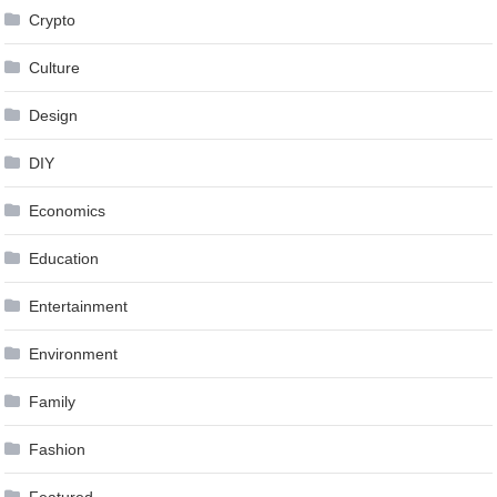
Crypto
Culture
Design
DIY
Economics
Education
Entertainment
Environment
Family
Fashion
Featured