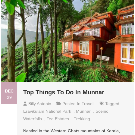
DEC
Top Things To Do In Munnar
29
Billy Antonio
Posted In
Travel
Tagged
Eravikulam National Park
,
Munnar
,
Scenic
Waterfalls
,
Tea Estates
,
Trekking
Nestled in the Western Ghats mountains of Kerala,