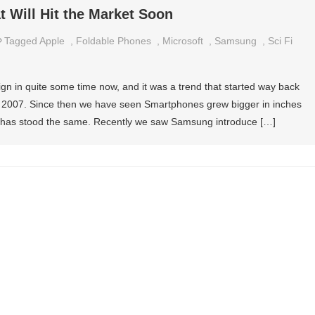
 Will Hit the Market Soon
Tagged
Apple
,
Foldable Phones
,
Microsoft
,
Samsung
,
Sci Fi
n in quite some time now, and it was a trend that started way back
 in 2007. Since then we have seen Smartphones grew bigger in inches
gn has stood the same. Recently we saw Samsung introduce […]