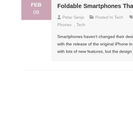
FEB
Foldable Smartphones That
08
Petar Senjo
Posted In
Tech
Phones
,
Tech
Smartphones haven’t changed their desig
with the release of the original iPhone
with lots of new features, but the desi