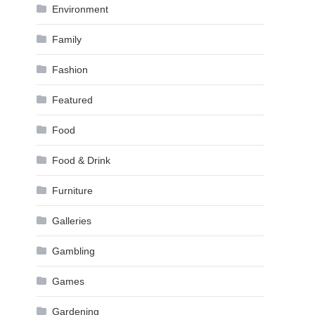
Environment
Family
Fashion
Featured
Food
Food & Drink
Furniture
Galleries
Gambling
Games
Gardening