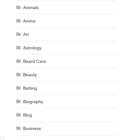
Animals
Anime
Art
Astrology
Beard Care
Beauty
Betting
Biography
Blog
Business