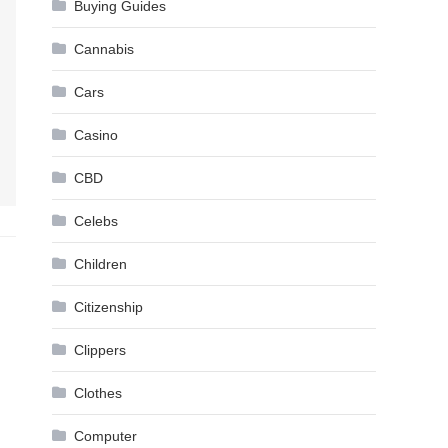
Buying Guides
Cannabis
Cars
Casino
CBD
Celebs
Children
Citizenship
Clippers
Clothes
Computer