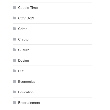
Couple Time
COVID-19
Crime
Crypto
Culture
Design
DIY
Economics
Education
Entertainment