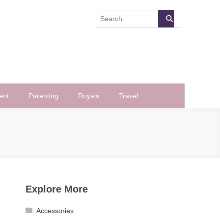
ent
Parenting
Royals
Travel
Explore More
Accessories