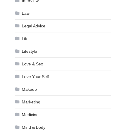
Interview
Law
Legal Advice
Life
Lifestyle
Love & Sex
Love Your Self
Makeup
Marketing
Medicine
Mind & Body