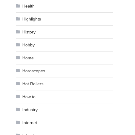
Health
Highlights
History
Hobby
Home
Horoscopes
Hot Rollers
How to …
Industry
Internet