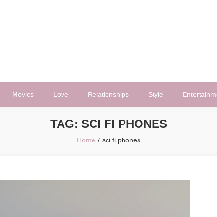
Movies
Love
Relationships
Style
Entertainm
TAG:
SCI FI PHONES
Home
sci fi phones