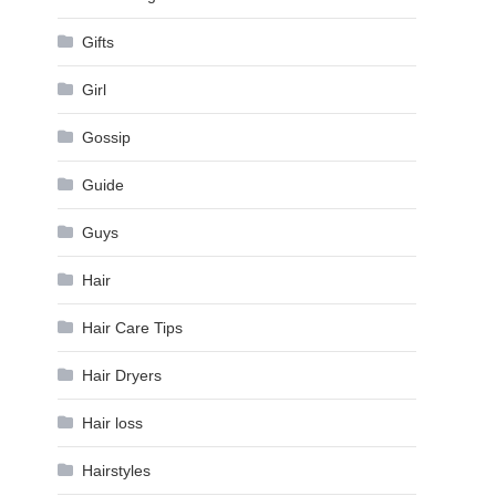
Gifts
Girl
Gossip
Guide
Guys
Hair
Hair Care Tips
Hair Dryers
Hair loss
Hairstyles