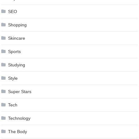
SEO
Shopping
Skincare
Sports
Studying
Style
Super Stars
Tech
Technology
The Body