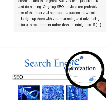
searches and that’s great. But, you can’t just sit back
and do nothing. Ongoing SEO services are probably
one of the most vital aspects of a successful website.
It is right up there with your marketing and advertising
efforts, a requirement rather than an indulgence. If […]