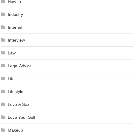
How to …
Industry
Internet
Interview
Law
Legal Advice
Life
Lifestyle
Love & Sex
Love Your Self
Makeup