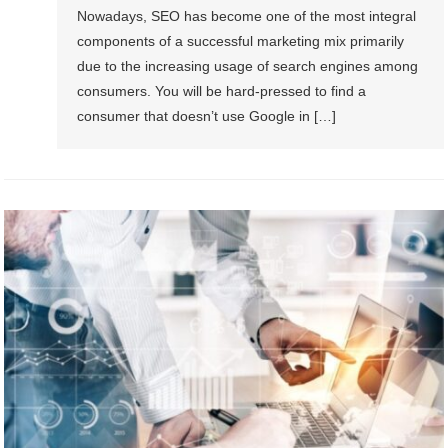
Nowadays, SEO has become one of the most integral
components of a successful marketing mix primarily
due to the increasing usage of search engines among
consumers. You will be hard-pressed to find a
consumer that doesn’t use Google in […]