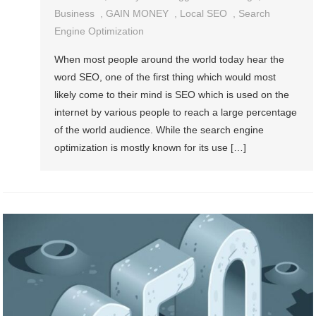
Business
,
GAIN MONEY
,
Local SEO
,
Search
Engine Optimization
When most people around the world today hear the
word SEO, one of the first thing which would most
likely come to their mind is SEO which is used on the
internet by various people to reach a large percentage
of the world audience. While the search engine
optimization is mostly known for its use […]