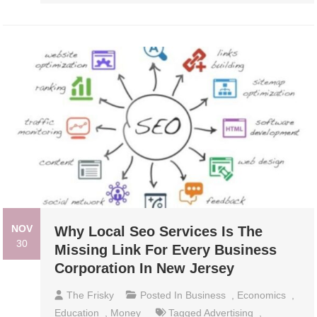
NOV
Why Local Seo Services Is The
30
Missing Link For Every Business
Corporation In New Jersey
The Frisky
Posted In
Business
,
Economics
,
Education
,
Money
Tagged
Advertising
,