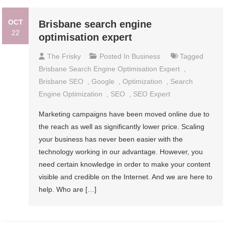
OCT
Brisbane search engine
22
optimisation expert
The Frisky
Posted In
Business
Tagged
Brisbane Search Engine Optimisation Expert
,
Brisbane SEO
,
Google
,
Optimization
,
Search
Engine Optimization
,
SEO
,
SEO Expert
Marketing campaigns have been moved online due to
the reach as well as significantly lower price. Scaling
your business has never been easier with the
technology working in our advantage. However, you
need certain knowledge in order to make your content
visible and credible on the Internet. And we are here to
help. Who are […]