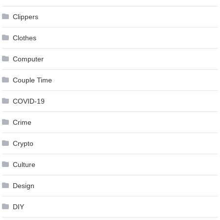
Clippers
Clothes
Computer
Couple Time
COVID-19
Crime
Crypto
Culture
Design
DIY