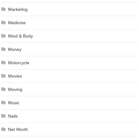
Marketing
Medicine
Mind & Body
Money
Motorcycle
Movies
Moving
Music
Nails
Net Worth