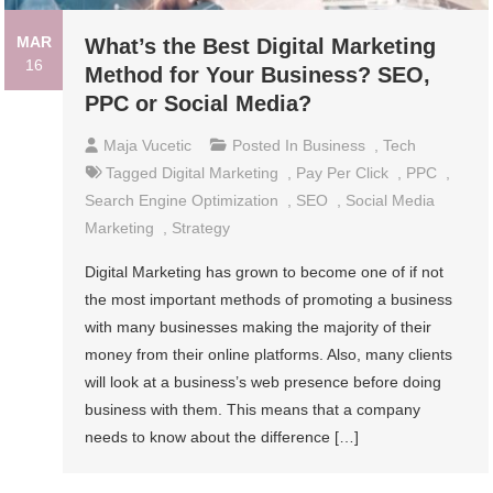
MAR
What’s the Best Digital Marketing
16
Method for Your Business? SEO,
PPC or Social Media?
Maja Vucetic
Posted In
Business
,
Tech
Tagged
Digital Marketing
,
Pay Per Click
,
PPC
,
Search Engine Optimization
,
SEO
,
Social Media
Marketing
,
Strategy
Digital Marketing has grown to become one of if not
the most important methods of promoting a business
with many businesses making the majority of their
money from their online platforms. Also, many clients
will look at a business’s web presence before doing
business with them. This means that a company
needs to know about the difference […]