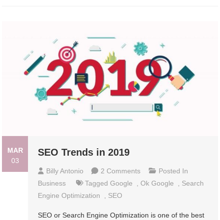
MAR
SEO Trends in 2019
03
On
Billy Antonio
2 Comments
Posted In
SEO
Business
Tagged
Google
,
Ok Google
,
Search
Trends
Engine Optimization
,
SEO
In
SEO or Search Engine Optimization is one of the best
2019