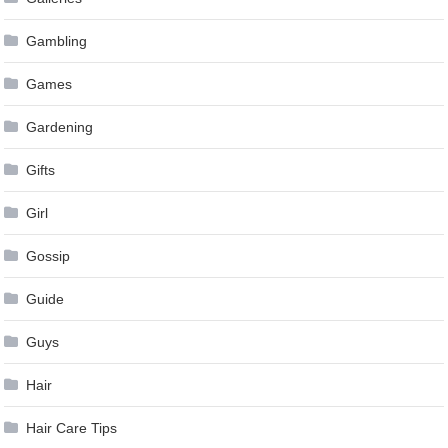
Gambling
Games
Gardening
Gifts
Girl
Gossip
Guide
Guys
Hair
Hair Care Tips