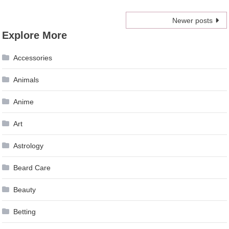
Posts
Newer posts
Explore More
navigation
Accessories
Animals
Anime
Art
Astrology
Beard Care
Beauty
Betting