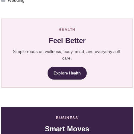
Wedding
HEALTH
Feel Better
Simple reads on wellness, body, mind, and everyday self-
care.
Explore Health
BUSINESS
Smart Moves