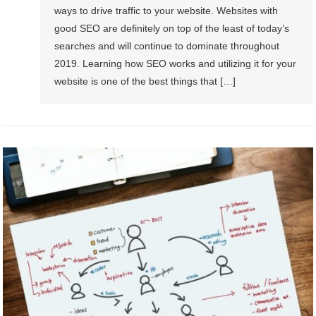
ways to drive traffic to your website. Websites with
good SEO are definitely on top of the least of today’s
searches and will continue to dominate throughout
2019. Learning how SEO works and utilizing it for your
website is one of the best things that […]