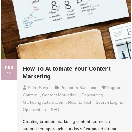
FEB
How To Automate Your Content
12
Marketing
Petar Senjo
Posted In
Business
Tagged
Content
,
Content Marketing
,
Copywriting
,
Marketing Automation
,
Rewrite Tool
,
Search Engine
Optimization
,
SEO
Creating branded marketing content requires a
streamlined approach in today’s fast-paced climate.