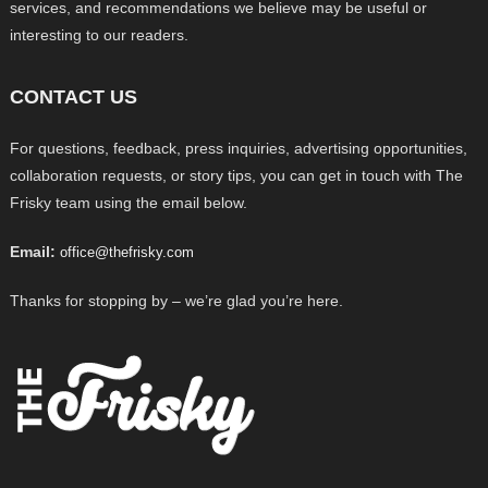
services, and recommendations we believe may be useful or
interesting to our readers.
CONTACT US
For questions, feedback, press inquiries, advertising opportunities,
collaboration requests, or story tips, you can get in touch with The
Frisky team using the email below.
Email:
office@thefrisky.com
Thanks for stopping by – we’re glad you’re here.