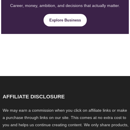
Career, money, ambition, and decisions that actually matter.
Explore Business
AFFILIATE DISCLOSURE
We may earn a commission when you click on affiliate links or make
a purchase through links on our site. This comes at no extra cost to
you and helps us continue creating content. We only share products,