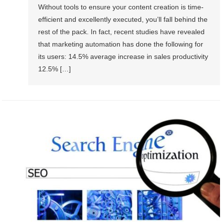
Without tools to ensure your content creation is time-
efficient and excellently executed, you’ll fall behind the
rest of the pack. In fact, recent studies have revealed
that marketing automation has done the following for
its users: 14.5% average increase in sales productivity
12.5% […]