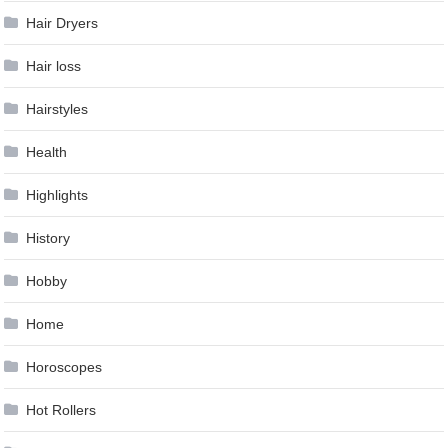
Hair Dryers
Hair loss
Hairstyles
Health
Highlights
History
Hobby
Home
Horoscopes
Hot Rollers