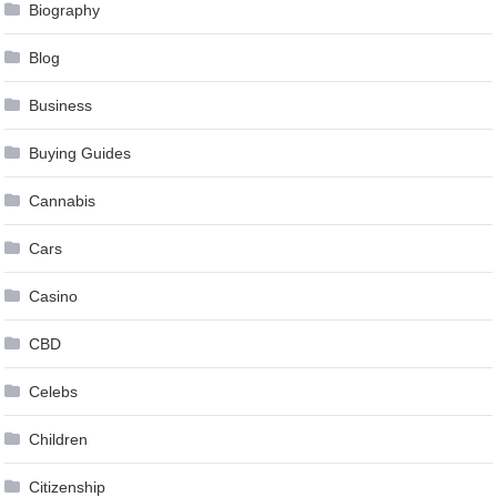
Biography
Blog
Business
Buying Guides
Cannabis
Cars
Casino
CBD
Celebs
Children
Citizenship