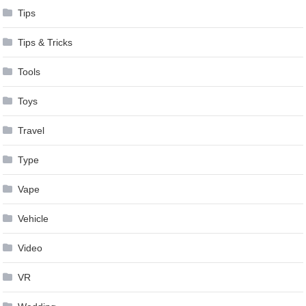
Tips
Tips & Tricks
Tools
Toys
Travel
Type
Vape
Vehicle
Video
VR