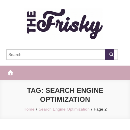
Skip
to
content
The Frisky
Popular Web Magazine
TAG:
SEARCH ENGINE
OPTIMIZATION
Home
Search Engine Optimization
Page 2