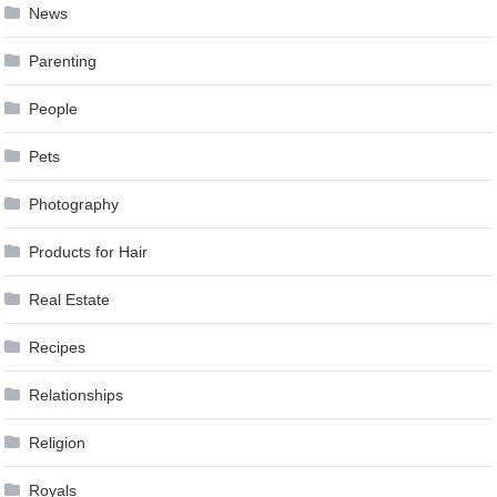
News
Parenting
People
Pets
Photography
Products for Hair
Real Estate
Recipes
Relationships
Religion
Royals