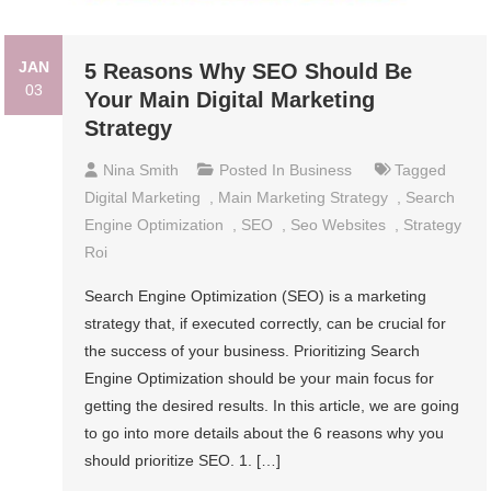
JAN
5 Reasons Why SEO Should Be
03
Your Main Digital Marketing
Strategy
Nina Smith
Posted In
Business
Tagged
Digital Marketing
,
Main Marketing Strategy
,
Search
Engine Optimization
,
SEO
,
Seo Websites
,
Strategy
Roi
Search Engine Optimization (SEO) is a marketing
strategy that, if executed correctly, can be crucial for
the success of your business. Prioritizing Search
Engine Optimization should be your main focus for
getting the desired results. In this article, we are going
to go into more details about the 6 reasons why you
should prioritize SEO. 1. […]