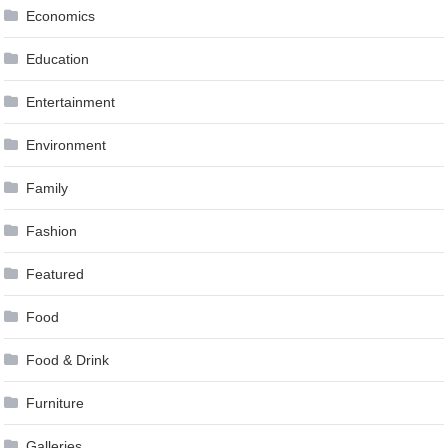
Economics
Education
Entertainment
Environment
Family
Fashion
Featured
Food
Food & Drink
Furniture
Galleries