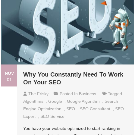
NOV
Why You Constantly Need To Work
01
On Your SEO
The Frisky
Posted In
Business
Tagged
Algorithms
,
Google
,
Google Algorithm
,
Search
Engine Optimization
,
SEO
,
SEO Consultant
,
SEO
Expert
,
SEO Service
You have your website optimized to start ranking in