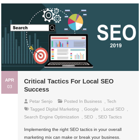
APR
Critical Tactics For Local SEO
03
Success
Petar Senjo
Posted In
Business
,
Tech
Tagged
Digital Marketing
,
Google
,
Local SEO
,
Search Engine Optimization
,
SEO
,
SEO Tactics
Implementing the right SEO tactics in your overall
marketing mix can make or break your business.