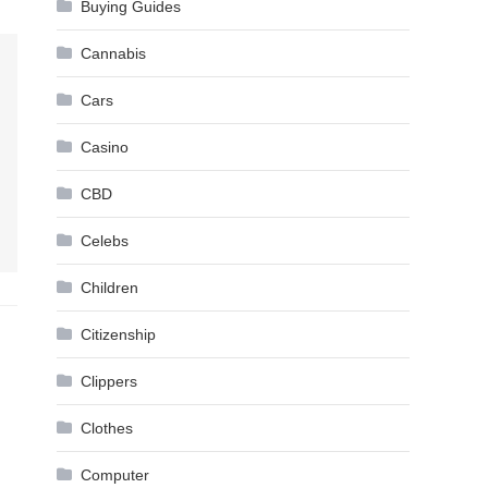
Buying Guides
Cannabis
Cars
Casino
CBD
Celebs
Children
Citizenship
Clippers
Clothes
Computer