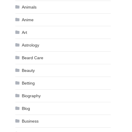
Animals
Anime
Art
Astrology
Beard Care
Beauty
Betting
Biography
Blog
Business