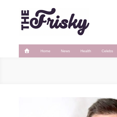
Skip
to
content
The Frisky
Popular Web Magazine
Home
News
Health
Celebs