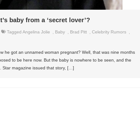
’s baby from a ‘secret lover’?
Tagged
Angelina Jolie
,
Baby
,
Brad Pitt
,
Celebrity Rumors
,
how he got an unnamed woman pregnant? Well, that was nine months
posed to be here now. But the baby is nowhere to be seen, and the
. Star magazine issued that story, […]