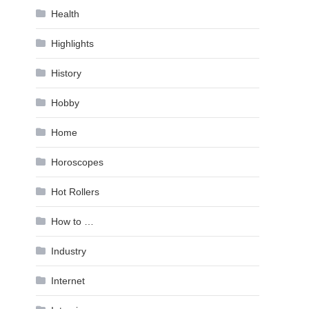
Health
Highlights
History
Hobby
Home
Horoscopes
Hot Rollers
How to …
Industry
Internet