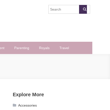
ent
Parenting
Royals
Travel
Explore More
Accessories