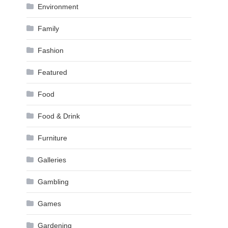
Environment
Family
Fashion
Featured
Food
Food & Drink
Furniture
Galleries
Gambling
Games
Gardening