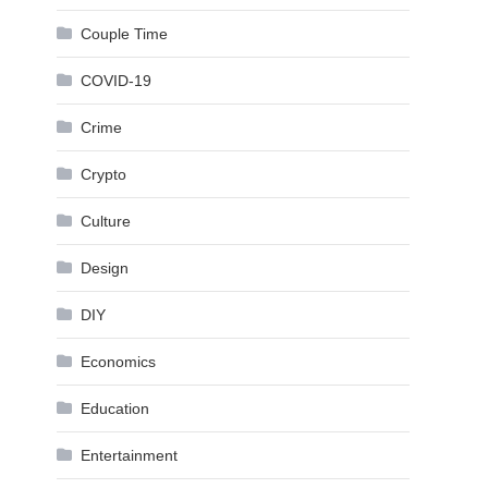
Couple Time
COVID-19
Crime
Crypto
Culture
Design
DIY
Economics
Education
Entertainment