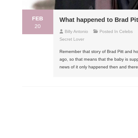
FEB
What happened to Brad Pitt
20
Billy Antonio
Posted In
Celebs
Secret Lover
Remember that story of Brad Pitt and 
ago, so that means that the baby is sup
news of it only happened then and there