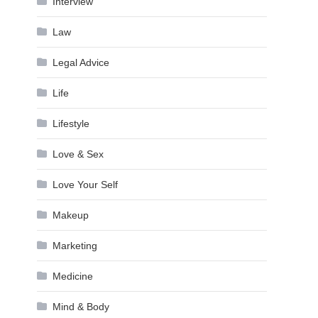
Interview
Law
Legal Advice
Life
Lifestyle
Love & Sex
Love Your Self
Makeup
Marketing
Medicine
Mind & Body