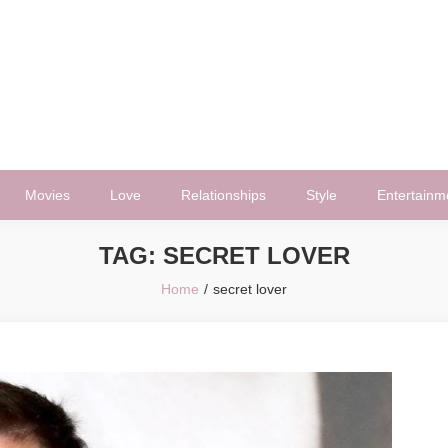
Movies
Love
Relationships
Style
Entertainm
TAG:
SECRET LOVER
Home
secret lover