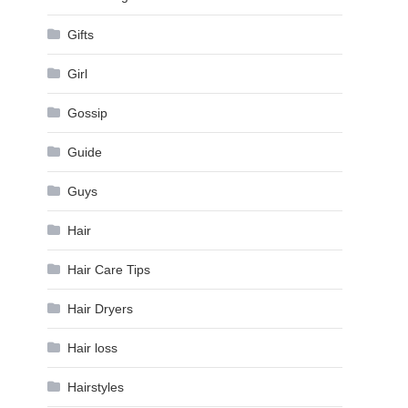
Gifts
Girl
Gossip
Guide
Guys
Hair
Hair Care Tips
Hair Dryers
Hair loss
Hairstyles