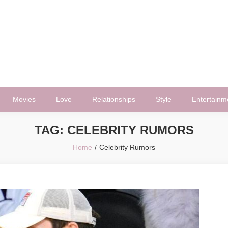
Movies
Love
Relationships
Style
Entertainm
TAG:
CELEBRITY RUMORS
Home
Celebrity Rumors