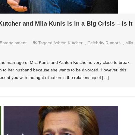
tcher and Mila Kunis is in a Big Crisis – Is it
Entertainment
Tagged
Ashton Kutcher
,
Celebrity Rumors
,
Mila
he marriage of Mila Kunis and Ashton Kutcher is very close to break.
um to her husband because she wants to be divorced. However, this
esent you with the right situation in the relationship of […]