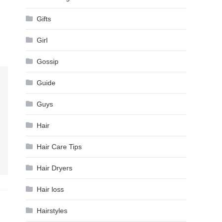
Gifts
Girl
Gossip
Guide
Guys
Hair
Hair Care Tips
Hair Dryers
Hair loss
Hairstyles