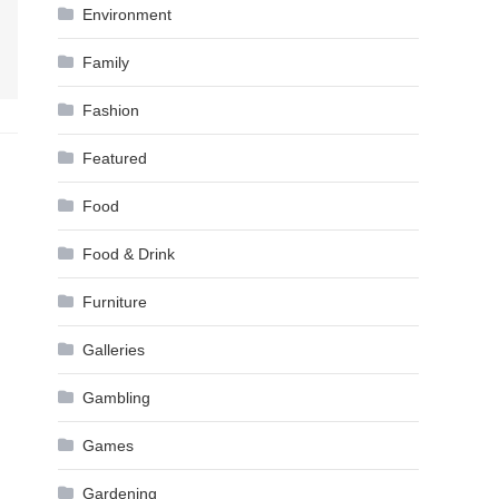
Environment
Family
Fashion
Featured
Food
Food & Drink
Furniture
Galleries
Gambling
Games
Gardening