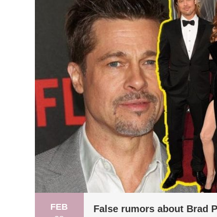
FEB
False rumors about Brad Pi