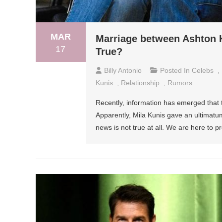
MAR
Marriage between Ashton Ku
17
True?
Billy Antonio
Posted In
Celebs
,
Kunis
,
Relationship
,
Rumors
Recently, information has emerged that t
Apparently, Mila Kunis gave an ultimat
news is not true at all. We are here to pr