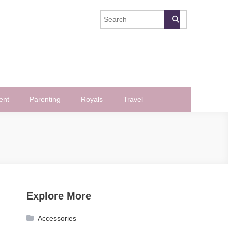
ent
Parenting
Royals
Travel
Explore More
Accessories