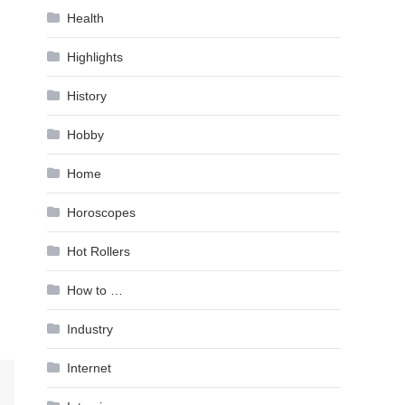
Health
Highlights
History
Hobby
Home
Horoscopes
Hot Rollers
How to …
Industry
Internet