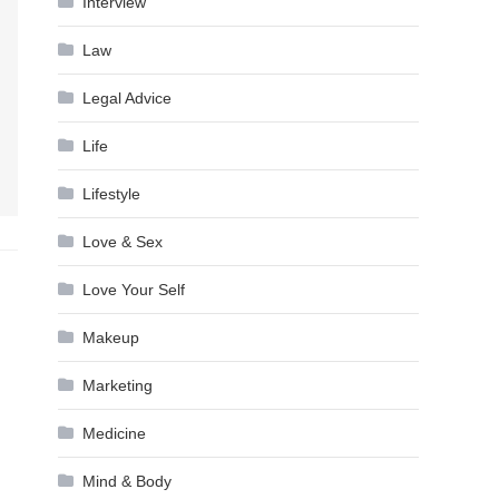
Interview
Law
Legal Advice
Life
Lifestyle
Love & Sex
Love Your Self
Makeup
Marketing
Medicine
Mind & Body