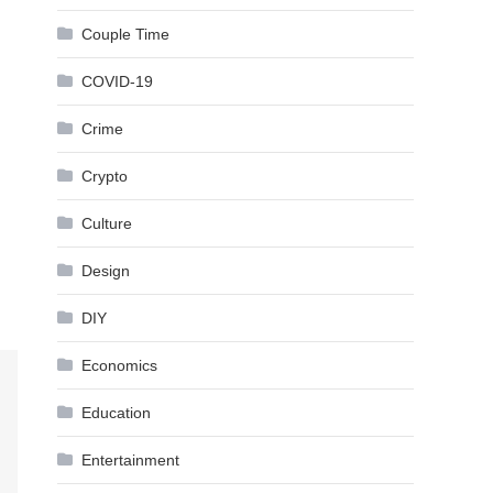
Couple Time
COVID-19
Crime
Crypto
Culture
Design
DIY
Economics
Education
Entertainment