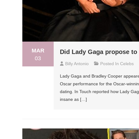
MAR
Did Lady Gaga propose to
03
Billy Antonio
Posted In
Celebs
Lady Gaga and Bradley Cooper appeared 
Oscar performance for the Oscar-winnin
dating. In Touch reported how Lady Gaga
insane as […]