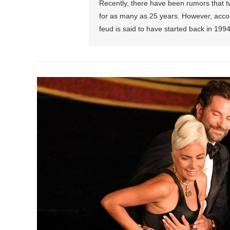
Recently, there have been rumors that t
for as many as 25 years. However, accor
feud is said to have started back in 19