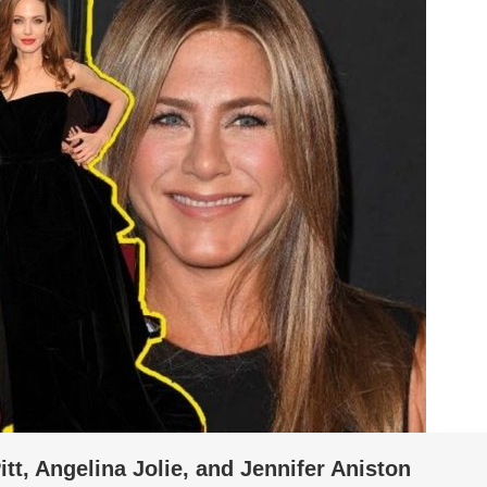
tt, Angelina Jolie, and Jennifer Aniston