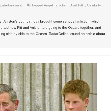
Entertainment
Tagged
Angelina Jolie
,
Brad Pitt
,
Celebrity
er Aniston’s 50th birthday brought some serious fanfiction, which
rted how Pitt and Aniston are going to the Oscars together, and
oing side by side to the Oscars. RadarOnline issued an article about