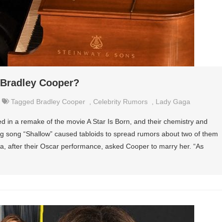
 Bradley Cooper?
Tagged
Bradley Cooper
,
Celebrity Rumors
,
Lady Gaga
in a remake of the movie A Star Is Born, and their chemistry and
g song “Shallow” caused tabloids to spread rumors about two of them
, after their Oscar performance, asked Cooper to marry her. “As