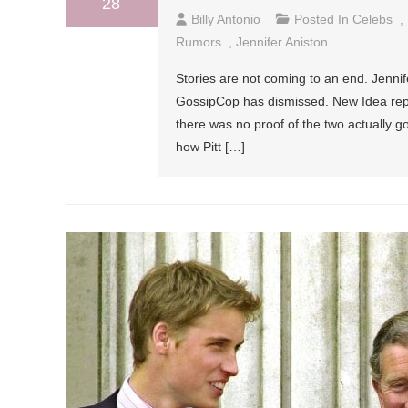
28
Billy Antonio
Posted In
Celebs
,
Rumors
,
Jennifer Aniston
Stories are not coming to an end. Jennif
GossipCop has dismissed. New Idea repo
there was no proof of the two actually g
how Pitt […]