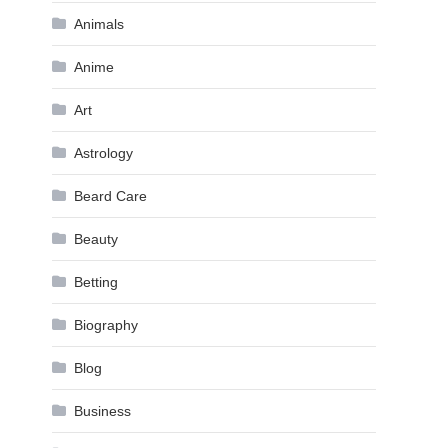
Animals
Anime
Art
Astrology
Beard Care
Beauty
Betting
Biography
Blog
Business