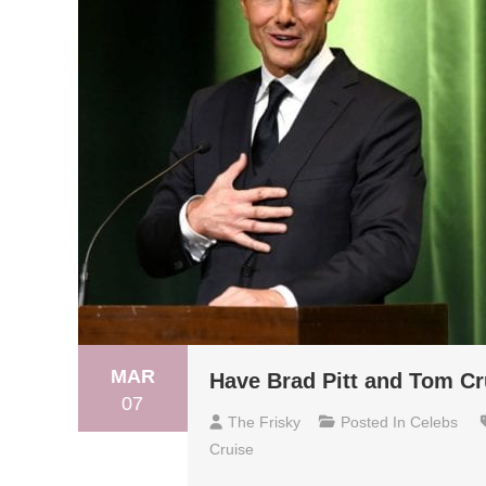
MAR
Have Brad Pitt and Tom Cr
07
The Frisky
Posted In
Celebs
Cruise