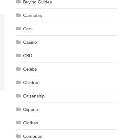
Buying Guides
Cannabis
Cars
Casino
CBD
Celebs
Children
Citizenship
Clippers
Clothes
Computer