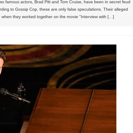
wo famous actors, Brad Pitt and Tom Cruise, have been in secret feud
ding to Gossip Cop, these are only false speculations. Their alleged
94 when they worked together on the movie “Interview with […]