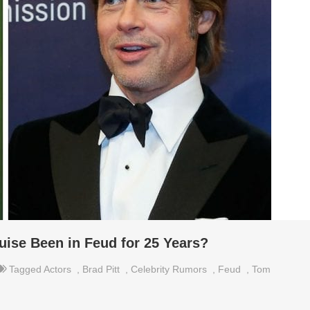
uise Been in Feud for 25 Years?
Tagged
Actors
,
Brad Pitt
,
Celebrity Rumors
,
Feud
,
Tom