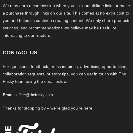
We may earn a commission when you click on affiliate links or make
a purchase through links on our site. This comes at no extra cost to
you and helps us continue creating content. We only share products,
services, and recommendations we believe may be useful or
interesting to our readers.
CONTACT US
For questions, feedback, press inquiries, advertising opportunities,
collaboration requests, or story tips, you can get in touch with The
Frisky team using the email below.
Email:
office@thefrisky.com
Thanks for stopping by – we’re glad you’re here.