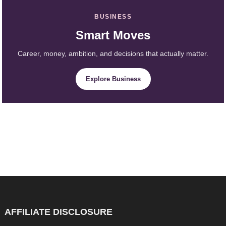
BUSINESS
Smart Moves
Career, money, ambition, and decisions that actually matter.
Explore Business
AFFILIATE DISCLOSURE