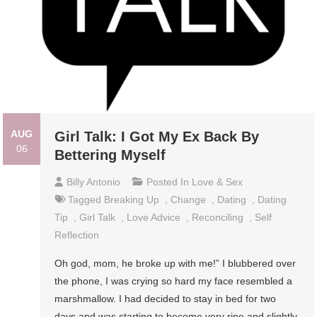
AUG
Girl Talk: I Got My Ex Back By
06
Bettering Myself
Billy Antonio
Posted In
Love & Sex
Tagged
Breaking Up
,
Change
,
Dating
,
Dating
Tip
,
Girl Talk
,
Love Advice
,
Reconciling
,
Self
Reflection
Oh god, mom, he broke up with me!” I blubbered over
the phone, I was crying so hard my face resembled a
marshmallow. I had decided to stay in bed for two
days and was starting to become very ripe and slightly