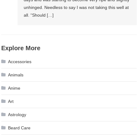
unhinged. Needless to say I was not taking this well at
all. “Should […]
Explore More
Accessories
Animals
Anime
Art
Astrology
Beard Care