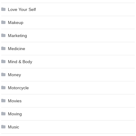
Love Your Self
Makeup
Marketing
Medicine
Mind & Body
Money
Motorcycle
Movies
Moving
Music