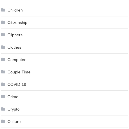
Children
Citizenship
Clippers
Clothes
Computer
Couple Time
COVID-19
Crime
Crypto
Culture