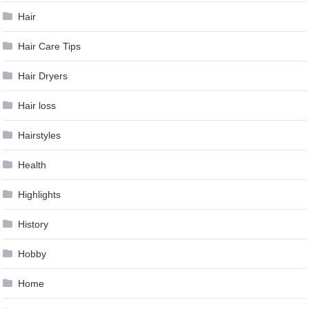
Hair
Hair Care Tips
Hair Dryers
Hair loss
Hairstyles
Health
Highlights
History
Hobby
Home