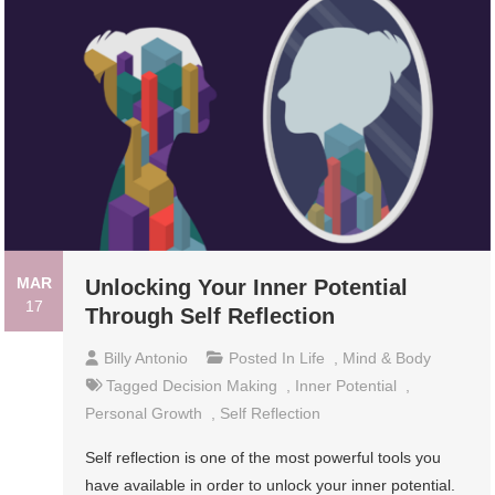
MAR
Unlocking Your Inner Potential
17
Through Self Reflection
Billy Antonio
Posted In
Life
,
Mind & Body
Tagged
Decision Making
,
Inner Potential
,
Personal Growth
,
Self Reflection
Self reflection is one of the most powerful tools you
have available in order to unlock your inner potential.