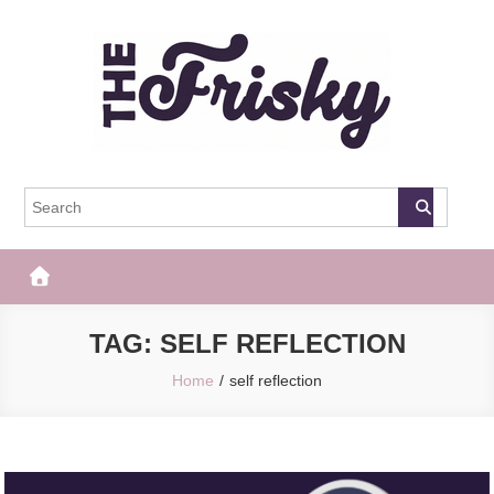
Skip
to
content
The Frisky
Popular Web Magazine
TAG:
SELF REFLECTION
Home
self reflection