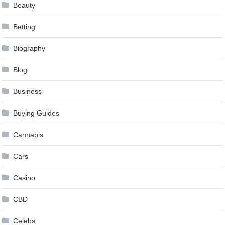
Beauty
Betting
Biography
Blog
Business
Buying Guides
Cannabis
Cars
Casino
CBD
Celebs