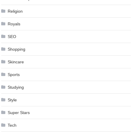
Religion
Royals
SEO
Shopping
Skincare
Sports
Studying
Style
Super Stars
Tech