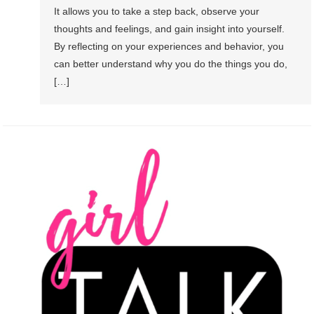
It allows you to take a step back, observe your
thoughts and feelings, and gain insight into yourself.
By reflecting on your experiences and behavior, you
can better understand why you do the things you do,
[…]