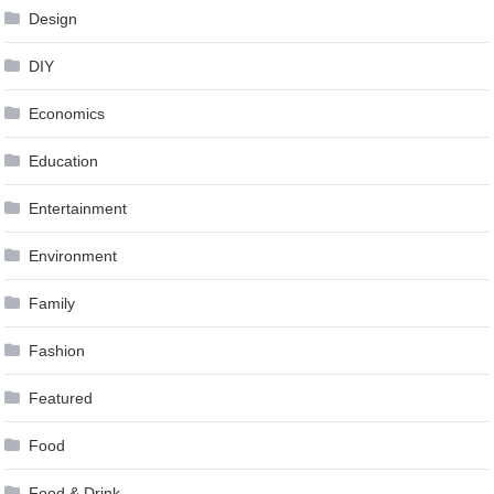
Design
DIY
Economics
Education
Entertainment
Environment
Family
Fashion
Featured
Food
Food & Drink