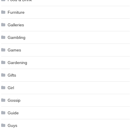
Furniture
Galleries
Gambling
Games
Gardening
Gifts
Girl
Gossip
Guide
Guys