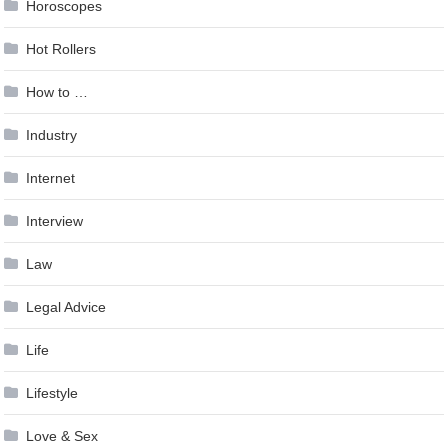
Horoscopes
Hot Rollers
How to …
Industry
Internet
Interview
Law
Legal Advice
Life
Lifestyle
Love & Sex