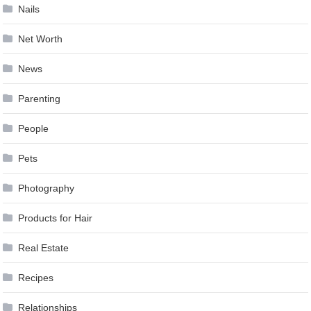
Nails
Net Worth
News
Parenting
People
Pets
Photography
Products for Hair
Real Estate
Recipes
Relationships