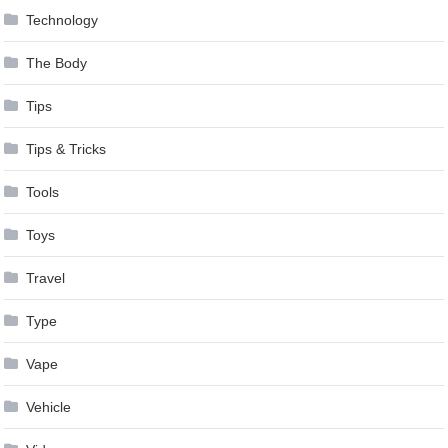
Technology
The Body
Tips
Tips & Tricks
Tools
Toys
Travel
Type
Vape
Vehicle