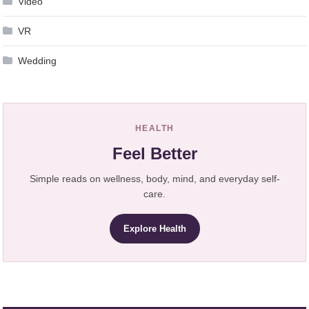
Video
VR
Wedding
HEALTH
Feel Better
Simple reads on wellness, body, mind, and everyday self-
care.
Explore Health