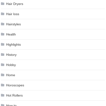
Hair Dryers
Hair loss
Hairstyles
Health
Highlights
History
Hobby
Home
Horoscopes
Hot Rollers
How to …