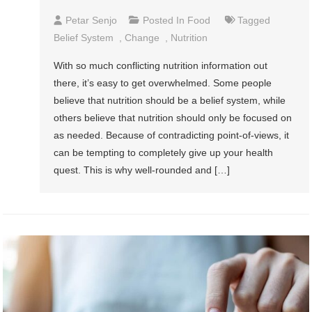
Petar Senjo
Posted In
Food
Tagged
Belief System
,
Change
,
Nutrition
With so much conflicting nutrition information out
there, it’s easy to get overwhelmed. Some people
believe that nutrition should be a belief system, while
others believe that nutrition should only be focused on
as needed. Because of contradicting point-of-views, it
can be tempting to completely give up your health
quest. This is why well-rounded and […]