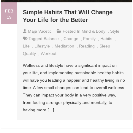
FEB
Simple Habits That Will Change
19
Your Life for the Better
Maja Vucetic
Posted In
Mind & Body
,
Style
Tagged
Balance
,
Change
,
Family
,
Habits
,
Life
,
Lifestyle
,
Meditation
,
Reading
,
Sleep
Quality
,
Workout
Wellness and lifestyle have a significant impact on
your life, and implementing sustainable healthy habits
will have you leading a happier and healthy living in no
time. A few small changes can lead to overall wellness.
They can impact your body in a very positive way,
from feeling stronger physically and mentally, to
having more […]