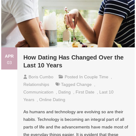
APR
How Dating Has Changed Over the
03
Last 10 Years
Boris Cumbo
Posted In
Couple Time
,
Relationships
Tagged
Change
,
Communication
,
Dating
,
First Date
,
Last 10
Years
,
Online Dating
As humans and technology are evolving so are their
habits. Technology is becoming an integral part of all
parts of life and the advancements have made most of
the everyday things easier. It is evident that these