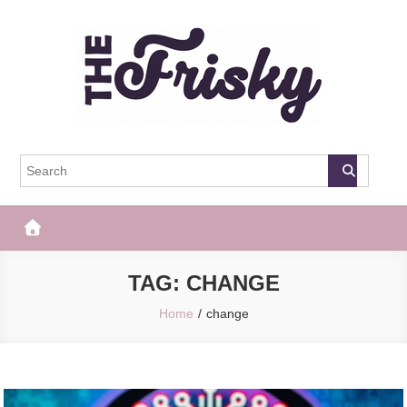
Skip
to
content
The Frisky
Popular Web Magazine
TAG:
CHANGE
Home
change