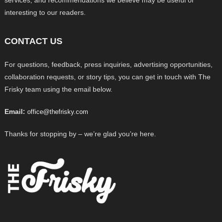
services, and recommendations we believe may be useful or
interesting to our readers.
CONTACT US
For questions, feedback, press inquiries, advertising opportunities,
collaboration requests, or story tips, you can get in touch with The
Frisky team using the email below.
Email:
office@thefrisky.com
Thanks for stopping by – we’re glad you’re here.