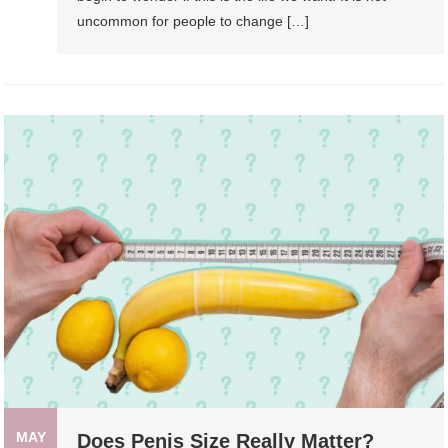
uncommon for people to change […]
MAY
Does Penis Size Really Matter?