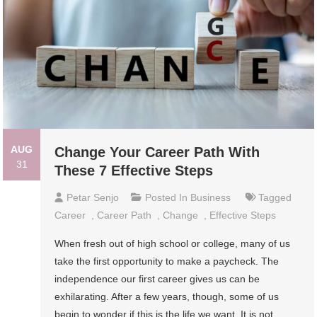
AUG
Change Your Career Path With
31
These 7 Effective Steps
Petar Senjo
Posted In
Business
Tagged
Career
,
Career Path
,
Change
,
Effective Steps
When fresh out of high school or college, many of us
take the first opportunity to make a paycheck. The
independence our first career gives us can be
exhilarating. After a few years, though, some of us
begin to wonder if this is the life we want. It is not