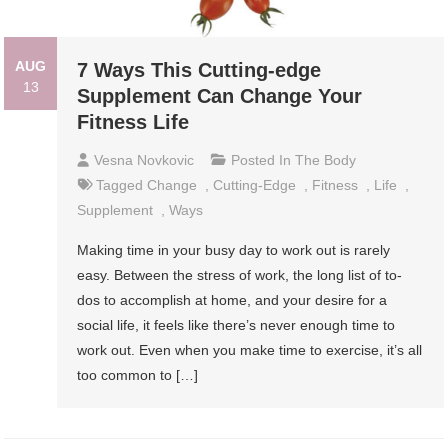
AUG
7 Ways This Cutting-edge
13
Supplement Can Change Your
Fitness Life
Vesna Novkovic
Posted In
The Body
Tagged
Change
,
Cutting-Edge
,
Fitness
,
Life
,
Supplement
,
Ways
Making time in your busy day to work out is rarely
easy. Between the stress of work, the long list of to-
dos to accomplish at home, and your desire for a
social life, it feels like there’s never enough time to
work out. Even when you make time to exercise, it’s all
too common to […]