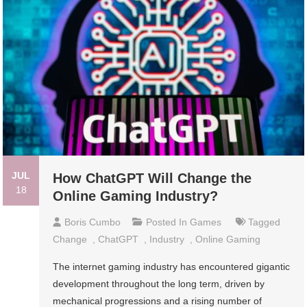
JUL
How ChatGPT Will Change the
18
Online Gaming Industry?
Boris Cumbo
Posted In
Games
Tagged
Change
,
ChatGPT
,
Industry
,
Online Gaming
The internet gaming industry has encountered gigantic
development throughout the long term, driven by
mechanical progressions and a rising number of