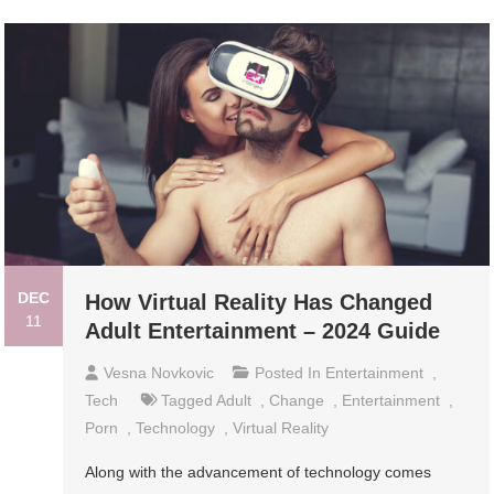
DEC
How Virtual Reality Has Changed
11
Adult Entertainment – 2024 Guide
Vesna Novkovic
Posted In
Entertainment
,
Tech
Tagged
Adult
,
Change
,
Entertainment
,
Porn
,
Technology
,
Virtual Reality
Along with the advancement of technology comes