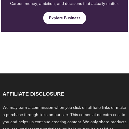
Career, money, ambition, and decisions that actually matter.
Explore Business
AFFILIATE DISCLOSURE
We may earn a commission when you click on affiliate links or make
a purchase through links on our site. This comes at no extra cost to
you and helps us continue creating content. We only share products,