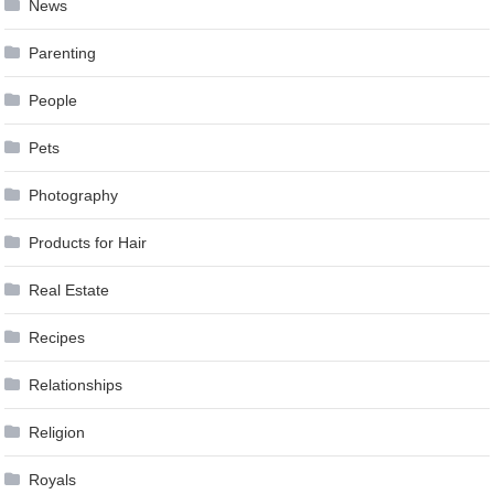
News
Parenting
People
Pets
Photography
Products for Hair
Real Estate
Recipes
Relationships
Religion
Royals