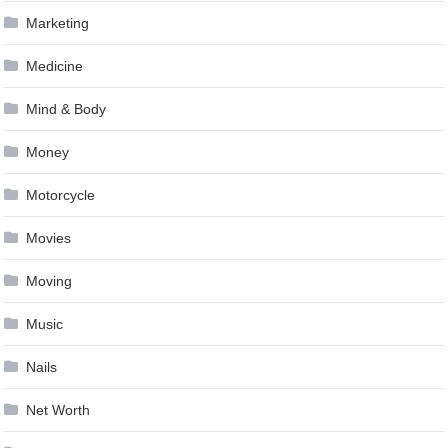
Marketing
Medicine
Mind & Body
Money
Motorcycle
Movies
Moving
Music
Nails
Net Worth