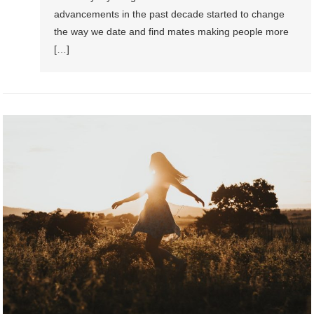
advancements in the past decade started to change
the way we date and find mates making people more
[…]