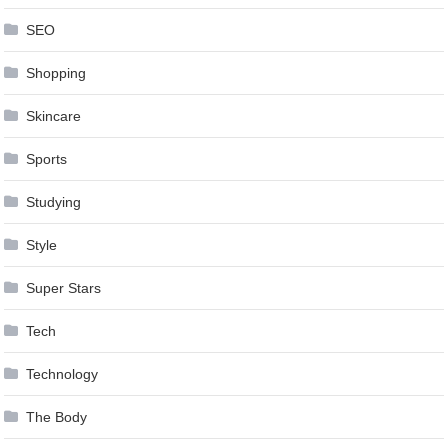
SEO
Shopping
Skincare
Sports
Studying
Style
Super Stars
Tech
Technology
The Body