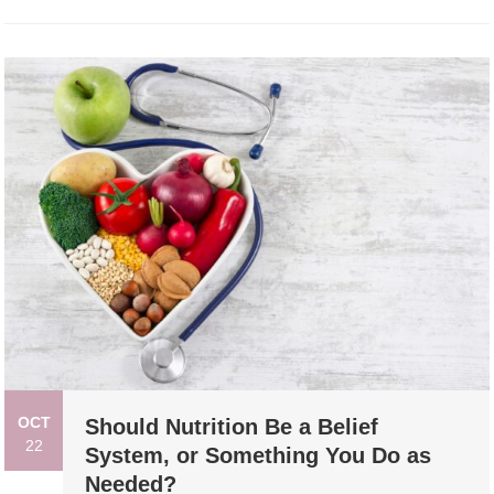
OCT
Should Nutrition Be a Belief
22
System, or Something You Do as
Needed?