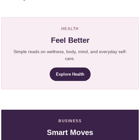
HEALTH
Feel Better
Simple reads on wellness, body, mind, and everyday self-
care.
Explore Health
BUSINESS
Smart Moves