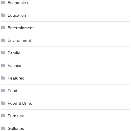
Economics
Education
Entertainment
Environment
Family
Fashion
Featured
Food
Food & Drink
Furniture
Galleries