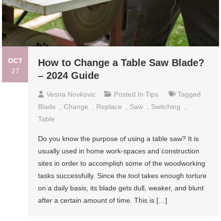
OCT
How to Change a Table Saw Blade?
27
– 2024 Guide
Vesna Novkovic
Posted In
Tips
Tagged
Blade
,
Change
,
Replace
,
Saw
,
Switching
,
Table
Do you know the purpose of using a table saw? It is
usually used in home work-spaces and construction
sites in order to accomplish some of the woodworking
tasks successfully. Since the tool takes enough torture
on a daily basis, its blade gets dull, weaker, and blunt
after a certain amount of time. This is […]