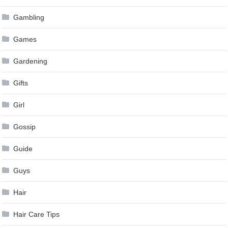
Gambling
Games
Gardening
Gifts
Girl
Gossip
Guide
Guys
Hair
Hair Care Tips