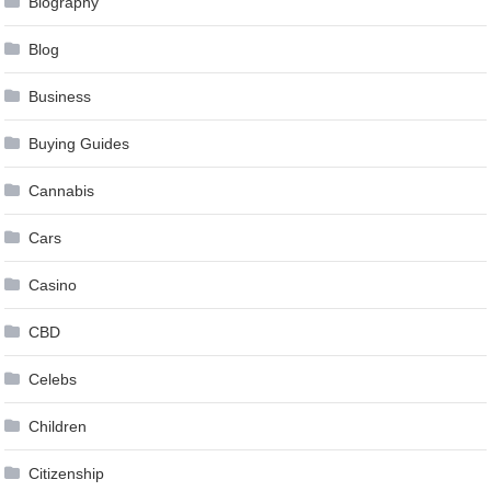
Biography
Blog
Business
Buying Guides
Cannabis
Cars
Casino
CBD
Celebs
Children
Citizenship