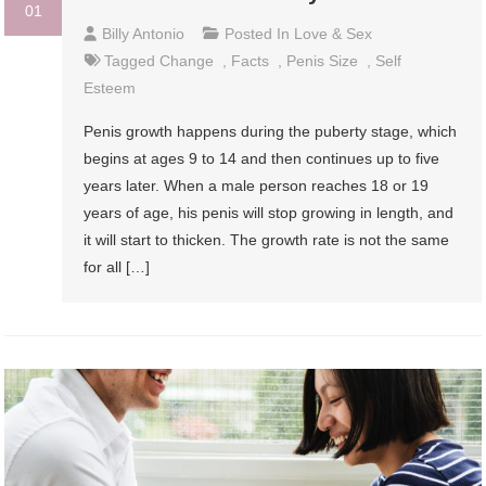
01
Billy Antonio
Posted In
Love & Sex
Tagged
Change
,
Facts
,
Penis Size
,
Self
Esteem
Penis growth happens during the puberty stage, which
begins at ages 9 to 14 and then continues up to five
years later. When a male person reaches 18 or 19
years of age, his penis will stop growing in length, and
it will start to thicken. The growth rate is not the same
for all […]