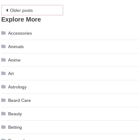
Posts
Older posts
Explore More
navigation
Accessories
Animals
Anime
Art
Astrology
Beard Care
Beauty
Betting