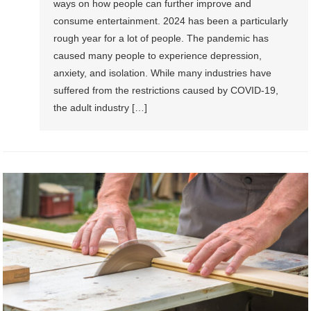
ways on how people can further improve and
consume entertainment. 2024 has been a particularly
rough year for a lot of people. The pandemic has
caused many people to experience depression,
anxiety, and isolation. While many industries have
suffered from the restrictions caused by COVID-19,
the adult industry […]