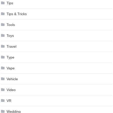
Tips
Tips & Tricks
Tools
Toys
Travel
Type
Vape
Vehicle
Video
VR
Wedding