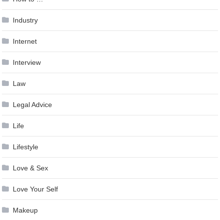
Industry
Internet
Interview
Law
Legal Advice
Life
Lifestyle
Love & Sex
Love Your Self
Makeup