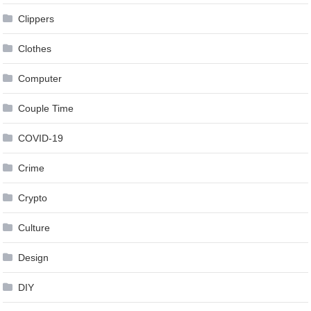
Clippers
Clothes
Computer
Couple Time
COVID-19
Crime
Crypto
Culture
Design
DIY