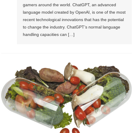
gamers around the world. ChatGPT, an advanced
language model created by OpenAI, is one of the most
recent technological innovations that has the potential
to change the industry. ChatGPT’s normal language
handling capacities can […]