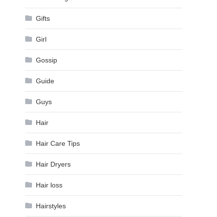
Gifts
Girl
Gossip
Guide
Guys
Hair
Hair Care Tips
Hair Dryers
Hair loss
Hairstyles