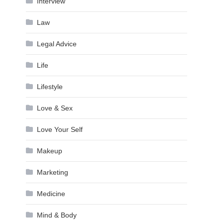
Interview
Law
Legal Advice
Life
Lifestyle
Love & Sex
Love Your Self
Makeup
Marketing
Medicine
Mind & Body