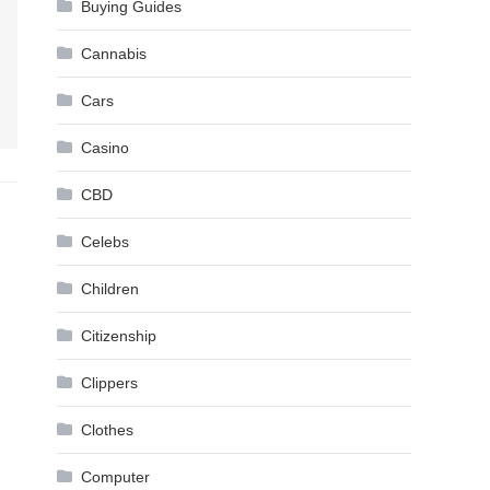
Buying Guides
Cannabis
Cars
Casino
CBD
Celebs
Children
Citizenship
Clippers
Clothes
Computer