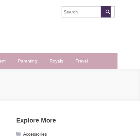
ent
Parenting
Royals
Travel
Explore More
Accessories