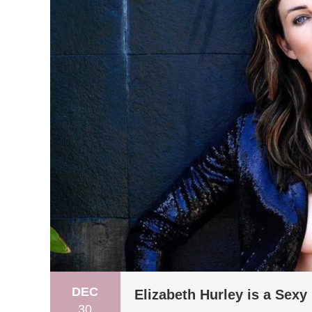
DEC
Elizabeth Hurley is a Sexy 
30