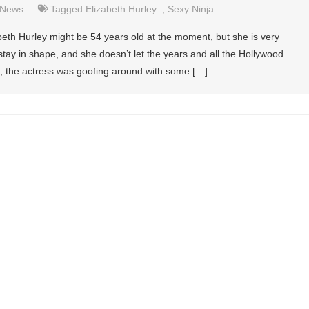
News
Tagged
Elizabeth Hurley
,
Sexy Ninja
beth Hurley might be 54 years old at the moment, but she is very
o stay in shape, and she doesn’t let the years and all the Hollywood
it, the actress was goofing around with some […]