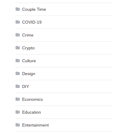
Couple Time
COVID-19
Crime
Crypto
Culture
Design
DIY
Economics
Education
Entertainment