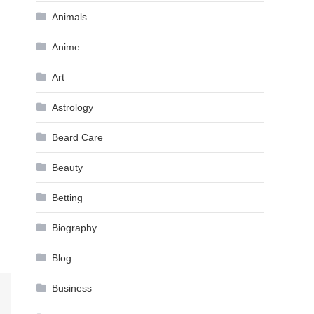
Animals
Anime
Art
Astrology
Beard Care
Beauty
Betting
Biography
Blog
Business