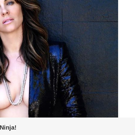
Ninja!