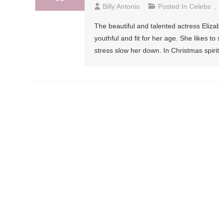
Billy Antonio
Posted In
Celebs
,
The beautiful and talented actress Eliza
youthful and fit for her age. She likes t
stress slow her down. In Christmas spir