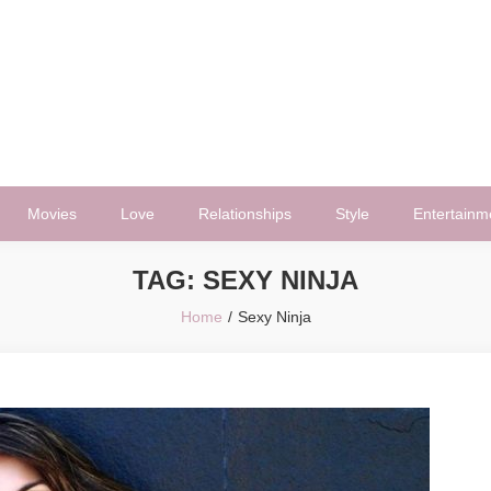
Movies
Love
Relationships
Style
Entertainm
TAG:
SEXY NINJA
Home
Sexy Ninja