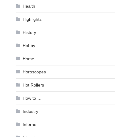
Health
Highlights
History
Hobby
Home
Horoscopes
Hot Rollers
How to …
Industry
Internet