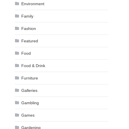
Environment
Family
Fashion
Featured
Food
Food & Drink
Furniture
Galleries
Gambling
Games
Gardening