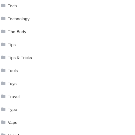
Tech
Technology
The Body
Tips
Tips & Tricks
Tools
Toys
Travel
Type
Vape