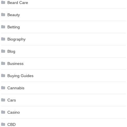
Beard Care
Beauty
Betting
Biography
Blog
Business
Buying Guides
Cannabis
Cars
Casino
CBD