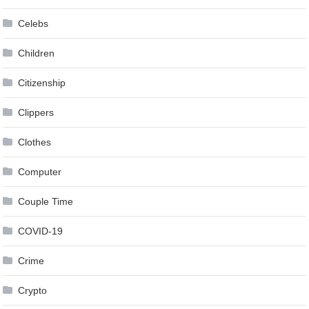
Celebs
Children
Citizenship
Clippers
Clothes
Computer
Couple Time
COVID-19
Crime
Crypto