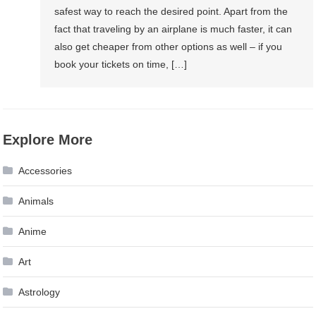
safest way to reach the desired point. Apart from the
fact that traveling by an airplane is much faster, it can
also get cheaper from other options as well – if you
book your tickets on time, […]
Explore More
Accessories
Animals
Anime
Art
Astrology