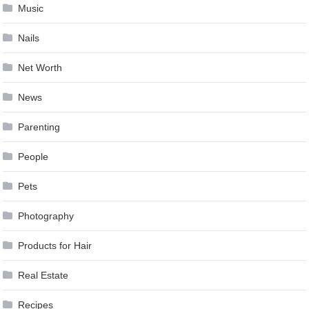
Music
Nails
Net Worth
News
Parenting
People
Pets
Photography
Products for Hair
Real Estate
Recipes