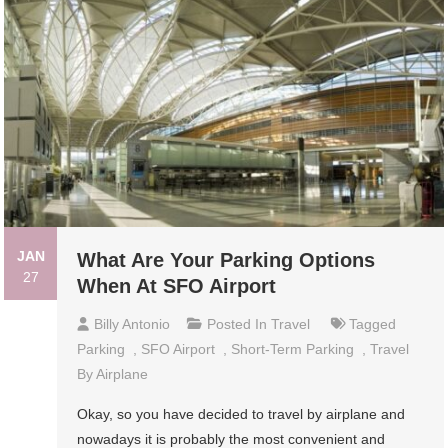
JAN
What Are Your Parking Options
27
When At SFO Airport
Billy Antonio
Posted In
Travel
Tagged
Parking
,
SFO Airport
,
Short-Term Parking
,
Travel
By Airplane
Okay, so you have decided to travel by airplane and
nowadays it is probably the most convenient and