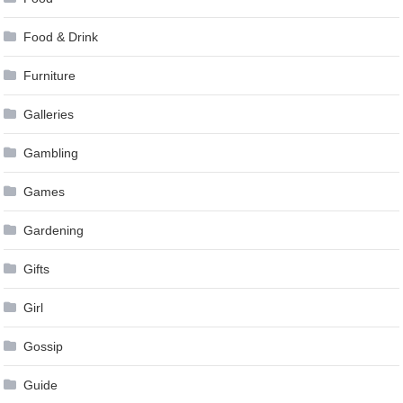
Food & Drink
Furniture
Galleries
Gambling
Games
Gardening
Gifts
Girl
Gossip
Guide