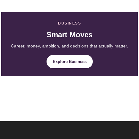
BUSINESS
Smart Moves
Career, money, ambition, and decisions that actually matter.
Explore Business