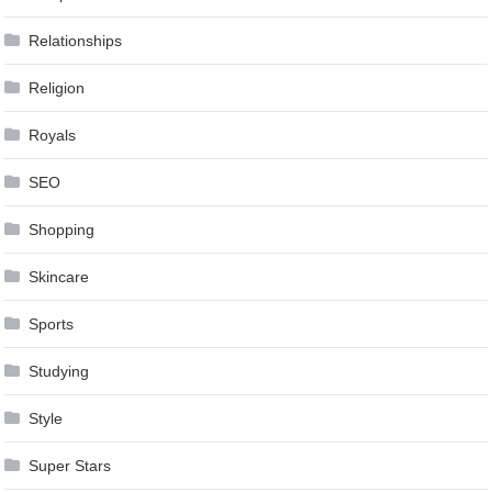
Relationships
Religion
Royals
SEO
Shopping
Skincare
Sports
Studying
Style
Super Stars