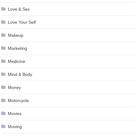
Love & Sex
Love Your Self
Makeup
Marketing
Medicine
Mind & Body
Money
Motorcycle
Movies
Moving