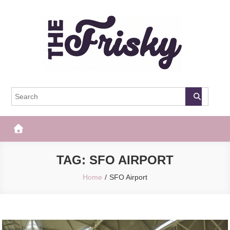
Skip
to
content
The Frisky
Popular Web Magazine
TAG:
SFO AIRPORT
Home
SFO Airport