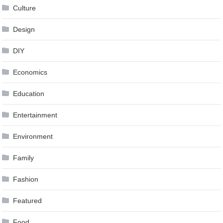
Culture
Design
DIY
Economics
Education
Entertainment
Environment
Family
Fashion
Featured
Food