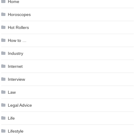
Home
Horoscopes
Hot Rollers
How to …
Industry
Internet
Interview
Law
Legal Advice
Life
Lifestyle