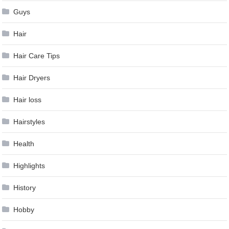
Guys
Hair
Hair Care Tips
Hair Dryers
Hair loss
Hairstyles
Health
Highlights
History
Hobby