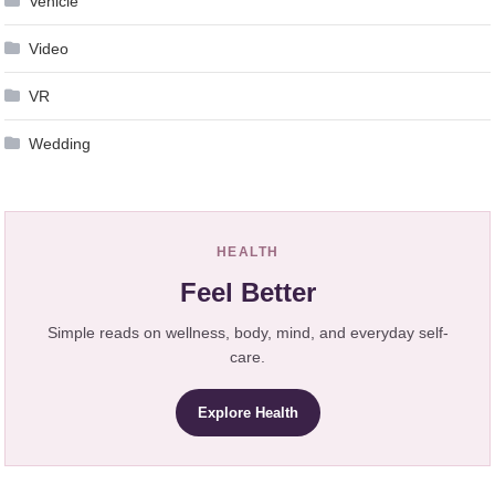
Vehicle
Video
VR
Wedding
HEALTH
Feel Better
Simple reads on wellness, body, mind, and everyday self-
care.
Explore Health