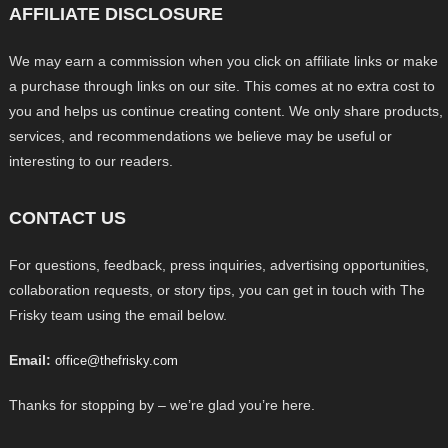
AFFILIATE DISCLOSURE
We may earn a commission when you click on affiliate links or make
a purchase through links on our site. This comes at no extra cost to
you and helps us continue creating content. We only share products,
services, and recommendations we believe may be useful or
interesting to our readers.
CONTACT US
For questions, feedback, press inquiries, advertising opportunities,
collaboration requests, or story tips, you can get in touch with The
Frisky team using the email below.
Email:
office@thefrisky.com
Thanks for stopping by – we’re glad you’re here.