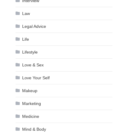
Interview
Law
Legal Advice
Life
Lifestyle
Love & Sex
Love Your Self
Makeup
Marketing
Medicine
Mind & Body