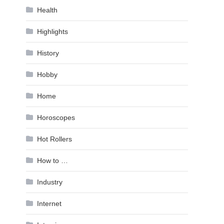
Health
Highlights
History
Hobby
Home
Horoscopes
Hot Rollers
How to …
Industry
Internet