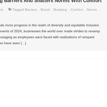
g Barriers And Shatters Norms With Comfort
on
Tagged
Barriers
,
Brand
,
Breaking
,
Comfort
,
Norms
,
de more progress in the realm of diversity and equitable inclusion
events of 2024, businesses the world over made strides to revamp
messaging as employees were faced with realizations of rampant
ives have seen […]