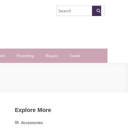
ent
Parenting
Royals
Travel
Explore More
Accessories