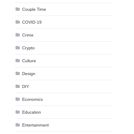
Couple Time
COVID-19
Crime
Crypto
Culture
Design
DIY
Economics
Education
Entertainment