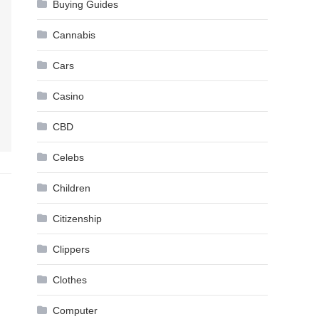
Buying Guides
Cannabis
Cars
Casino
CBD
Celebs
Children
Citizenship
Clippers
Clothes
Computer