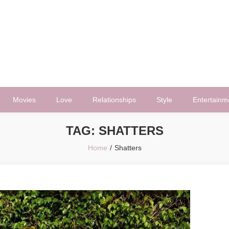
Movies
Love
Relationships
Style
Entertainm
TAG:
SHATTERS
Home
Shatters