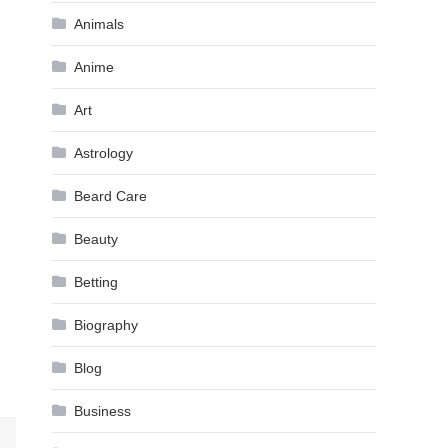
Animals
Anime
Art
Astrology
Beard Care
Beauty
Betting
Biography
Blog
Business