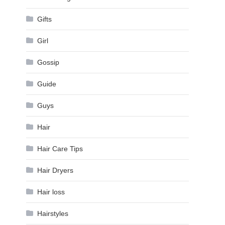
Gifts
Girl
Gossip
Guide
Guys
Hair
Hair Care Tips
Hair Dryers
Hair loss
Hairstyles