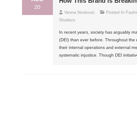
How This Brand Is Breakin
20
Vesna Novkovic
Posted In
Fashi
Shatters
In recent years, society has arguably ma
(DEI) than ever before. Throughout the 
their internal operations and external 
systematic injustice. Though DEI initiat