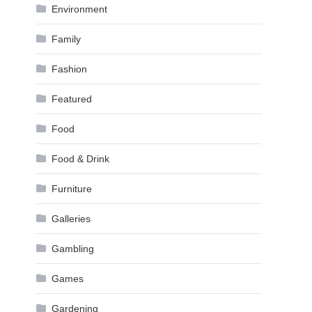
Environment
Family
Fashion
Featured
Food
Food & Drink
Furniture
Galleries
Gambling
Games
Gardening