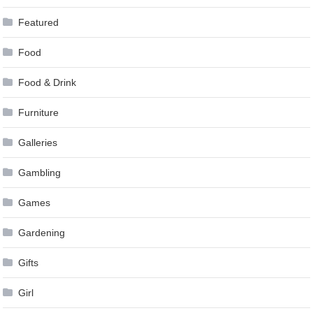
Featured
Food
Food & Drink
Furniture
Galleries
Gambling
Games
Gardening
Gifts
Girl