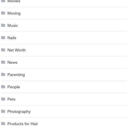
Movies
Moving
Music
Nails
Net Worth
News
Parenting
People
Pets
Photography
Products for Hair