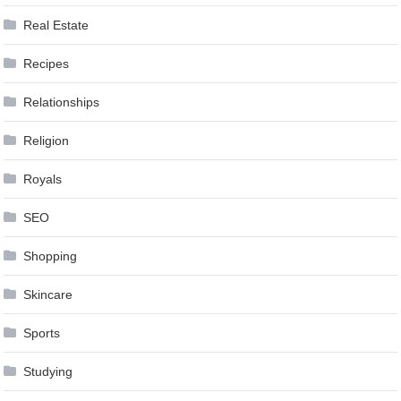
Real Estate
Recipes
Relationships
Religion
Royals
SEO
Shopping
Skincare
Sports
Studying