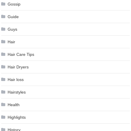
Gossip
Guide
Guys
Hair
Hair Care Tips
Hair Dryers
Hair loss
Hairstyles
Health
Highlights
History