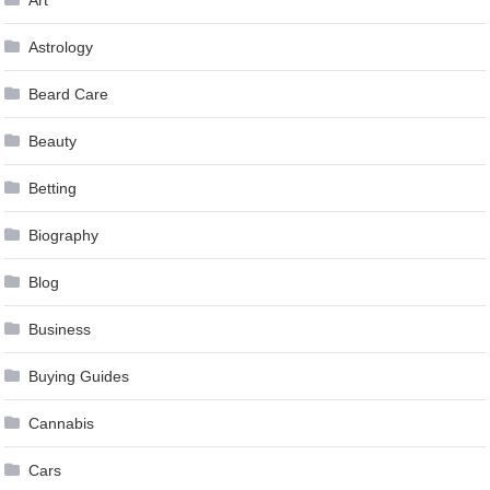
Art
Astrology
Beard Care
Beauty
Betting
Biography
Blog
Business
Buying Guides
Cannabis
Cars