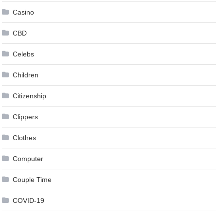
Casino
CBD
Celebs
Children
Citizenship
Clippers
Clothes
Computer
Couple Time
COVID-19