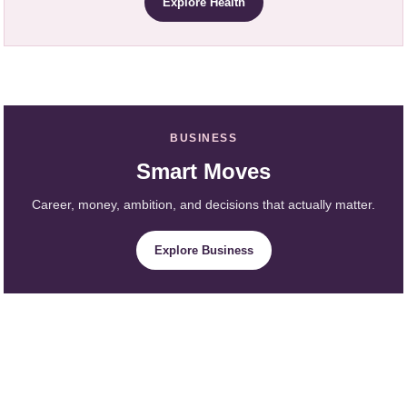
Explore Health
BUSINESS
Smart Moves
Career, money, ambition, and decisions that actually matter.
Explore Business