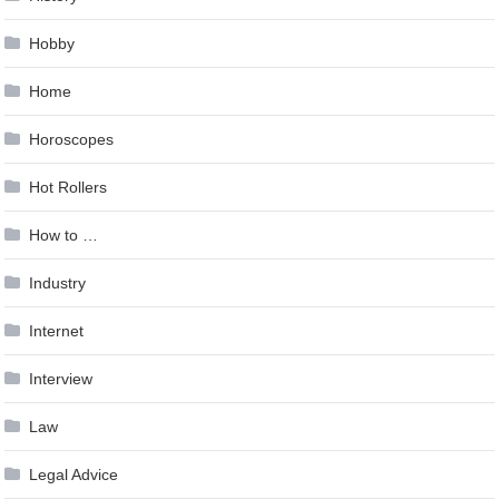
Hobby
Home
Horoscopes
Hot Rollers
How to …
Industry
Internet
Interview
Law
Legal Advice