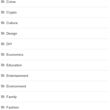
Crime
Crypto
Culture
Design
DIY
Economics
Education
Entertainment
Environment
Family
Fashion