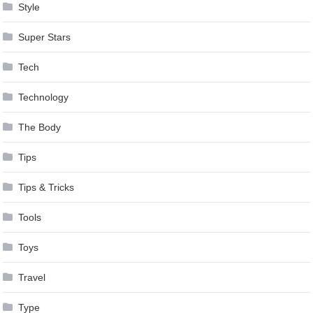
Style
Super Stars
Tech
Technology
The Body
Tips
Tips & Tricks
Tools
Toys
Travel
Type