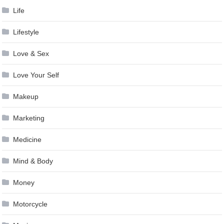
Life
Lifestyle
Love & Sex
Love Your Self
Makeup
Marketing
Medicine
Mind & Body
Money
Motorcycle