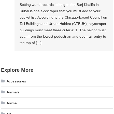
Setting world records in height, the Burj Khalifa in
Dubai is one skyscraper that you must add to your
bucket list. According to the Chicago-based Council on
Tall Buildings and Urban Habitat (CTBUH), skyscraper
buildings must meet three criteria: 1. The height must
span from the lowest pedestrian and open-air entry to
the top of […]
Explore More
Accessories
Animals
Anime