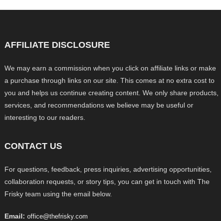
AFFILIATE DISCLOSURE
We may earn a commission when you click on affiliate links or make
a purchase through links on our site. This comes at no extra cost to
you and helps us continue creating content. We only share products,
services, and recommendations we believe may be useful or
interesting to our readers.
CONTACT US
For questions, feedback, press inquiries, advertising opportunities,
collaboration requests, or story tips, you can get in touch with The
Frisky team using the email below.
Email:
office@thefrisky.com