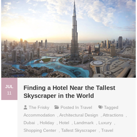
JUL
Finding a Hotel Near the Tallest
11
Skyscraper in the World
The Frisky
Posted In
Travel
Tagged
Accommodation
,
Architectural Design
,
Attractions
,
Dubai
,
Holiday
,
Hotel
,
Landmark
,
Luxury
,
Shopping Center
,
Tallest Skyscraper
,
Travel