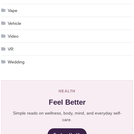
Vape
Vehicle
Video
VR
Wedding
HEALTH
Feel Better
Simple reads on wellness, body, mind, and everyday self-
care.