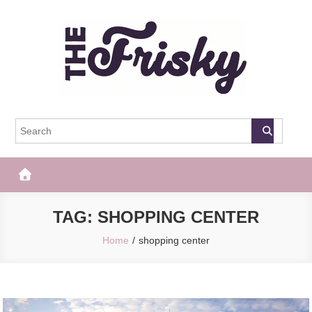
Skip
to
content
The Frisky
Popular Web Magazine
TAG:
SHOPPING CENTER
Home
shopping center