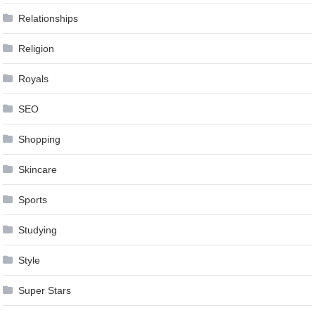
Relationships
Religion
Royals
SEO
Shopping
Skincare
Sports
Studying
Style
Super Stars