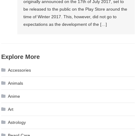
originally announced on the 17th of July 2017, set to
be released to the public on the Play Store around the
time of Winter 2017. This, however, did not go to
expectations as the development of the […]
Explore More
Accessories
Animals
Anime
Art
Astrology
Beard Care