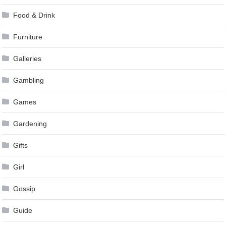
Food & Drink
Furniture
Galleries
Gambling
Games
Gardening
Gifts
Girl
Gossip
Guide