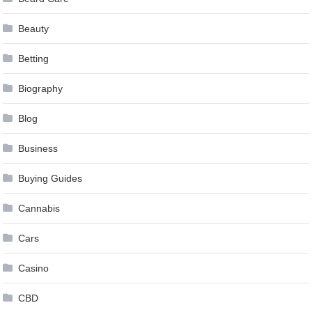
Beauty
Betting
Biography
Blog
Business
Buying Guides
Cannabis
Cars
Casino
CBD