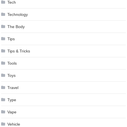
Tech
Technology
The Body
Tips
Tips & Tricks
Tools
Toys
Travel
Type
Vape
Vehicle