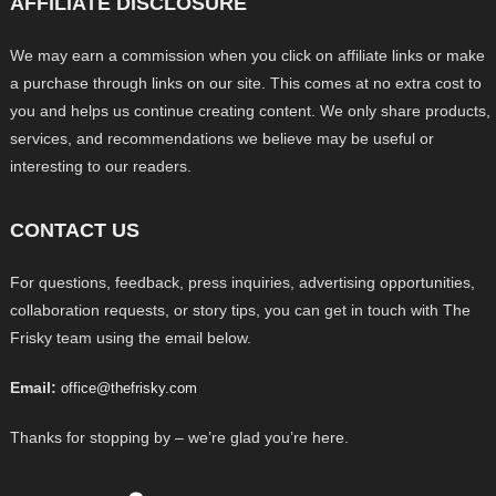
AFFILIATE DISCLOSURE
We may earn a commission when you click on affiliate links or make
a purchase through links on our site. This comes at no extra cost to
you and helps us continue creating content. We only share products,
services, and recommendations we believe may be useful or
interesting to our readers.
CONTACT US
For questions, feedback, press inquiries, advertising opportunities,
collaboration requests, or story tips, you can get in touch with The
Frisky team using the email below.
Email:
office@thefrisky.com
Thanks for stopping by – we’re glad you’re here.