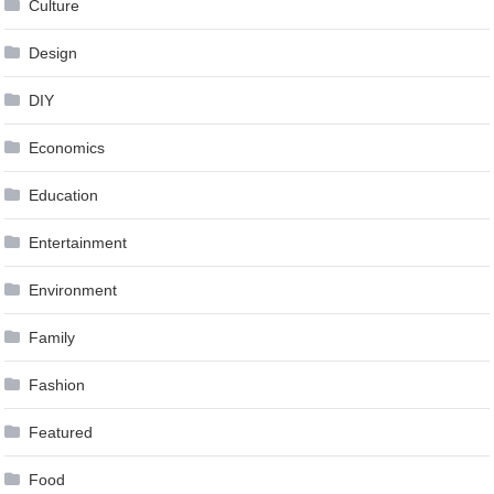
Culture
Design
DIY
Economics
Education
Entertainment
Environment
Family
Fashion
Featured
Food