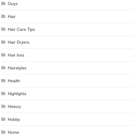
Guys
Hair
Hair Care Tips
Hair Dryers
Hair loss
Hairstyles
Health
Highlights
History
Hobby
Home