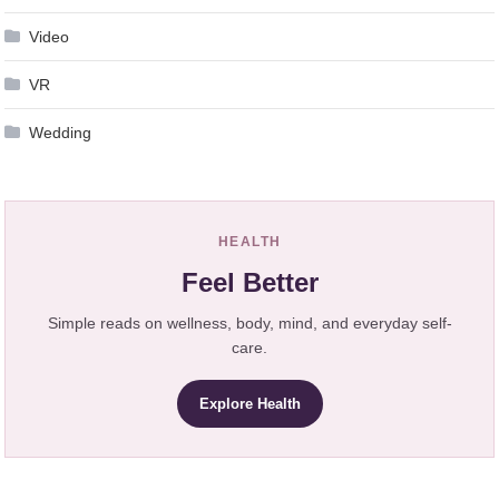
Video
VR
Wedding
HEALTH
Feel Better
Simple reads on wellness, body, mind, and everyday self-
care.
Explore Health