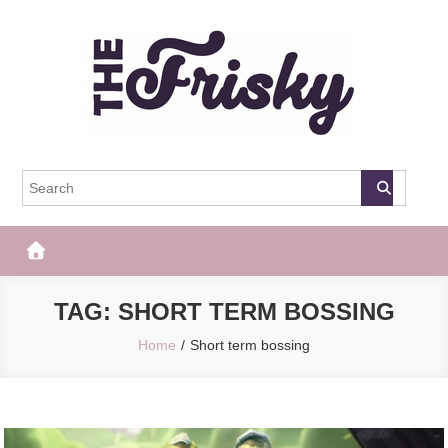
Skip
to
content
The Frisky
Popular Web Magazine
TAG:
SHORT TERM BOSSING
Home
Short term bossing