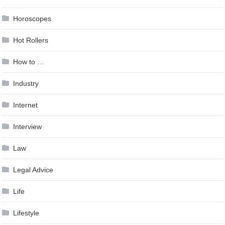
Horoscopes
Hot Rollers
How to …
Industry
Internet
Interview
Law
Legal Advice
Life
Lifestyle