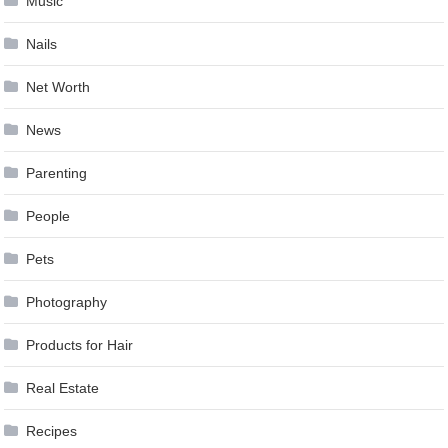
Music
Nails
Net Worth
News
Parenting
People
Pets
Photography
Products for Hair
Real Estate
Recipes