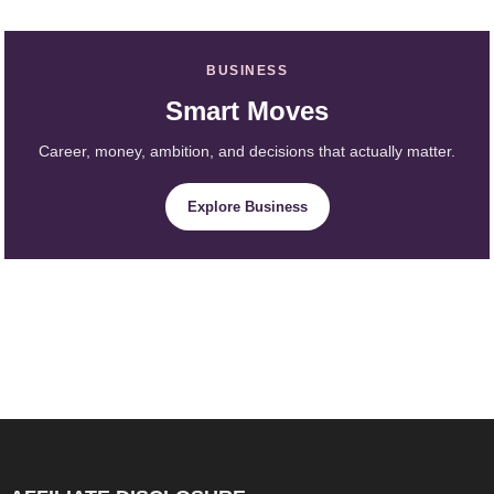
BUSINESS
Smart Moves
Career, money, ambition, and decisions that actually matter.
Explore Business