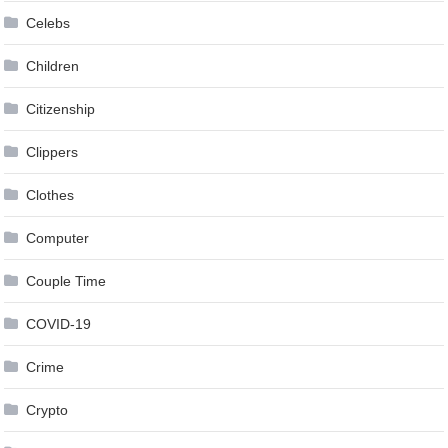
Celebs
Children
Citizenship
Clippers
Clothes
Computer
Couple Time
COVID-19
Crime
Crypto