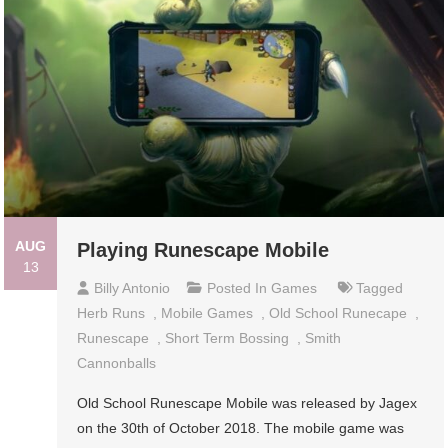
AUG
Playing Runescape Mobile
13
Billy Antonio
Posted In
Games
Tagged
Herb Runs
,
Mobile Games
,
Old School Runecape
,
Runescape
,
Short Term Bossing
,
Smith
Cannonballs
Old School Runescape Mobile was released by Jagex
on the 30th of October 2018. The mobile game was