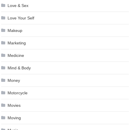
Love & Sex
Love Your Self
Makeup
Marketing
Medicine
Mind & Body
Money
Motorcycle
Movies
Moving